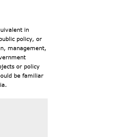
.
uivalent in
ublic policy, or
sign, management,
government
ojects or policy
ould be familiar
ia.