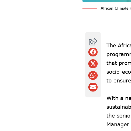
African Climate
The Afric
programm
that pro
socio-eco
to ensure
With a ne
sustainab
the seni
Manager 