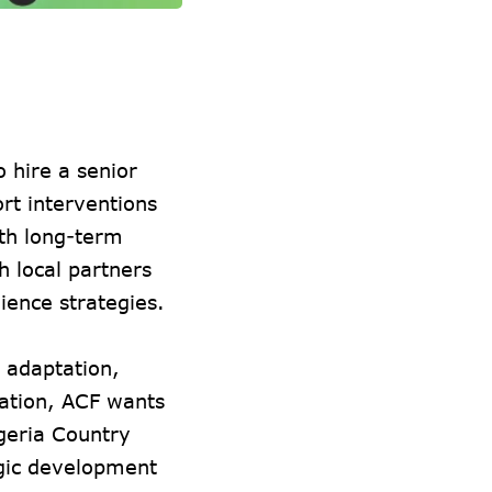
 hire a senior
t interventions
ith long-term
h local partners
lience strategies.
e adaptation,
tation, ACF wants
geria Country
gic development