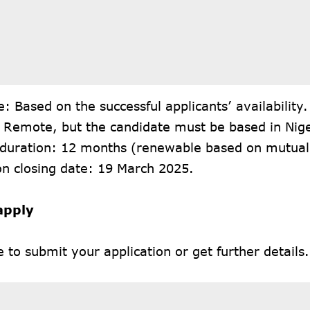
e: Based on the successful applicants’ availability.
: Remote, but the candidate must be based in Nige
 duration: 12 months (renewable based on mutua
on closing date: 19 March 2025.
apply
e
to submit your application or get further details.