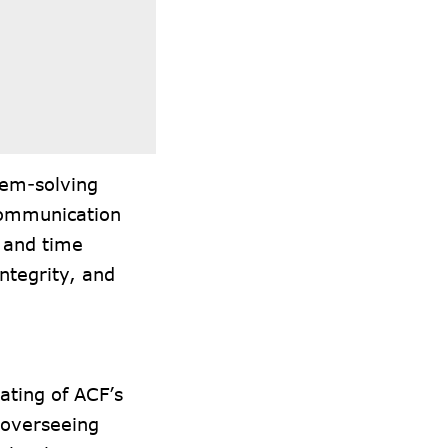
lem-solving
 communication
l and time
ntegrity, and
ating of ACF’s
 overseeing