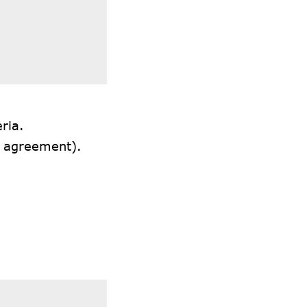
ria.
l agreement).