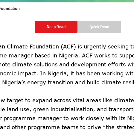
 Foundation
Deep Read
Quick Read
an Climate Foundation (ACF) is urgently seeking to
e manager based in Nigeria. ACF works to suppor
mote climate solutions and development efforts w
nomic impact. In Nigeria, it has been working wit
 Nigeria’s energy transition and build climate resi
w target to expand across vital areas like climat
le land use, green industrialisation, and transpor
or programme manager to work closely with its Ni
and other programme teams to drive “the strate