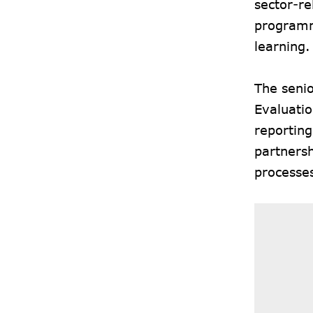
sector-re
programm
learning.
The seni
Evaluati
reporting
partners
processe