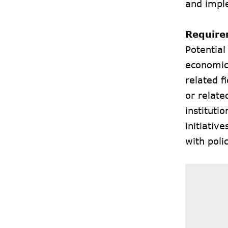
and impl
Require
Potential
economics
related 
or relat
instituti
initiativ
with pol