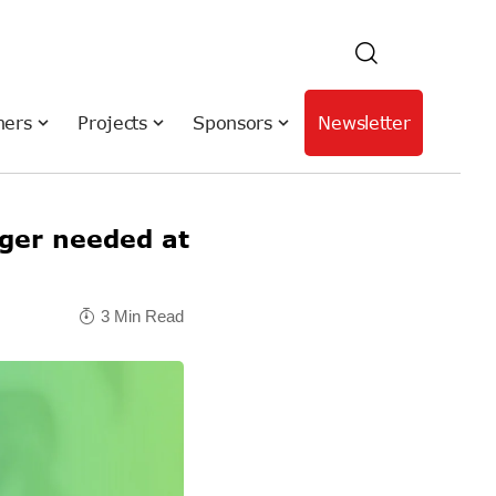
hers
Projects
Sponsors
Newsletter
er needed at
3 Min Read