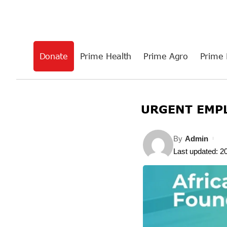
Donate
Prime Health
Prime Agro
Prime 
URGENT EMPL
By
Admin
Last updated: 2