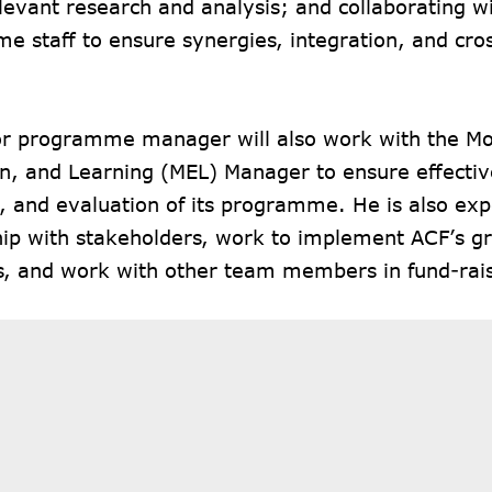
levant research and analysis; and collaborating w
e staff to ensure synergies, integration, and c
or programme manager will also work with the Mo
on, and Learning (MEL) Manager to ensure effectiv
, and evaluation of its programme. He is also exp
hip with stakeholders, work to implement ACF’s g
s, and work with other team members in fund-rais