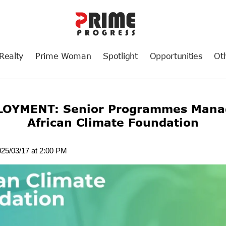
Realty
Prime Woman
Spotlight
Opportunities
Ot
OYMENT: Senior Programmes Manag
African Climate Foundation
025/03/17 at 2:00 PM