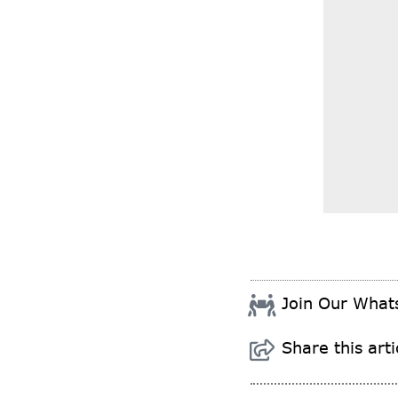
Join Our Wha
Share this arti