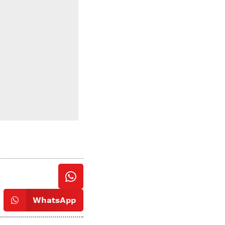
WhatsApp