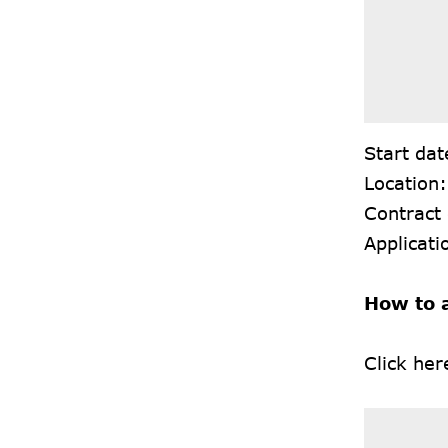
Start dat
Location
Contract
Applicati
How to 
Click
her