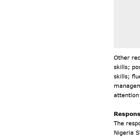
Other req
skills; p
skills; f
managemen
attention
Responsi
The respo
Nigeria S