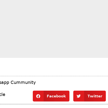
tsapp Cummunity
cle
Facebook
Twitter