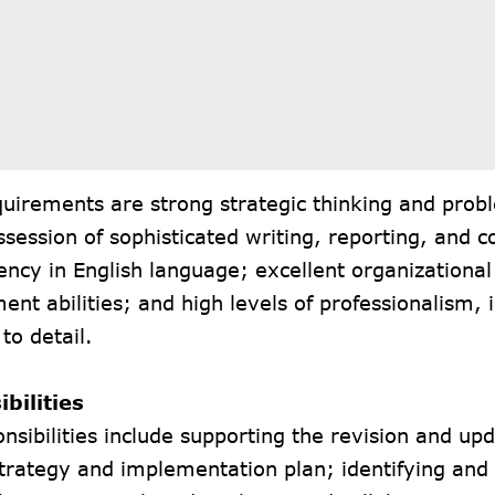
uirements are strong strategic thinking and prob
ossession of sophisticated writing, reporting, and
luency in English language; excellent organizationa
t abilities; and high levels of professionalism, i
 to detail.
bilities
nsibilities include supporting the revision and upd
trategy and implementation plan; identifying and