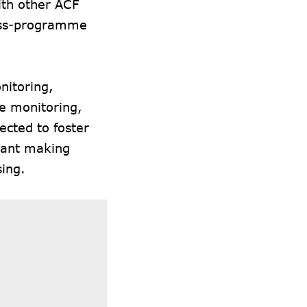
ith other ACF
ross-programme
nitoring,
e monitoring,
ected to foster
rant making
ing.