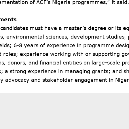
ementation of ACF’s Nigeria programmes,” it said
ments
 candidates must have a master’s degree or its eq
, environmental sciences, development studies, p
fields; 6-8 years of experience in programme de
ed roles; experience working with or supporting 
ons, donors, and financial entities on large-scale pr
es; a strong experience in managing grants; and sh
icy advocacy and stakeholder engagement in Niger