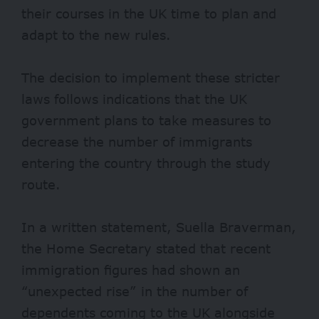
their courses in the UK time to plan and
adapt to the new rules.
The decision to implement these stricter
laws follows indications that the UK
government plans to take measures to
decrease the number of immigrants
entering the country through the study
route.
In a written statement, Suella Braverman,
the Home Secretary stated that recent
immigration figures had shown an
“unexpected rise” in the number of
dependents coming to the UK alongside