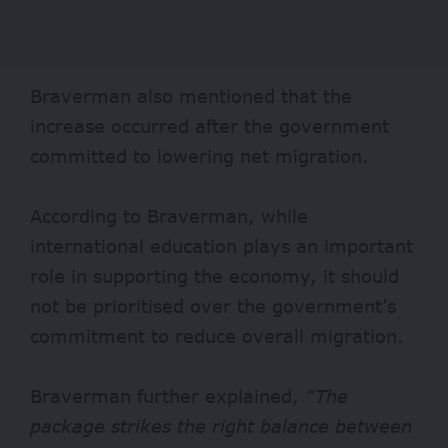
Braverman also mentioned that the
increase occurred after the government
committed to lowering net migration.
According to Braverman, while
international education plays an important
role in supporting the economy, it should
not be prioritised over the government’s
commitment to reduce overall migration.
Braverman further explained,
“The
package strikes the right balance between