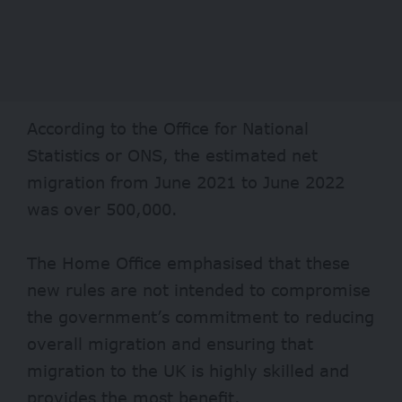
According to the Office for National
Statistics or ONS, the estimated net
migration from June 2021 to June 2022
was over 500,000.
The Home Office emphasised that these
new rules are not intended to compromise
the government’s commitment to reducing
overall migration and ensuring that
migration to the UK is highly skilled and
provides the most benefit.