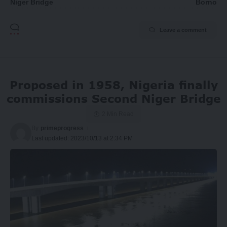
Niger Bridge
Borno
Leave a comment
Proposed in 1958, Nigeria finally
commissions Second Niger Bridge
2 Min Read
By
primeprogress
Last updated: 2023/10/13 at 2:34 PM