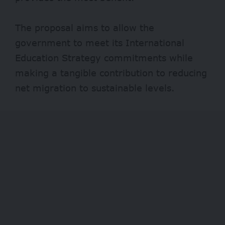
The proposal aims to allow the
government to meet its International
Education Strategy commitments while
making a tangible contribution to reducing
net migration to sustainable levels.