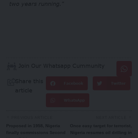
two years running.
“
Join Our Whatsapp Cummunity
Share this
Facebook
Twitter
article
WhatsApp
PREVIOUS ARTICLE
NEXT ARTICLE
Proposed in 1958, Nigeria
Once easy target for terrorist,
finally commissions Second
Nigeria resumes oil drilling in