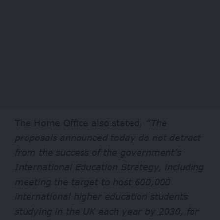
The Home Office also stated,
“The
proposals announced today do not detract
from the success of the government’s
International Education Strategy, including
meeting the target to host 600,000
international higher education students
studying in the UK each year by 2030, for