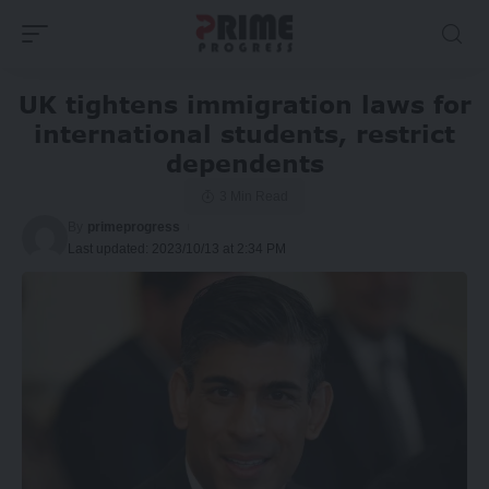
UK tightens immigration laws for
international students, restrict
dependents
3 Min Read
By
primeprogress
Last updated: 2023/10/13 at 2:34 PM