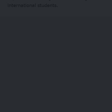
international students.