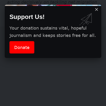
acting decisively on tackling net migration
and protecting the economic benefits that
Support Us!
students can bring to the UK.”
Your donation sustains vital, hopeful
journalism and keeps stories free for all.
Donate