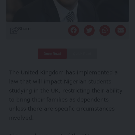
Share
Deep Read
Quick Read
The United Kingdom has implemented a
law that will impact Nigerian students
studying in the UK, restricting their ability
to bring their families as dependents,
unless there are specific circumstances
involved.