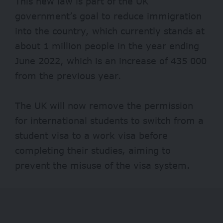
This new law is part of the UK
government’s goal to reduce immigration
into the country, which currently stands at
about 1 million people in the year ending
June 2022, which is an increase of 435 000
from the previous year.
The UK will now remove the permission
for international students to switch from a
student visa to a work visa before
completing their studies, aiming to
prevent the misuse of the visa system.