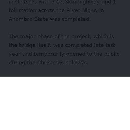
in Onitsha, with a 13.3km highway and 1
toll station across the River Niger, in
Anambra State was completed.
The major phase of the project, which is
the bridge itself, was completed late last
year and temporarily opened to the public
during the Christmas holidays.
Contracts for accessible roads from the
Asaba Airport and Obosi to Onitsha-Enugu,
as well as the Onitsha-Owerri expressway,
were awarded to the same contractor
handling the bridge, Julius Berger Plc.
- Advertisement -