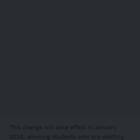
This change will take effect in January
2024, allowing students who are starting