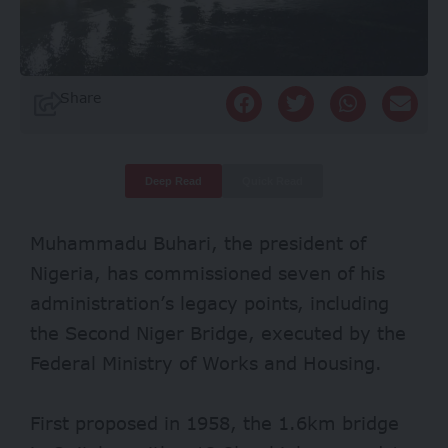
Share
Deep Read
Quick Read
Muhammadu Buhari, the president of
Nigeria, has commissioned seven of his
administration’s legacy points, including
the Second Niger Bridge, executed by the
Federal Ministry of Works and Housing.
First proposed in 1958, the 1.6km bridge