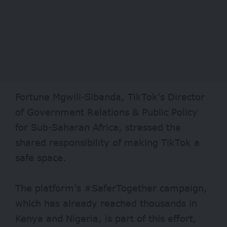
Fortune Mgwili-Sibanda, TikTok’s Director
of Government Relations & Public Policy
for Sub-Saharan Africa, stressed the
shared responsibility of making TikTok a
safe space.
The platform’s #SaferTogether campaign,
which has already reached thousands in
Kenya and Nigeria, is part of this effort,