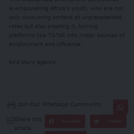
is empowering Africa’s youth, who are not
only consuming content at unprecedented
rates but also creating it, turning
platforms like TikTok into major sources of
employment and influence.
bird story agency
Join Our Whatsapp Cummunity
Share this
Facebook
Twitter
article