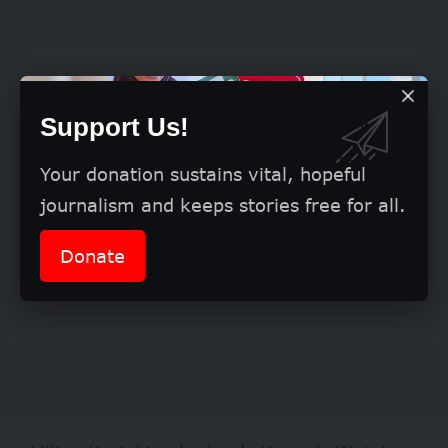
Support Us!
Your donation sustains vital, hopeful
journalism and keeps stories free for all.
Donate