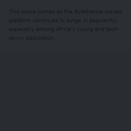
This move comes as the ByteDance-owned
platform continues to surge in popularity,
especially among Africa’s young and tech-
savvy population.