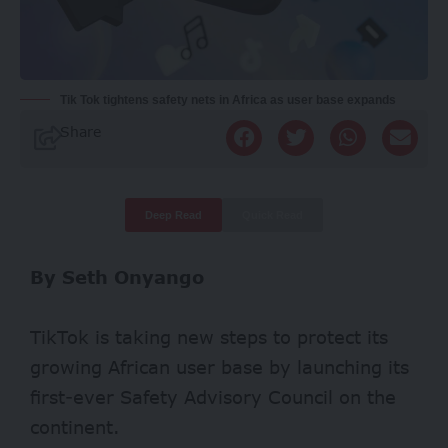
Tik Tok tightens safety nets in Africa as user base expands
Share
Deep Read
Quick Read
By Seth Onyango
TikTok is taking new steps to protect its
growing African user base by launching its
first-ever Safety Advisory Council on the
continent.