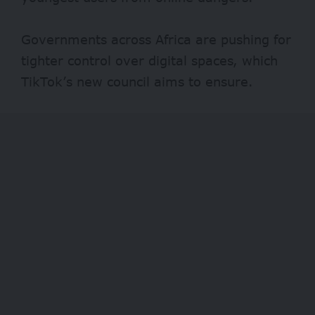
Governments across Africa are pushing for
tighter control over digital spaces, which
TikTok’s new council aims to ensure.