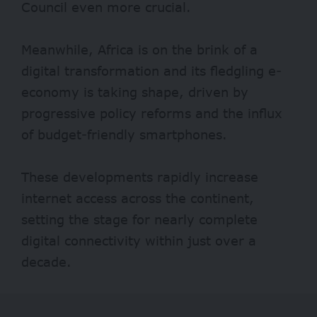
Council even more crucial.
Meanwhile, Africa is on the brink of a
digital transformation and its fledgling e-
economy is taking shape, driven by
progressive policy reforms and the influx
of budget-friendly smartphones.
These developments rapidly increase
internet access across the continent,
setting the stage for nearly complete
digital connectivity within just over a
decade.