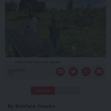
Photo credit: Rise news Uganda
Share
Deep Read
Quick Read
By Bonface Orucho