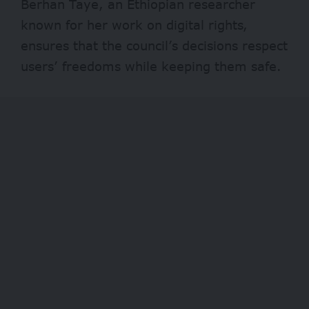
Berhan Taye, an Ethiopian researcher
known for her work on digital rights,
ensures that the council’s decisions respect
users’ freedoms while keeping them safe.