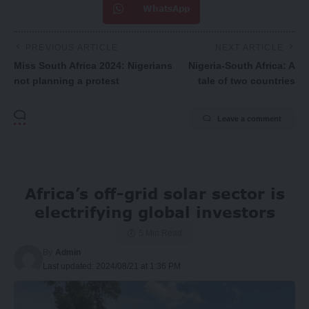
WhatsApp
PREVIOUS ARTICLE
NEXT ARTICLE
Miss South Africa 2024: Nigerians
Nigeria-South Africa: A
not planning a protest
tale of two countries
Leave a comment
Africa’s off-grid solar sector is
electrifying global investors
5 Min Read
By
Admin
Last updated: 2024/08/21 at 1:36 PM