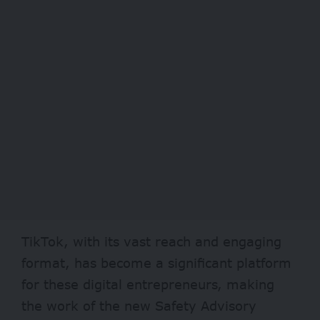
TikTok, with its vast reach and engaging
format, has become a significant platform
for these digital entrepreneurs, making
the work of the new Safety Advisory