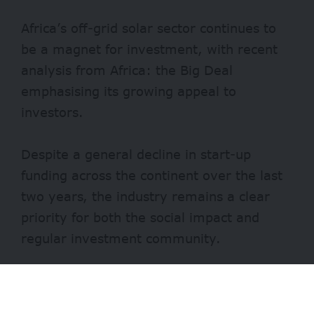
Africa’s off-grid solar sector continues to
be a magnet for investment, with recent
analysis from Africa: the Big Deal
emphasising its growing appeal to
investors.
Despite a general decline in start-up
funding across the continent over the last
two years, the industry remains a clear
priority for both the social impact and
regular investment community.
According to Laura Fortes, the senior
project manager for access to finance at