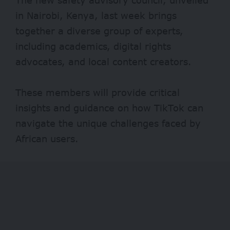
in Nairobi, Kenya, last week brings
together a diverse group of experts,
including academics, digital rights
advocates, and local content creators.
These members will provide critical
insights and guidance on how TikTok can
navigate the unique challenges faced by
African users.