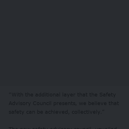
“With the additional layer that the Safety
Advisory Council presents, we believe that
safety can be achieved, collectively.”
The new safety advisory council, unveiled