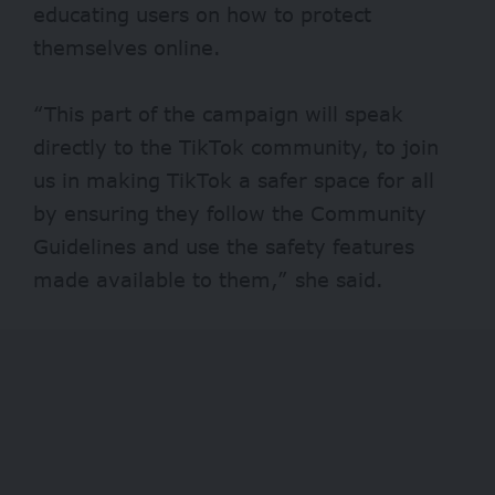
educating users on how to protect
themselves online.
“This part of the campaign will speak
directly to the TikTok community, to join
us in making TikTok a safer space for all
by ensuring they follow the Community
Guidelines and use the safety features
made available to them,” she said.