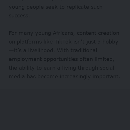
young people seek to replicate such
success.
For many young Africans, content creation
on platforms like TikTok isn’t just a hobby
—it’s a livelihood. With traditional
employment opportunities often limited,
the ability to earn a living through social
media has become increasingly important.