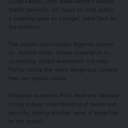
Lillian Kariuki, who leads Kenya’s Watoto
Watch Network, will focus on child safety,
a pressing issue as younger users flock to
the platform.
The council also includes Nigerian expert
Dr. Akinola Olojo, whose experience in
countering violent extremism will help
TikTok tackle the more dangerous content
that can spread online.
Ethiopian academic Prof. Medhane Tadesse
brings a deep understanding of peace and
security, adding another layer of expertise
to the council.