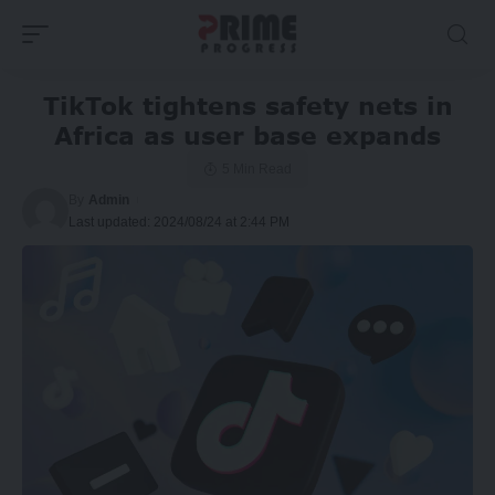
TikTok tightens safety nets in
Africa as user base expands
5 Min Read
By
Admin
Last updated: 2024/08/24 at 2:44 PM