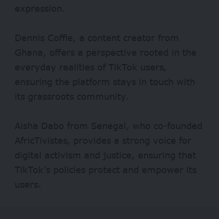
expression.
Dennis Coffie, a content creator from
Ghana, offers a perspective rooted in the
everyday realities of TikTok users,
ensuring the platform stays in touch with
its grassroots community.
Aisha Dabo from Senegal, who co-founded
AfricTivistes, provides a strong voice for
digital activism and justice, ensuring that
TikTok’s policies protect and empower its
users.