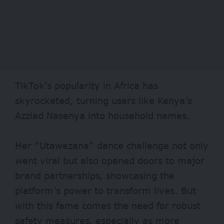
TikTok’s popularity in Africa has
skyrocketed, turning users like Kenya’s
Azziad Nasenya into household names.
Her “Utawezana” dance challenge not only
went viral but also opened doors to major
brand partnerships, showcasing the
platform’s power to transform lives. But
with this fame comes the need for robust
safety measures, especially as more