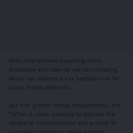
With smartphones becoming more
accessible and internet use skyrocketing,
Africa has become a key battleground for
social media platforms.
But with growth comes responsibility, and
TikTok is under pressure to address the
spread of misinformation and protect its
youngest users from online dangers.