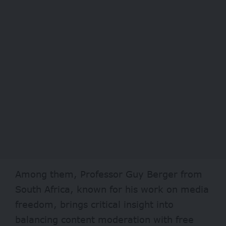
Among them, Professor Guy Berger from
South Africa, known for his work on media
freedom, brings critical insight into
balancing content moderation with free