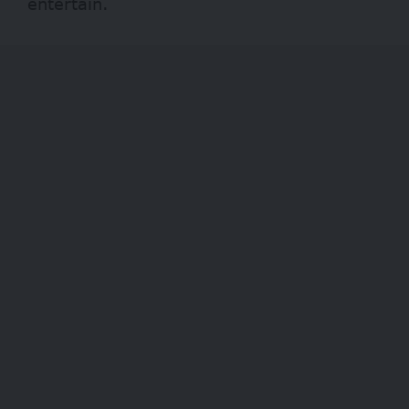
entertain.