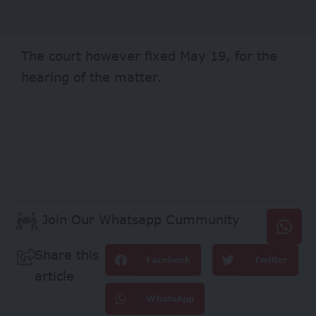
The court however fixed May 19, for the
hearing of the matter.
Join Our Whatsapp Cummunity
Share this
Facebook
Twitter
article
WhatsApp