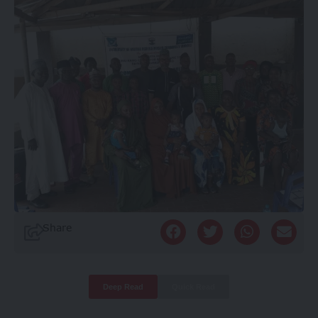
Share
Deep Read
Quick Read