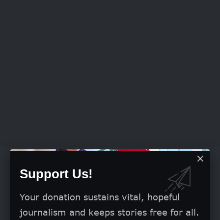
Although, Labour Party’s Lawyers had on
Support Us!
Friday indicated an intention to challenge
the ruling on its objection at the Court of
Your donation sustains vital, hopeful
Appeal, Apapa, however, told newsmen
journalism and keeps stories free for all.