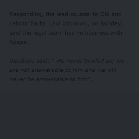
Responding, the lead counsel to Obi and
Labour Party, Levi Uzoukwu, on Sunday,
said the legal team has no business with
Apapa.
Uzoukwu said: “
He never briefed us; we
are not answerable to him and we will
never be answerable to him
”.