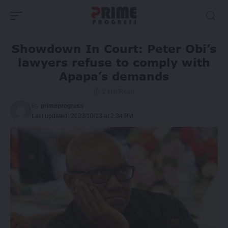
Showdown In Court: Peter Obi’s
lawyers refuse to comply with
Apapa’s demands
2 Min Read
By
primeprogress
Last updated: 2023/10/13 at 2:34 PM