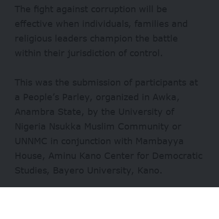
The fight against corruption will be
effective when individuals, families and
religious leaders champion the battle
within their jurisdiction of control.
This was the submission of participants at
a People’s Parley, organized in Awka,
Anambra State, by the University of
Nigeria Nsukka Muslim Community or
UNNMC in conjunction with Mambayya
House, Aminu Kano Center for Democratic
Studies, Bayero University, Kano.
Speaking on the theme of the event,
‘Promoting accountability and anti-