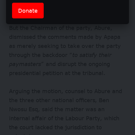
that he was going ahead to take control of
the party based on the order.
Donate
But the Chairman of the party, Abure,
dismissed the comments made by Apapa
as merely seeking to take over the party
through the backdoor “
to satisfy their
paymasters
” and disrupt the ongoing
presidential petition at the tribunal.
Arguing the motion, counsel to Abure and
the three other national officers, Ben
Nwosu Esq, said the matter was an
internal affair of the Labour Party, which
the court lacked the jurisdiction to