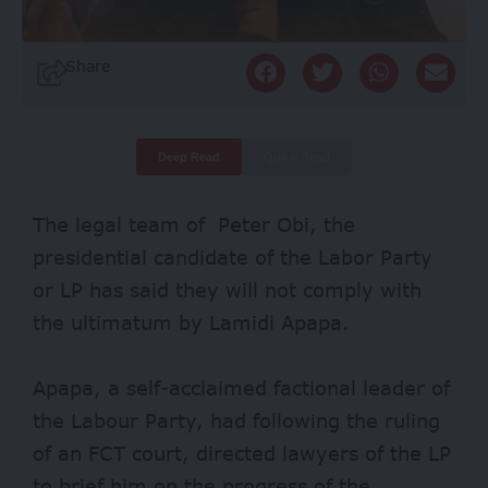
Share
Deep Read
Quick Read
The legal team of Peter Obi, the
presidential candidate of the Labor Party
or LP has said they will not comply with
the ultimatum by Lamidi Apapa.
Apapa, a self-acclaimed factional leader of
the Labour Party, had following the ruling
of an FCT court, directed lawyers of the LP
to brief him on the progress of the