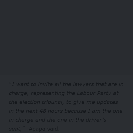
“
I want to invite all the lawyers that are in
charge, representing the Labour Party at
the election tribunal, to give me updates
in the next 48 hours because I am the one
in charge and the one in the driver’s
seat,
” Apapa said.