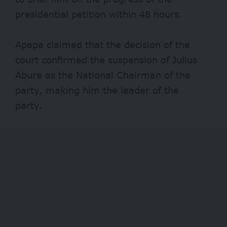
presidential petition within 48 hours.
Apapa claimed that the decision of the
court confirmed the suspension of Julius
Abure as the National Chairman of the
party, making him the leader of the
party.