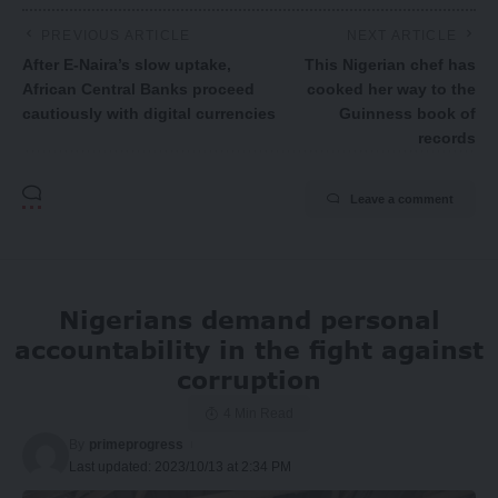
PREVIOUS ARTICLE
NEXT ARTICLE
After E-Naira’s slow uptake,
This Nigerian chef has
African Central Banks proceed
cooked her way to the
cautiously with digital currencies
Guinness book of
records
Leave a comment
Nigerians demand personal
accountability in the fight against
corruption
4 Min Read
By
primeprogress
Last updated: 2023/10/13 at 2:34 PM