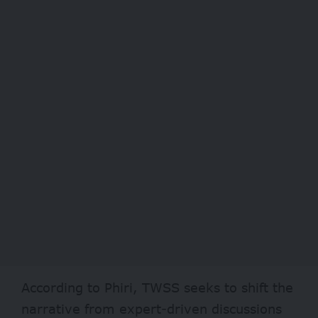
According to Phiri, TWSS seeks to shift the
narrative from expert-driven discussions