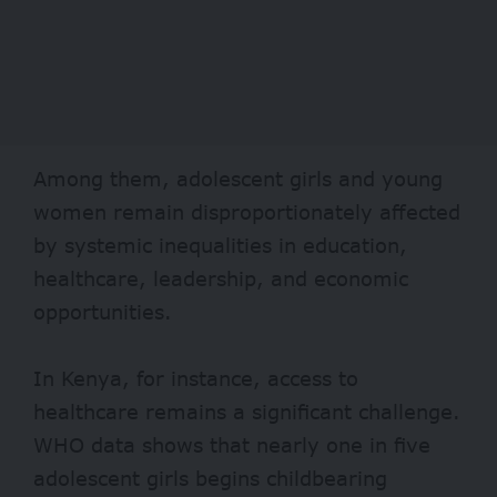
Among them, adolescent girls and young
women remain disproportionately affected
by systemic inequalities in education,
healthcare, leadership, and economic
opportunities.
In Kenya, for instance, access to
healthcare remains a significant challenge.
WHO data shows that nearly one in five
adolescent girls begins childbearing