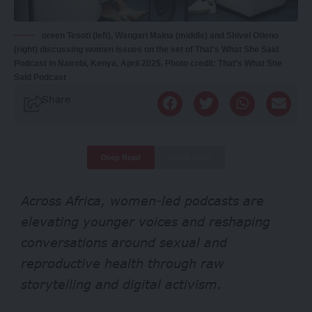
oreen Tesoti (left), Wangari Maina (middle) and Shivel Otieno
(right) discussing women issues on the set of That's What She Said
Podcast in Nairobi, Kenya, April 2025. Photo credit: That's What She
Said Podcast
Share
Deep Read
Quick Read
Across Africa, women-led podcasts are
elevating younger voices and reshaping
conversations around sexual and
reproductive health through raw
storytelling and digital activism.