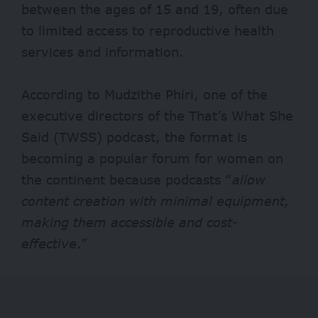
between the ages of 15 and 19, often due
to limited access to reproductive health
services and information.
According to Mudzithe Phiri, one of the
executive directors of the That’s What She
Said (TWSS) podcast, the format is
becoming a popular forum for women on
the continent because podcasts “
allow
content creation with minimal equipment,
making them accessible and cost-
effective
.”