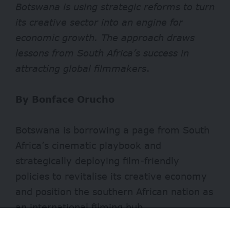
Botswana is using strategic reforms to turn
its creative sector into an engine for
economic growth. The approach draws
lessons from South Africa’s success in
attracting global filmmakers
.
By Bonface Orucho
Botswana is borrowing a page from South
Africa’s cinematic playbook and
strategically deploying film-friendly
policies to revitalise its creative economy
and position the southern African nation as
an international filming hub.