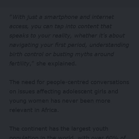
“
With just a smartphone and internet
access, you can tap into content that
speaks to your reality, whether it’s about
navigating your first period, understanding
birth control or busting myths around
fertility
,” she explained.
The need for people-centred conversations
on issues affecting adolescent girls and
young women has never been more
relevant in Africa.
The continent has the largest youth
population in the world, with over 60% of