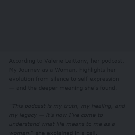
According to Valerie Leittany, her podcast,
My Journey as a Woman, highlights her
evolution from silence to self-expression
— and the deeper meaning she’s found.
“
This podcast is my truth, my healing, and
my legacy — it’s how I’ve come to
understand what life means to me as a
woman
,” she explained in a call.