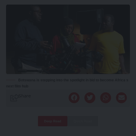
Botswana is stepping into the spotlight in bid to become Africa s
next film hub
Share
Deep Read
Quick Read