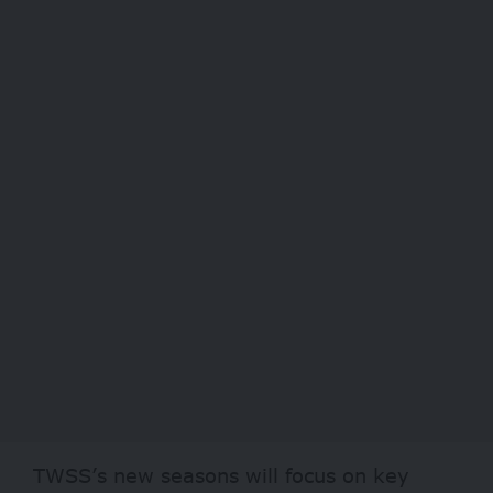
TWSS’s new seasons will focus on key