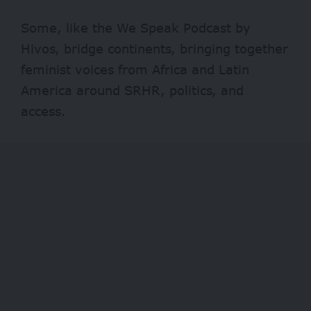
Some, like the We Speak Podcast by
Hivos, bridge continents, bringing together
feminist voices from Africa and Latin
America around SRHR, politics, and
access.