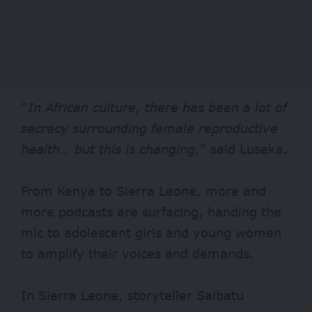
“
In African culture, there has been a lot of
secrecy surrounding female reproductive
health… but this is changing
,” said Luseka.
From Kenya to Sierra Leone, more and
more podcasts are surfacing, handing the
mic to adolescent girls and young women
to amplify their voices and demands.
In Sierra Leone, storyteller Saibatu