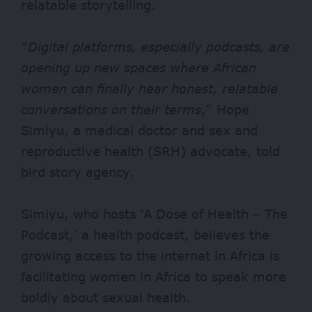
relatable storytelling.
“
Digital platforms, especially podcasts, are
opening up new spaces where African
women can finally hear honest, relatable
conversations on their terms
,” Hope
Simiyu, a medical doctor and sex and
reproductive health (SRH) advocate, told
bird story agency.
Simiyu, who hosts ‘A Dose of Health – The
Podcast,’ a health podcast, believes the
growing access to the internet in Africa is
facilitating women in Africa to speak more
boldly about sexual health.