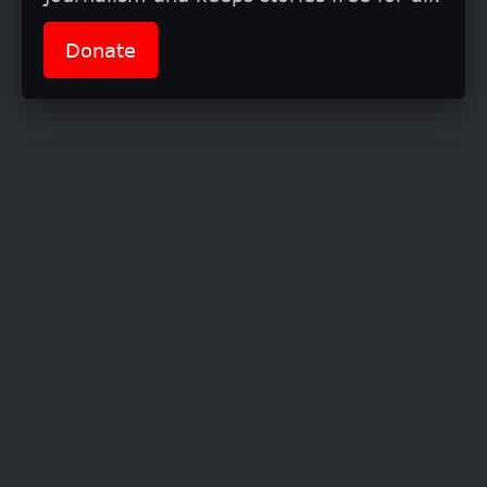
conversation(s), and young women are
Donate
ready to share their experiences in a bold
and candid manner
.”