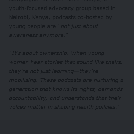
youth-focused advocacy group based in
Nairobi, Kenya, podcasts co-hosted by
young people are “
not just about
awareness anymore
.”
“
It’s about ownership. When young
women hear stories that sound like theirs,
they’re not just learning—they’re
mobilising. These podcasts are nurturing a
generation that knows its rights, demands
accountability, and understands that their
voices matter in shaping health policies
.”