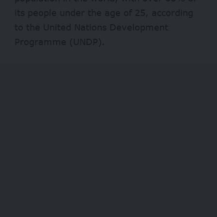
its people under the age of 25, according
to the United Nations Development
Programme (UNDP).