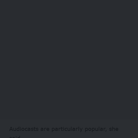
Audiocasts are particularly popular, she
said.