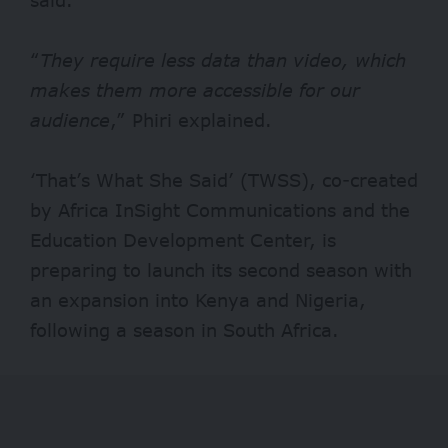
“
They require less data than video, which
makes them more accessible for our
audience
,” Phiri explained.
‘That’s What She Said’ (TWSS), co-created
by Africa InSight Communications and the
Education Development Center, is
preparing to launch its second season with
an expansion into Kenya and Nigeria,
following a season in South Africa.