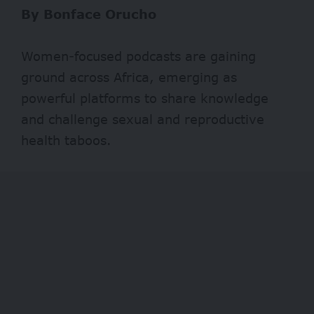
By Bonface Orucho
Women-focused podcasts are gaining
ground across Africa, emerging as
powerful platforms to share knowledge
and challenge sexual and reproductive
health taboos.