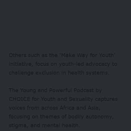
Others such as the ‘
Make Way for Youth
’
initiative, focus on youth-led advocacy to
challenge exclusion in health systems.
The Young and Powerful Podcast by
CHOICE for Youth and Sexuality captures
voices from across Africa and Asia,
focusing on themes of bodily autonomy,
stigma, and mental health.