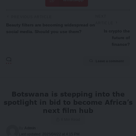
NEXT
PREVIOUS ARTICLE
ARTICLE
Beauty filters are becoming widespread on
Is crypto the
social media. Should you use them?
future of
finance?
Leave a comment
Botswana is stepping into the
spotlight in bid to become Africa’s
next film hub
6 Min Read
By
Admin
Last updated: 2025/04/22 at 4:15 PM