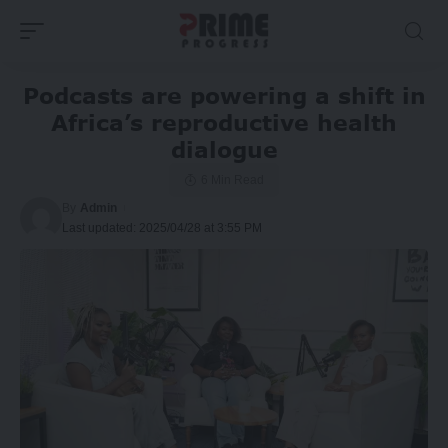
Podcasts are powering a shift in
Africa’s reproductive health
dialogue
6 Min Read
By
Admin
Last updated: 2025/04/28 at 3:55 PM