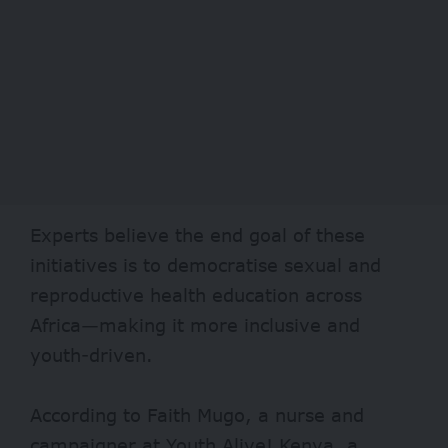
Experts believe the end goal of these
initiatives is to democratise sexual and
reproductive health education across
Africa—making it more inclusive and
youth-driven.
According to Faith Mugo, a nurse and
campaigner at Youth Alive! Kenya, a