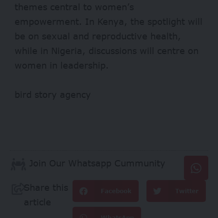
themes central to women’s
empowerment. In Kenya, the spotlight will
be on sexual and reproductive health,
while in Nigeria, discussions will centre on
women in leadership.
bird story agency
Join Our Whatsapp Cummunity
Share this
Facebook
Twitter
article
WhatsApp