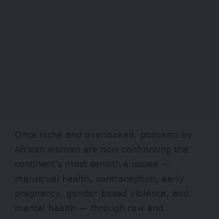
Once niche and overlooked, podcasts by
African women are now confronting the
continent’s most sensitive issues —
menstrual health, contraception, early
pregnancy, gender-based violence, and
mental health — through raw and