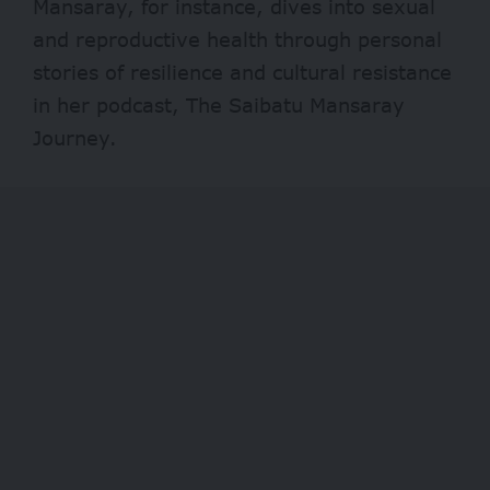
Mansaray, for instance, dives into sexual
and reproductive health through personal
stories of resilience and cultural resistance
in her podcast, The Saibatu Mansaray
Journey.