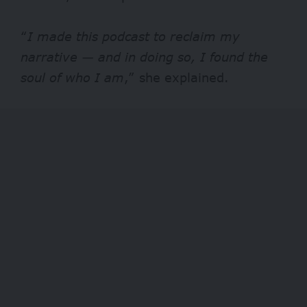
“
I made this podcast to reclaim my
narrative — and in doing so, I found the
soul of who I am
,” she explained.