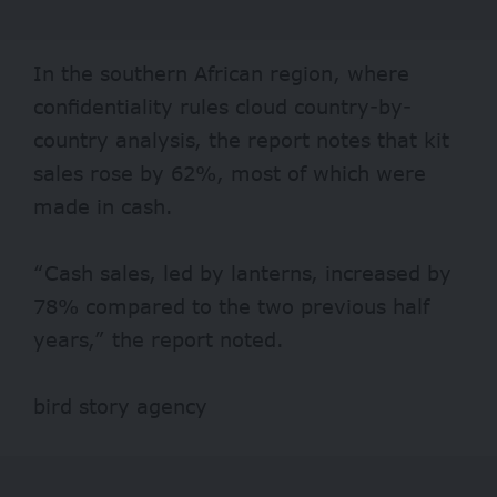
In the southern African region, where
confidentiality rules cloud country-by-
country analysis, the report notes that kit
sales rose by 62%, most of which were
made in cash.
“Cash sales, led by lanterns, increased by
78% compared to the two previous half
years,” the report noted.
bird story agency