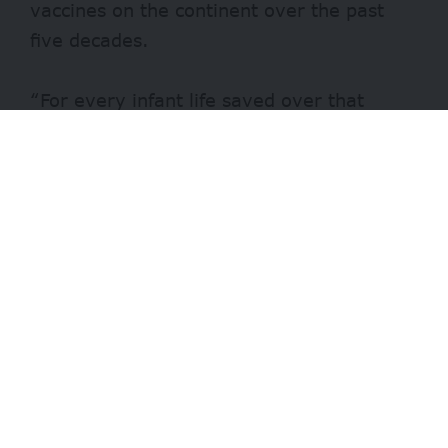
vaccines on the continent over the past
five decades.
“For every infant life saved over that
period, close to 60 years of life are lived,”
a press statement by the WHO explains.
- Advertisement -