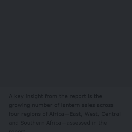
A key insight from the report is the
growing number of lantern sales across
four regions of Africa—East, West, Central
and Southern Africa—assessed in the
report.