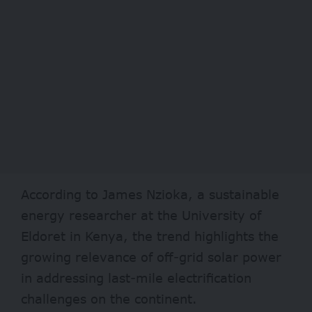
According to James Nzioka, a sustainable
energy researcher at the University of
Eldoret in Kenya, the trend highlights the
growing relevance of off-grid solar power
in addressing last-mile electrification
challenges on the continent.