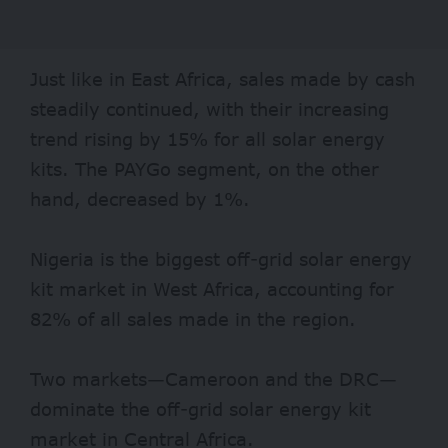
Just like in East Africa, sales made by cash
steadily continued, with their increasing
trend rising by 15% for all solar energy
kits. The PAYGo segment, on the other
hand, decreased by 1%.
Nigeria is the biggest off-grid solar energy
kit market in West Africa, accounting for
82% of all sales made in the region.
Two markets—Cameroon and the DRC—
dominate the off-grid solar energy kit
market in Central Africa.