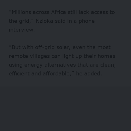
“Millions across Africa still lack access to
the grid,” Nzioka said in a phone
interview.
“But with off-grid solar, even the most
remote villages can light up their homes
using energy alternatives that are clean,
efficient and affordable,” he added.