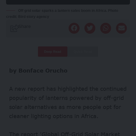
Off grid solar sparks a lantern sales boom in Africa. Photo
credit: Bird story agency
Share
Deep Read
Quick Read
by Bonface Orucho
A new report has highlighted the continued
popularity of lanterns powered by off-grid
solar alternatives as more people opt for
cleaner lighting options in Africa.
The
report
‘Global Off-Grid Solar Market