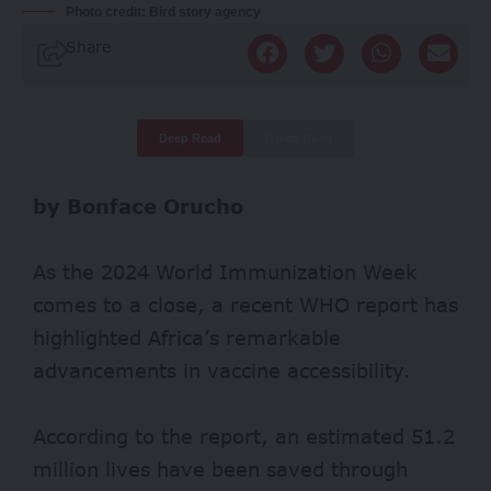
Photo credit: Bird story agency
Share
Deep Read
Quick Read
by Bonface Orucho
As the 2024 World Immunization Week
comes to a close, a recent WHO report has
highlighted Africa’s remarkable
advancements in vaccine accessibility.
According to the report, an estimated 51.2
million lives have been saved through