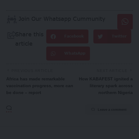
Join Our Whatsapp Cummunity
Share this
Facebook
Twitter
article
WhatsApp
PREVIOUS ARTICLE
NEXT ARTICLE
Africa has made remarkable
How KABAFEST ignited a
vaccination progress, more can
literary spark across
be done – report
northern Nigeria
Leave a comment