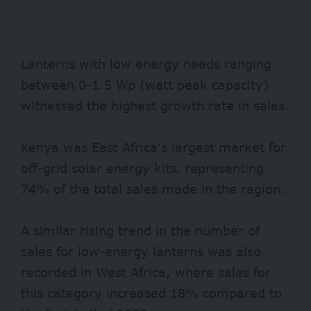
Lanterns with low energy needs ranging
between 0-1.5 Wp (watt peak capacity)
witnessed the highest growth rate in sales.
Kenya was East Africa’s largest market for
off-grid solar energy kits, representing
74% of the total sales made in the region.
A similar rising trend in the number of
sales for low-energy lanterns was also
recorded in West Africa, where sales for
this category increased 18% compared to