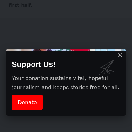
first half.
Support Us!
Your donation sustains vital, hopeful
journalism and keeps stories free for all.
Donate