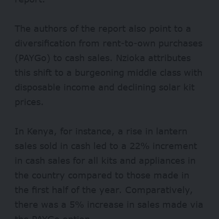
The authors of the report also point to a
diversification from rent-to-own purchases
(PAYGo) to cash sales. Nzioka attributes
this shift to a burgeoning middle class with
disposable income and declining solar kit
prices.
In Kenya, for instance, a rise in lantern
sales sold in cash led to a 22% increment
in cash sales for all kits and appliances in
the country compared to those made in
the first half of the year. Comparatively,
there was a 5% increase in sales made via