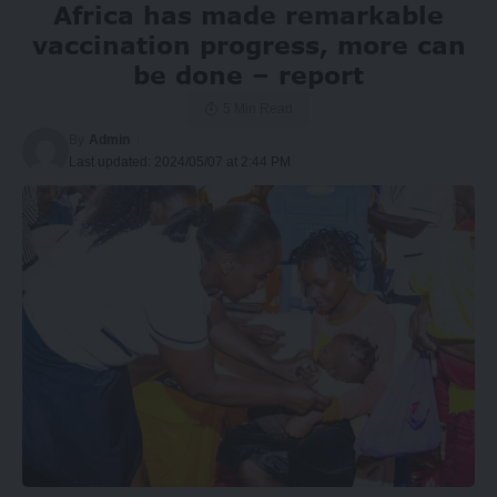
Africa has made remarkable
vaccination progress, more can
be done – report
5 Min Read
By
Admin
Last updated: 2024/05/07 at 2:44 PM