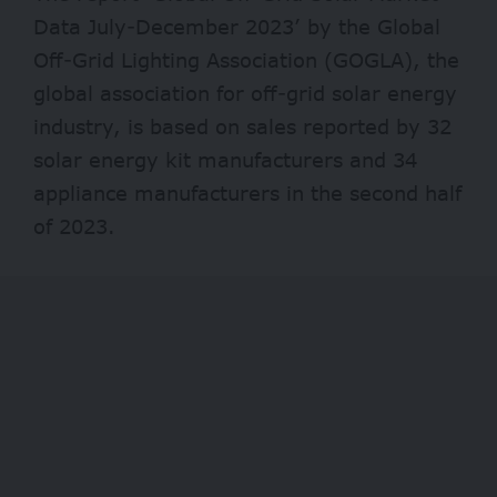
Data July-December 2023’ by the Global
Off-Grid Lighting Association (GOGLA), the
global association for off-grid solar energy
industry, is based on sales reported by 32
solar energy kit manufacturers and 34
appliance manufacturers in the second half
of 2023.