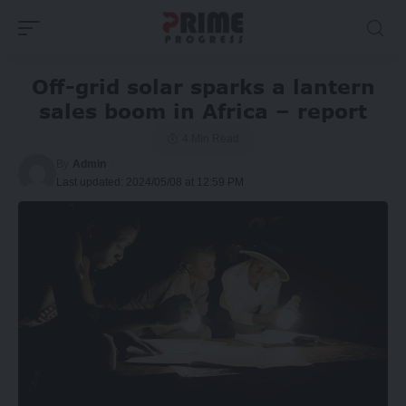
Off-grid solar sparks a lantern
sales boom in Africa – report
4 Min Read
By
Admin
Last updated: 2024/05/08 at 12:59 PM