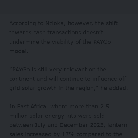
According to Nzioka, however, the shift
towards cash transactions doesn’t
undermine the viability of the PAYGo
model.
“PAYGo is still very relevant on the
continent and will continue to influence off-
grid solar growth in the region,” he added.
In East Africa, where more than 2.5
million solar energy kits were sold
between July and December 2023, lantern
sales increased by 17% compared to the