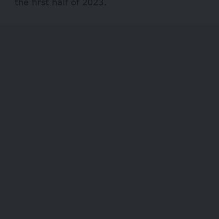
the first half of 2023.