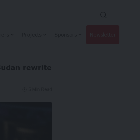
hers
Projects
Sponsors
Newsletter
Sudan rewrite
5 Min Read