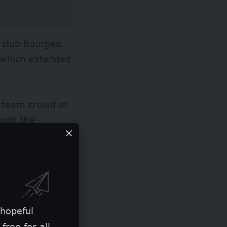
 club Bourges,
n which extended
e team crowd at
ough the
from the first
match.
the attention of
 must-win contest
ricans 79-70 to
 hopeful
free for all.