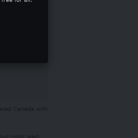
paced Canada with
four-point lead