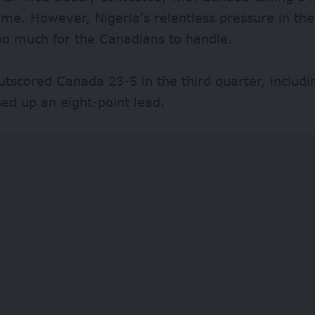
time. However, Nigeria’s relentless pressure in th
oo much for the Canadians to handle.
utscored Canada 23-5 in the third quarter, includi
ed up an eight-point lead.