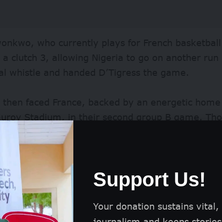
nkwo, who currently plays for French basketball
 a clutch 3, allowing Nigeria to go on another ru
nal whistle and handed D’Tigress the game.
s then faced France, backed by an energetic hom
auroy Stadium, in their second group B game. Th
 showed moments of brilliance, France dominated 
maintaining a lead that carried to the end of the 
Support Us!
he loss, Nigeria again turned heads and captured 
 as they returned with a vengeance in their their
ada on Sunday, August 4, defeating the north Ame
Your donation sustains vital,
o the quarterfinals.
journalism and keeps stories 