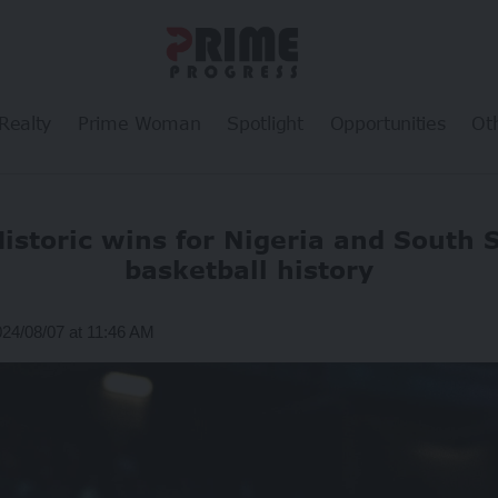
Realty
Prime Woman
Spotlight
Opportunities
Ot
Historic wins for Nigeria and South 
basketball history
024/08/07 at 11:46 AM