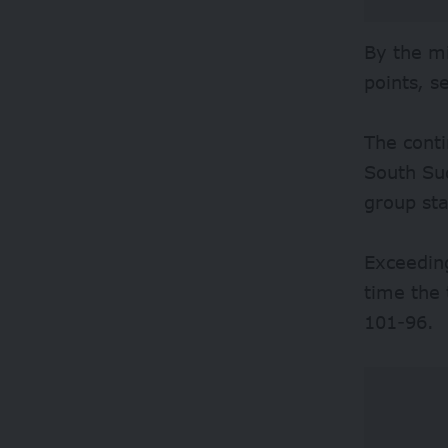
By the mi
points, s
The conti
South Sud
group st
Exceeding
time the
101-96.