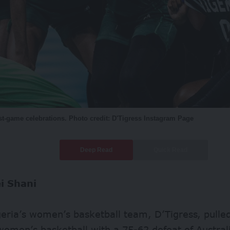
t-game celebrations. Photo credit: D'Tigress Instagram Page
Deep Read
Quick Read
ei Shani
ria’s women’s basketball team, D’Tigress, pulled 
women’s basketball with a 75-62 defeat of Australi