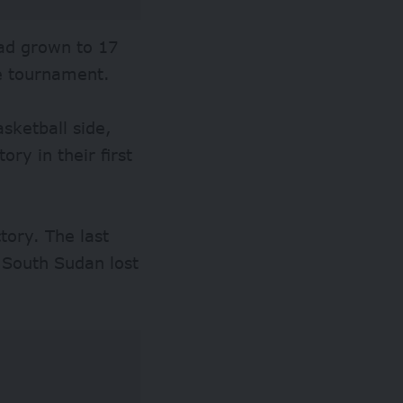
had grown to 17
he tournament.
sketball side,
ry in their first
tory. The last
South Sudan lost