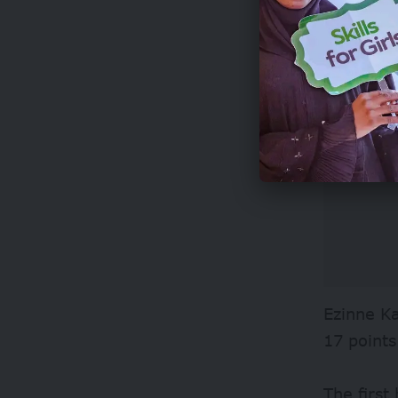
Ezinne Ka
17 points
The first