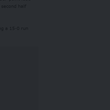
e second half
ng a 15-0 run