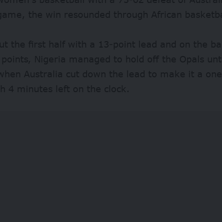
game, the win resounded through African basketba
ut the first half with a 13-point lead and on the b
 points, Nigeria managed to hold off the Opals unti
when Australia cut down the lead to make it a on
 4 minutes left on the clock.