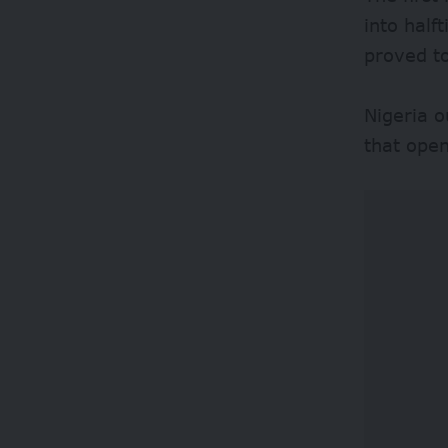
into half
proved t
Nigeria o
that open