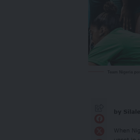
Team Nigeria pos
by Silal
When Nige
upset in 