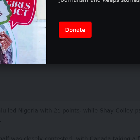
Donate
lu led Nigeria with 21 points, while Shay Colley 
.
 half was closely contested, with Canada taking a 