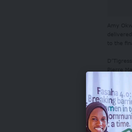
Amy Okwo
delivered
to the fi
D’Tigres
Pierre M
Nigerians
quarter, 
Despite t
the world
with Can
advance t