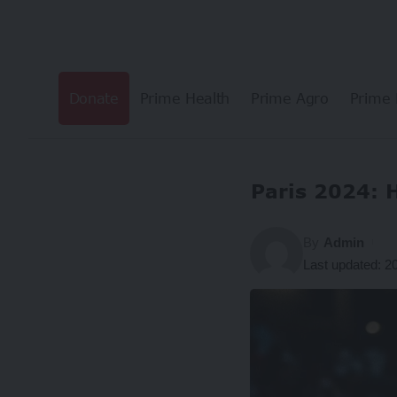
Donate
Prime Health
Prime Agro
Prime 
Paris 2024: 
By
Admin
Last updated: 2