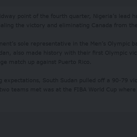
dway point of the fourth quarter, Nigeria’s lead 
ealing the victory and eliminating Canada from t
nent’s sole representative in the Men’s Olympic ba
an, also made history with their first Olympic victo
age match up against Puerto Rico.
 expectations, South Sudan pulled off a 90-79 vic
 two teams met was at the FIBA World Cup where 