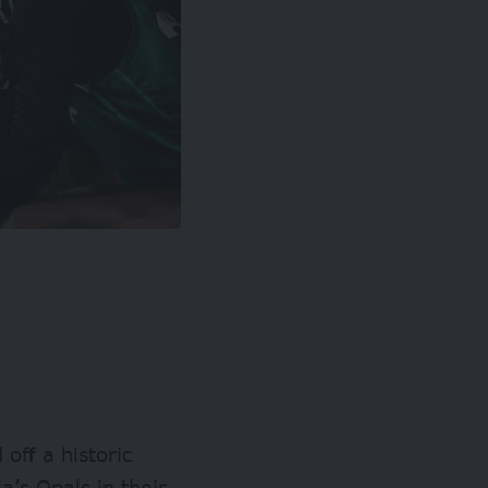
off a historic
a’s Opals in their