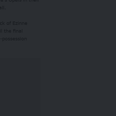
ll.
ack of Ezinne
l the final
e-possession