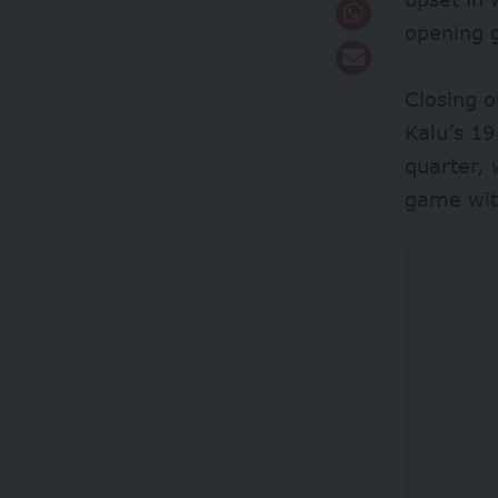
opening 
Closing o
Kalu’s 19
quarter, 
game with