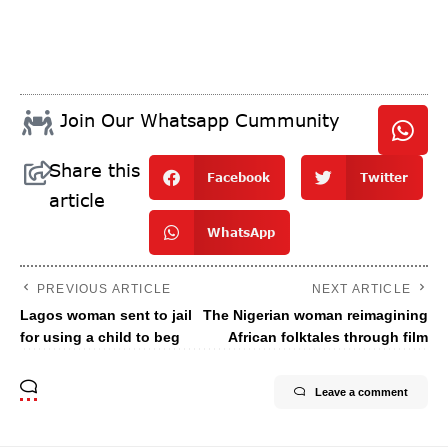
Join Our Whatsapp Cummunity
Share this
Facebook
Twitter
article
WhatsApp
PREVIOUS ARTICLE
NEXT ARTICLE
Lagos woman sent to jail
The Nigerian woman reimagining
for using a child to beg
African folktales through film
Leave a comment