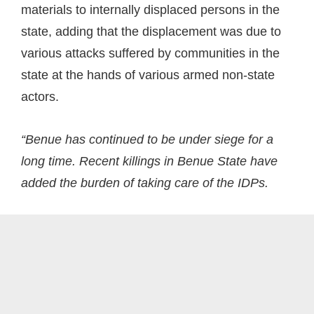
materials to internally displaced persons in the
state, adding that the displacement was due to
various attacks suffered by communities in the
state at the hands of various armed non-state
actors.
“Benue has continued to be under siege for a
long time. Recent killings in Benue State have
added the burden of taking care of the IDPs.