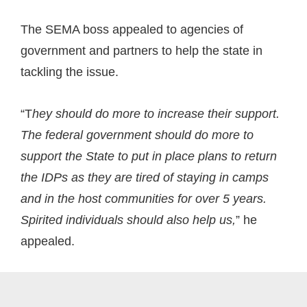
The SEMA boss appealed to agencies of
government and partners to help the state in
tackling the issue.
“T
hey should do more to increase their support.
The federal government should do more to
support the State to put in place plans to return
the IDPs as they are tired of staying in camps
and in the host communities for over 5 years.
Spirited individuals should also help us,
” he
appealed.