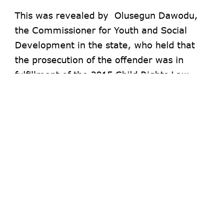
This was revealed by Olusegun Dawodu,
the Commissioner for Youth and Social
Development in the state, who held that
the prosecution of the offender was in
fulfillment of the 2015 Child Rights Law
enacted by the state Assembly.
Dawodu said the woman who has been in
the habit of using different babies for alms
begging, was arrested in the Herbert
Macaulay area of Ebute-Metta.
The Commissioner revealed that the case
was brought before Yaba Magistrate Court