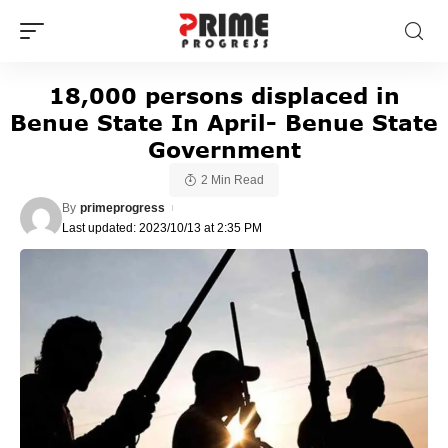
18,000 persons displaced in
Benue State In April- Benue State
Government
2 Min Read
By
primeprogress
Last updated: 2023/10/13 at 2:35 PM