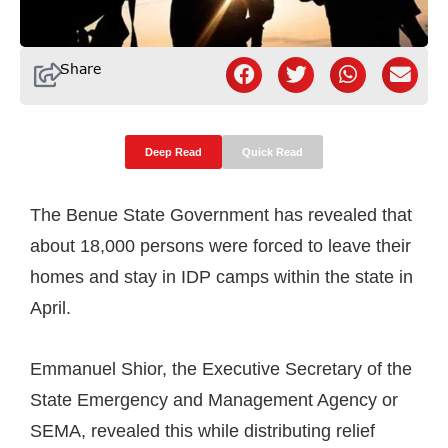
Share
Deep Read
Quick Read
The Benue State Government has revealed that
about 18,000 persons were forced to leave their
homes and stay in IDP camps within the state in
April.
Emmanuel Shior, the Executive Secretary of the
State Emergency and Management Agency or
SEMA, revealed this while distributing relief