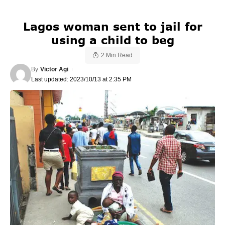
Lagos woman sent to jail for
using a child to beg
2 Min Read
By
Victor Agi
Last updated: 2023/10/13 at 2:35 PM