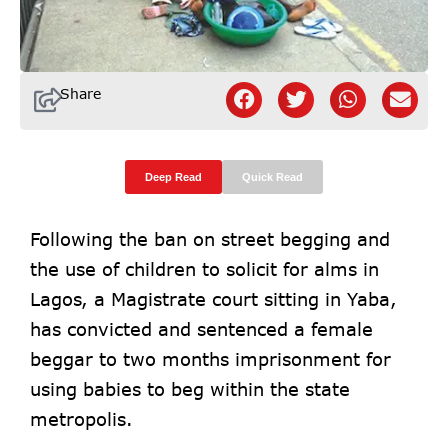
Share
Deep Read
Quick Read
Following the ban on street begging and
the use of children to solicit for alms in
Lagos, a Magistrate court sitting in Yaba,
has convicted and sentenced a female
beggar to two months imprisonment for
using babies to beg within the state
metropolis.