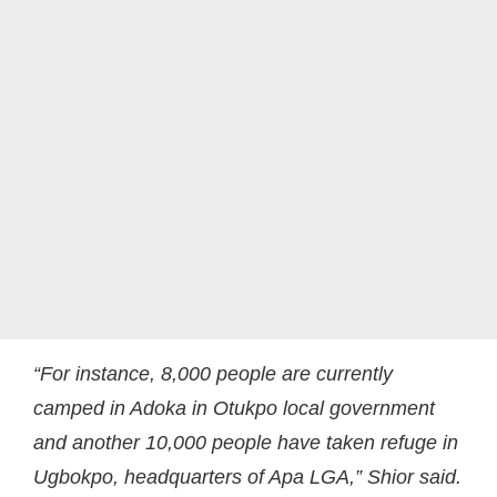
“For instance, 8,000 people are currently
camped in Adoka in Otukpo local government
and another 10,000 people have taken refuge in
Ugbokpo, headquarters of Apa LGA,” Shior said.