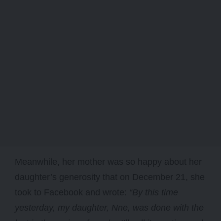
Meanwhile, her mother was so happy about her
daughter’s generosity that on December 21, she
took to Facebook and wrote:
“By this time
yesterday, my daughter, Nne, was done with the