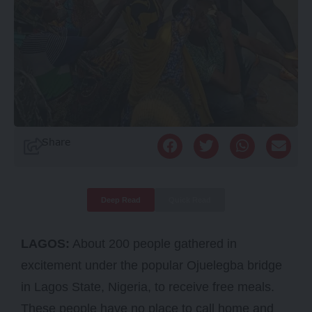
Share
Deep Read
Quick Read
LAGOS:
About 200 people gathered in
excitement under the popular Ojuelegba bridge
in Lagos State, Nigeria, to receive free meals.
These people have no place to call home and