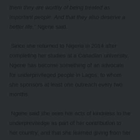
them they are worthy of being treated as
important people. And that they also deserve a
better life,”
Ngene said.
Since she returned to Nigeria in 2014 after
completing her studies at a Canadian university,
Ngene has become something of an advocate
for underprivileged people in Lagos, to whom
she sponsors at least one outreach every two
months.
Ngene said she sees her acts of kindness to the
underpreviledge as part of her contribution to
her country; and that she learned giving from her