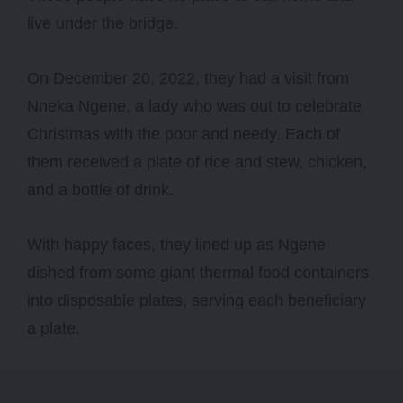
live under the bridge.
On December 20, 2022, they had a visit from
Nneka Ngene, a lady who was out to celebrate
Christmas with the poor and needy. Each of
them received a plate of rice and stew, chicken,
and a bottle of drink.
With happy faces, they lined up as Ngene
dished from some giant thermal food containers
into disposable plates, serving each beneficiary
a plate.