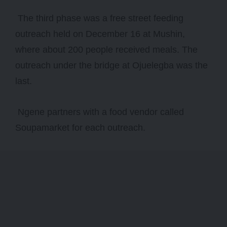
The third phase was a free street feeding
outreach held on December 16 at Mushin,
where about 200 people received meals. The
outreach under the bridge at Ojuelegba was the
last.
Ngene partners with a food vendor called
Soupamarket for each outreach.