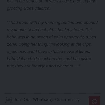
last in the series of maybe I’ll call it meeting and
greeting Gods children.
“I had done with my morning routine and opened
my phone , li and behold. I held my heart. But
babe was in an ocean of calm apparently, a zen
zone. Doing her thing. I’m looking at the clips
again now and I have exhaled several times;
behold the children whom the Lord has given
me; they are for signs and wonders …”
Join Our Whatsapp Cummunity