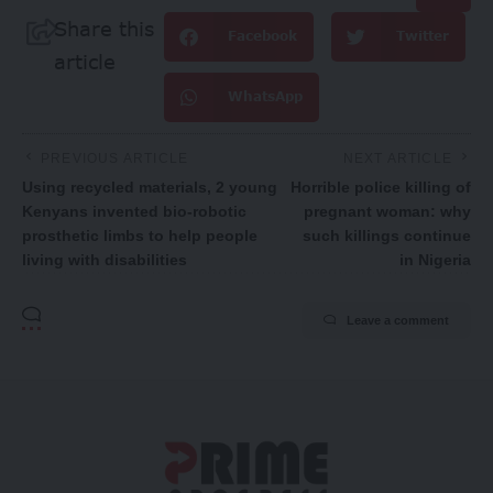
Share this
Facebook
Twitter
article
WhatsApp
PREVIOUS ARTICLE
NEXT ARTICLE
Using recycled materials, 2 young
Horrible police killing of
Kenyans invented bio-robotic
pregnant woman: why
prosthetic limbs to help people
such killings continue
living with disabilities
in Nigeria
Leave a comment