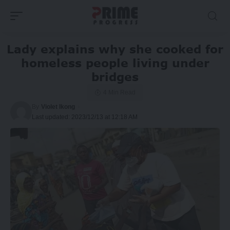
Lady explains why she cooked for
homeless people living under
bridges
4 Min Read
By
Violet Ikong
Last updated: 2023/12/13 at 12:18 AM