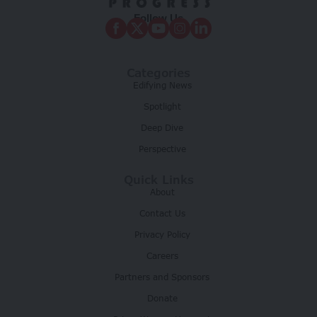
Follow Us
Categories
Edifying News
Spotlight
Deep Dive
Perspective
Quick Links
About
Contact Us
Privacy Policy
Careers
Partners and Sponsors
Donate