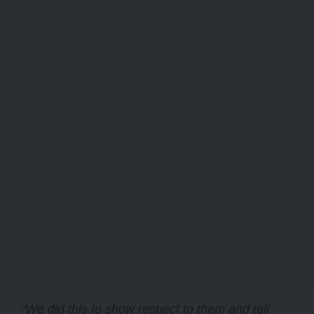
“We did this to show respect to them and tell