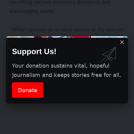
benefiting widows monetary donations and
encouraging words.
“What I usually do is send money to the woman
I partner with; she buys whatever is needed and
carries out the outreach. But this time, I wanted
Support Us!
to experience things myself,”
she said.
Your donation sustains vital, hopeful
journalism and keeps stories free for all.
Donate