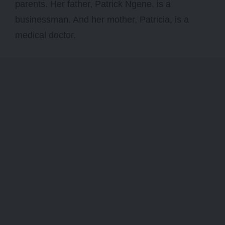
parents. Her father, Patrick Ngene, is a
businessman. And her mother, Patricia, is a
medical doctor.