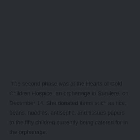
The second phase was at the Hearts of Gold
Children Hospice- an orphanage in Surulere, on
December 14. She donated items such as rice,
beans, noodles, antiseptic, and tissues papers
to the fifty children currently being catered for in
the orphanage.