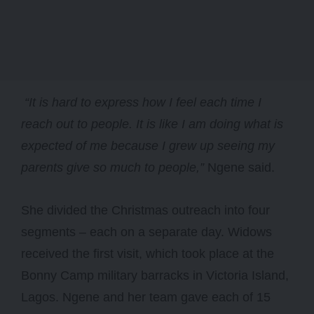
“It is hard to express how I feel each time I
reach out to people. It is like I am doing what is
expected of me because I grew up seeing my
parents give so much to people,”
Ngene said.
She divided the Christmas outreach into four
segments – each on a separate day. Widows
received the first visit, which took place at the
Bonny Camp military barracks in Victoria Island,
Lagos. Ngene and her team gave each of 15