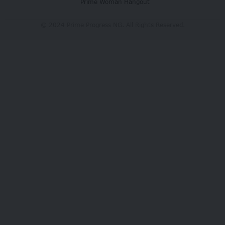
Prime Woman Hangout
© 2024 Prime Progress NG. All Rights Reserved.