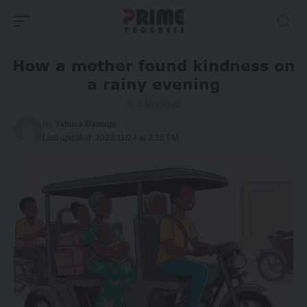
How a mother found kindness on
a rainy evening
4 Min Read
By
Yahuza Bawage
Last updated: 2023/11/24 at 2:15 PM