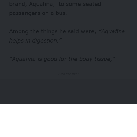
brand,
Aquafina
, to some seated
passengers on a bus.
Among the things he said were,
“Aquafina
helps in digestion,”
“Aquafina is good for the body tissue,”
- Advertisement -