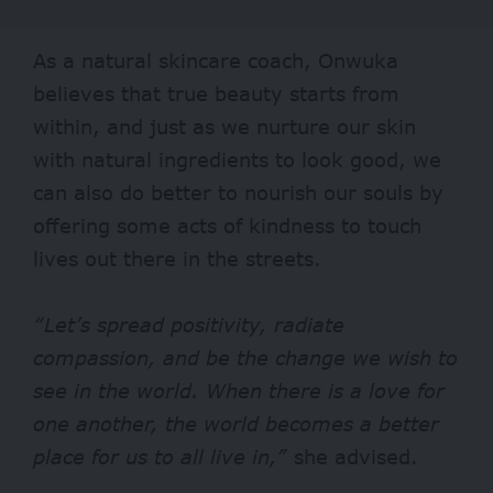
As a natural skincare coach, Onwuka
believes that true beauty starts from
within, and just as we nurture our skin
with natural ingredients to look good, we
can also do better to nourish our souls by
offering some acts of kindness to touch
lives out there in the streets.
“Let’s spread positivity, radiate
compassion, and be the change we wish to
see in the world. When there is a love for
one another, the world becomes a better
place for us to all live in,”
she advised.