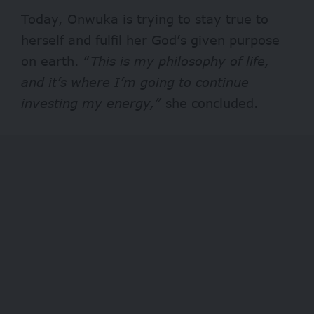
Today, Onwuka is trying to stay true to
herself and fulfil her God’s given purpose
on earth. “
This is my philosophy of life,
and
it’s where I’m going to continue
investing my energy,”
she concluded.