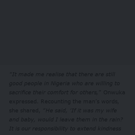
“It made me realise that there are still
good people in Nigeria who are willing to
sacrifice their comfort for others,
” Onwuka
expressed. Recounting the man’s words,
she shared,
“He said, ‘If it was my wife
and baby, would I leave them in the rain?
It is our responsibility to extend kindness