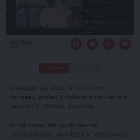
Share
Deep Read
Quick Read
On August 24, 2023, a TikTok user,
Koffiseed
,
posted a video of a hawker in a
bus park in Onitsha, Anambra.
In the video, the young hawker
enthusiastically advertised a bottled water