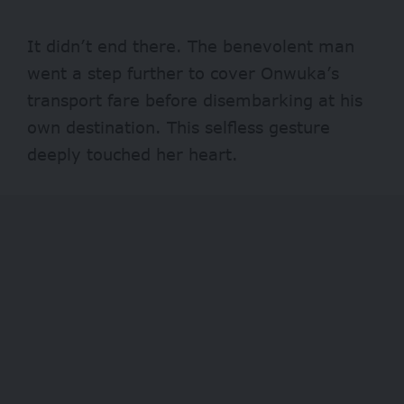
It didn’t end there. The benevolent man
went a step further to cover Onwuka’s
transport fare before disembarking at his
own destination. This selfless gesture
deeply touched her heart.