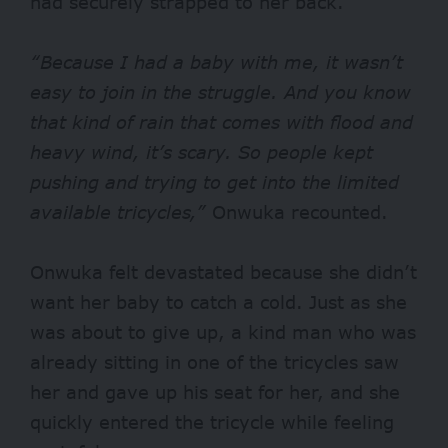
had securely strapped to her back.
“Because I had a baby with me, it wasn’t
easy to join in the struggle. And you know
that kind of rain that comes with flood and
heavy wind, it’s scary. So people kept
pushing and trying to get into the limited
available tricycles,”
Onwuka recounted.
Onwuka felt devastated because she didn’t
want her baby to catch a cold. Just as she
was about to give up, a kind man who was
already sitting in one of the tricycles saw
her and gave up his seat for her, and she
quickly entered the tricycle while feeling