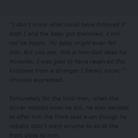
“I don’t know what could have followed if
both I and the baby got drenched. I will
not be happy. My baby might even fall
sick. But you see, this is how God does his
miracles. I was glad to have received this
kindness from a stranger I barely know,”
Onwuka expressed.
Fortunately for the kind man, when the
driver noticed what he did, he also decided
to offer him the front seat even though he
initially didn’t want anyone to sit at the
front close to him.