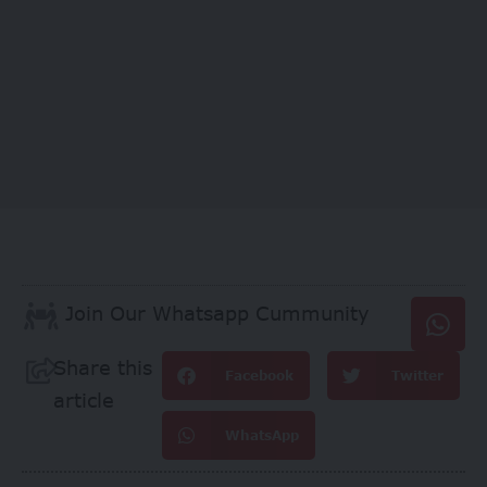
Join Our Whatsapp Cummunity
Share this
Facebook
Twitter
article
WhatsApp