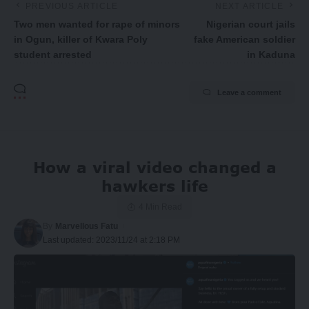
PREVIOUS ARTICLE
NEXT ARTICLE
Two men wanted for rape of minors
Nigerian court jails
in Ogun, killer of Kwara Poly
fake American soldier
student arrested
in Kaduna
Leave a comment
How a viral video changed a
hawkers life
4 Min Read
By
Marvellous Fatu
Last updated: 2023/11/24 at 2:18 PM