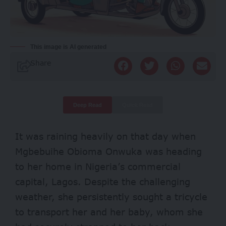
This image is AI generated
Share
Deep Read
Quick Read
It was raining heavily on that day when
Mgbebuihe Obioma Onwuka was heading
to her home in Nigeria’s commercial
capital, Lagos. Despite the challenging
weather, she persistently sought a tricycle
to transport her and her baby, whom she