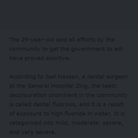
The 29-year-old said all efforts by the
community to get the government to act
have proved abortive.
According to Joel Hassan, a dental surgeon
at the General Hospital Zing, the teeth
decolouration prominent in the community
is called dental fluorosis, and it is a result
of exposure to high fluoride in water. It is
categorised into mild, moderate, severe,
and very severe.