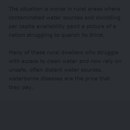
The situation is worse in rural areas where
contaminated water sources and dwindling
per capita availability paint a picture of a
nation struggling to quench its thirst.
Many of these rural dwellers who struggle
with access to clean water and now rely on
unsafe, often distant water sources,
waterborne diseases are the price that
they pay.