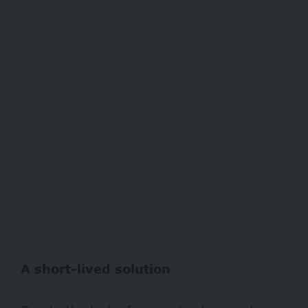
A short-lived solution