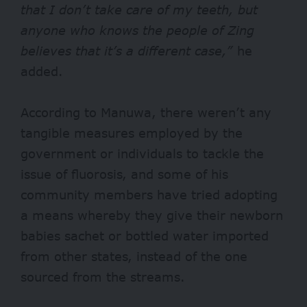
that I don’t take
care of my teeth, but
anyone who knows the people of Zing
believes that it’s a different case,”
he
added.
According to Manuwa, there weren’t any
tangible measures employed by the
government or individuals to tackle the
issue of fluorosis, and some of his
community members have tried adopting
a means whereby they give their newborn
babies sachet or bottled water imported
from other states, instead of the one
sourced from the streams.