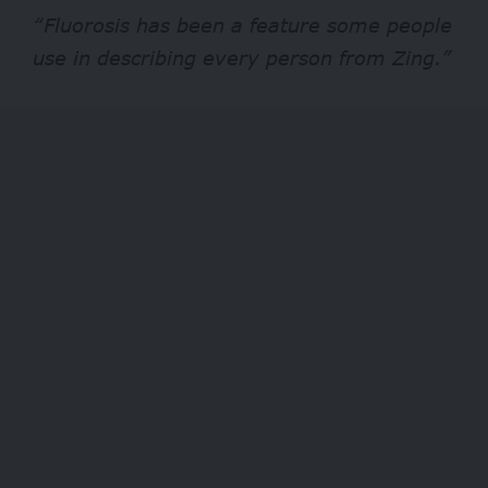
“Fluorosis has been a feature some people
use in describing every person from Zing.”