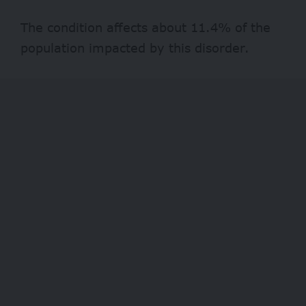
The condition affects about
11.4%
of the
population impacted by this disorder.