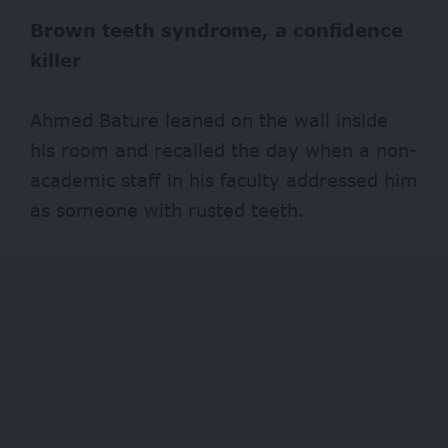
Brown teeth syndrome, a confidence
killer
Ahmed Bature leaned on the wall inside
his room and recalled the day when a non-
academic staff in his faculty addressed him
as someone with rusted teeth.