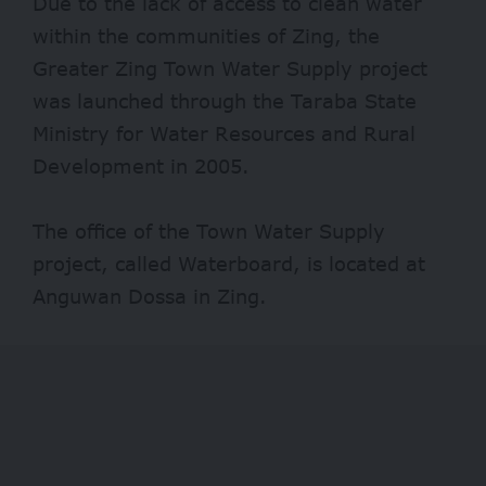
Due to the lack of access to clean water
within the communities of Zing, the
Greater Zing Town Water Supply project
was launched through the Taraba State
Ministry for Water Resources and Rural
Development in 2005.
The office of the Town Water Supply
project, called Waterboard, is located at
Anguwan Dossa in Zing.