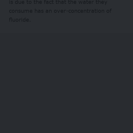
is due to the fact that the water they
consume has an over-concentration of
fluoride.