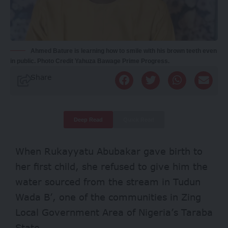
Ahmed Bature is learning how to smile with his brown teeth even
in public. Photo Credit Yahuza Bawage Prime Progress.
Share
Deep Read
Quick Read
When Rukayyatu Abubakar gave birth to
her first child, she refused to give him the
water sourced from the stream in Tudun
Wada B’, one of the communities in Zing
Local Government Area of Nigeria’s Taraba
State.