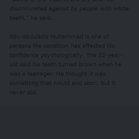
discriminated against by people with white
teeth,”
he said.
Abu-Abdulaziz Muhammed is one of
persons the condition has affected his
confidence psychologically. The 32-year-
old said his teeth turned brown when he
was a teenager. He thought it was
something that would end soon, but it
never did.