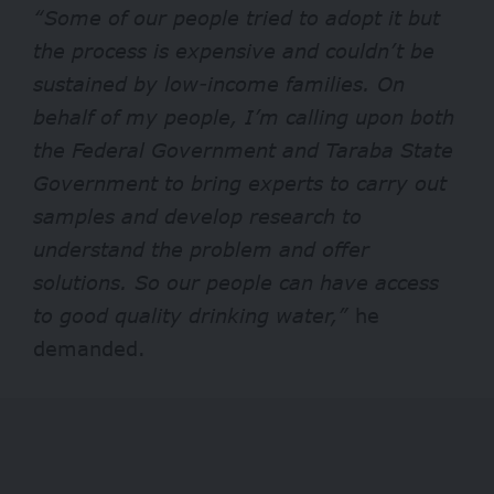
“Some of our people tried to adopt it but
the process is expensive and couldn’t be
sustained by low-income families. On
behalf of my people, I’m calling upon both
the Federal Government and Taraba State
Government to bring experts to carry out
samples and develop research to
understand the problem and offer
solutions. So our people can have access
to good quality drinking water,”
he
demanded.