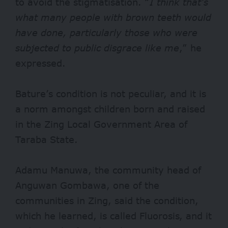
to avoid the stigmatisation. “
I think that’s
what many people with brown teeth would
have done, particularly those who were
subjected to public disgrace like me
,” he
expressed.
Bature’s condition is not peculiar, and it is
a norm amongst children born and raised
in the Zing Local Government Area of
Taraba State.
Adamu Manuwa, the community head of
Anguwan Gombawa, one of the
communities in Zing, said the condition,
which he learned, is called Fluorosis, and it