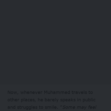
Now,
whenever Muhammed travels to
other places, he barely speaks in public
and struggles to smile. “
Some may feel