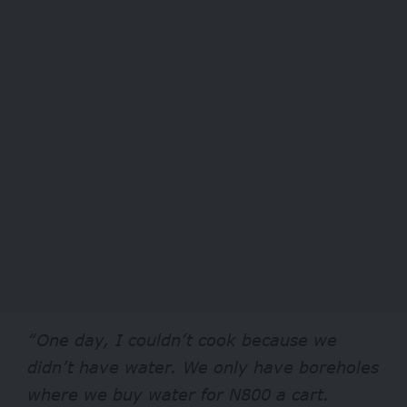
“One day, I couldn’t cook because we
didn’t have water. We only have boreholes
where we buy water for N800 a cart.