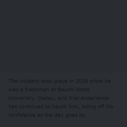
The incident took place in 2018 while he
was a freshman at Bauchi State
University, Gadau, and that experience
has continued to haunt him, biting off his
confidence as the day goes by.