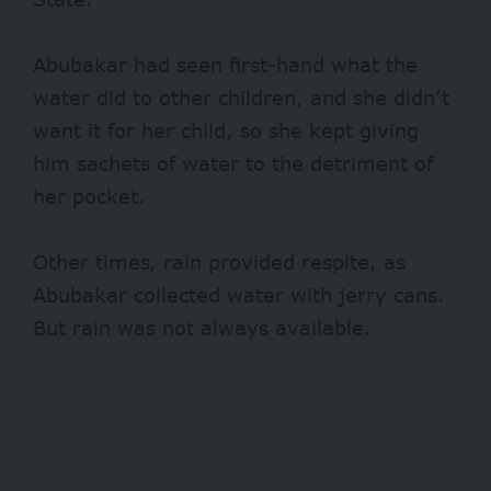
Abubakar had seen first-hand what the
water did to other children, and she didn’t
want it for her child, so she kept giving
him sachets of water to the detriment of
her pocket.
Other times, rain provided respite, as
Abubakar collected water with jerry cans.
But rain was not always available.