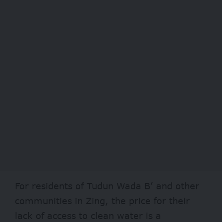
For residents of Tudun Wada B’ and other
communities in Zing, the price for their
lack of access to clean water is a