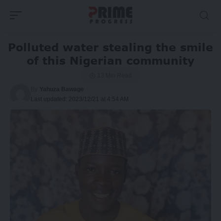
Polluted water stealing the smile
of this Nigerian community
13 Min Read
By
Yahuza Bawage
Last updated: 2023/12/21 at 4:54 AM