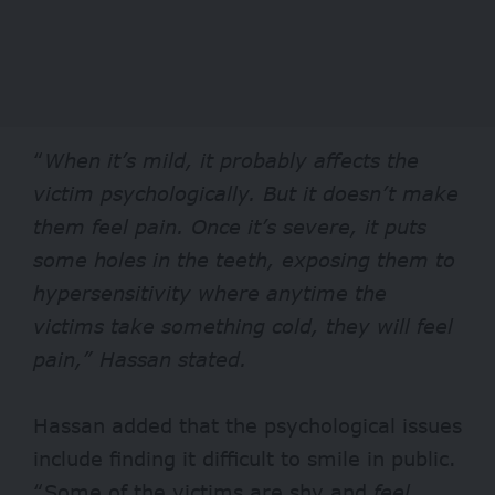
“
When it’s mild, it probably affects the
victim psychologically. But it doesn’t make
them feel pain. Once it’s severe, it puts
some holes in the teeth, exposing them to
hypersensitivity where anytime the
victims take something cold, they will feel
pain,” Hassan stated.
Hassan added that the psychological issues
include finding it difficult to smile in public.
“Some of the victims are shy and
feel