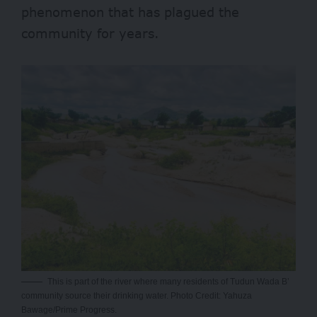
phenomenon that has plagued the
community for years.
This is part of the river where many residents of Tudun Wada B’
community source their drinking water. Photo Credit: Yahuza
Bawage/Prime Progress.