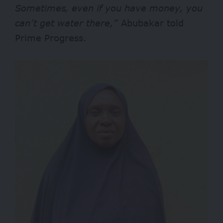
Sometimes, even if you have money, you
can’t get water there,”
Abubakar told
Prime Progress.