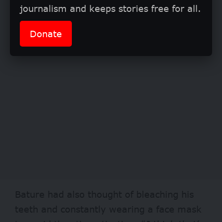
journalism and keeps stories free for all.
Donate
Bature had also thought of bleaching his
teeth and constantly wearing a face mask