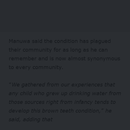
Manuwa said the condition has plagued
their community for as long as he can
remember and is now almost synonymous
to every community.
“
We gathered from our experiences that
any child who grew up drinking water from
those sources right from infancy tends to
develop this brown teeth condition,” he
said, adding that