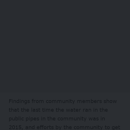
Findings from community members show
that the last time the water ran in the
public pipes in the community was in
2015, and efforts by the community to get