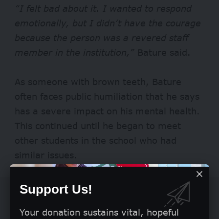
“I felt bad about it. I wanted to respond
emotionally, but I didn’t have the courage
because the person was a revered staff
member in the institution,”
Bature said.
As someone with brown teeth, Bature
often faces public humiliation that he says
has a severe impact on his mental health.
This continued until he began to meet
other students in the school who had
similar issues.
Support Us!
Your donation sustains vital, hopeful