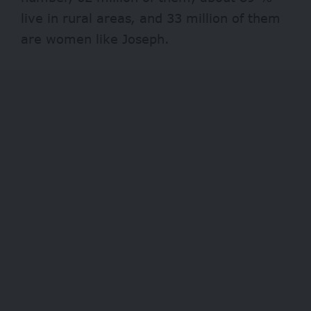
live in rural areas, and 33 million of them
are women like Joseph.