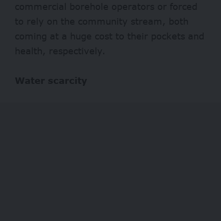
commercial borehole operators or forced
to rely on the community stream, both
coming at a huge cost to their pockets and
health, respectively.
Water scarcity