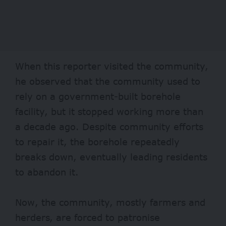
When this reporter visited the community,
he observed that the community used to
rely on a government-built borehole
facility, but it stopped working more than
a decade ago. Despite community efforts
to repair it, the borehole repeatedly
breaks down, eventually leading residents
to abandon it.
Now, the community, mostly farmers and
herders, are forced to patronise