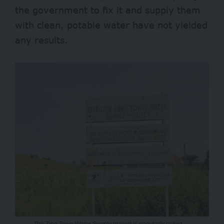
the government to fix it and supply them
with clean, potable water have not yielded
any results.