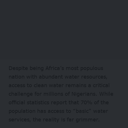
Despite being Africa’s most populous
nation with abundant water resources,
access to clean water remains a critical
challenge for millions of Nigerians. While
official statistics report that
70%
of the
population has access to “basic” water
services, the reality is far grimmer.