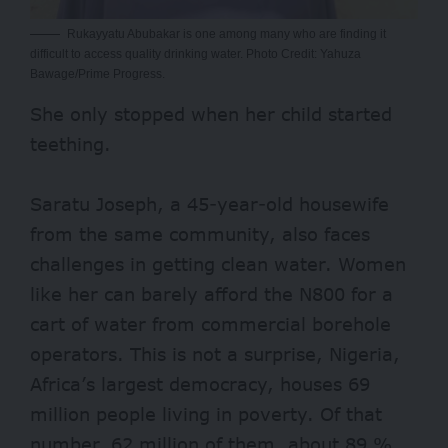
Rukayyatu Abubakar is one among many who are finding it
difficult to access quality drinking water. Photo Credit: Yahuza
Bawage/Prime Progress.
She only stopped when her child started
teething.
Saratu Joseph, a 45-year-old housewife
from the same community, also faces
challenges in getting clean water. Women
like her can barely afford the N800 for a
cart of water from commercial borehole
operators. This is not a surprise, Nigeria,
Africa’s largest democracy, houses 69
million people living in poverty. Of that
number, 62 million of them, about 89 %