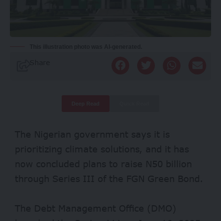
This illustration photo was AI-generated.
Share
Deep Read
Quick Read
The Nigerian government says it is
prioritizing climate solutions, and it has
now concluded plans to raise N50 billion
through Series III of the FGN Green Bond.
The
Debt Management Office (DMO)