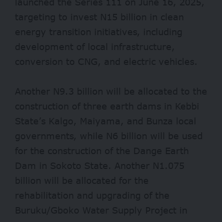
launched the Series 111 on June 16, 2025,
targeting to invest N15 billion in clean
energy transition initiatives, including
development of local infrastructure,
conversion to CNG, and electric vehicles.
Another N9.3 billion will be allocated to the
construction of three earth dams in Kebbi
State’s Kalgo, Maiyama, and Bunza local
governments, while N6 billion will be used
for the construction of the Dange Earth
Dam in Sokoto State. Another N1.075
billion will be allocated for the
rehabilitation and upgrading of the
Buruku/Gboko Water Supply Project in