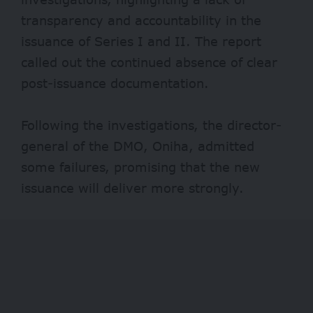
transparency and accountability in the
issuance of Series I and II. The report
called out the continued absence of clear
post-issuance documentation.
Following the investigations, the director-
general of the DMO, Oniha, admitted
some failures, promising that the new
issuance will deliver more strongly.