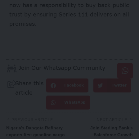
now has a responsibility to buy back public
trust by ensuring Series 111 delivers on all
promises.
Join Our Whatsapp Cummunity
Share this
Facebook
Twitter
article
WhatsApp
PREVIOUS ARTICLE
NEXT ARTICLE
Nigeria’s Dangote Refinery
Join Sterling Bank’s
exports first gasoline cargo
Salesforce Growth