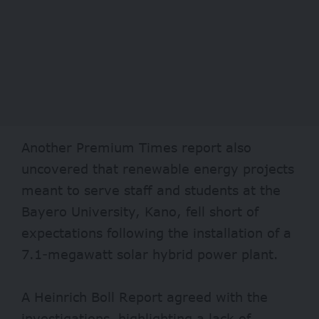
Another Premium Times
report also
uncovered that renewable energy projects
meant to serve staff and students at the
Bayero University, Kano, fell short of
expectations following the installation of a
7.1-megawatt solar hybrid power plant.
A
Heinrich Boll Report
agreed with the
investigations, highlighting a lack of