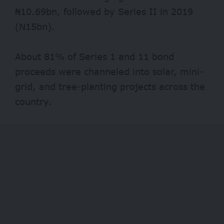
₦10.69bn, followed by Series II in 2019
(N15bn).
About 81% of Series 1 and 11 bond
proceeds were channeled into solar, mini-
grid, and tree-planting projects across the
country.