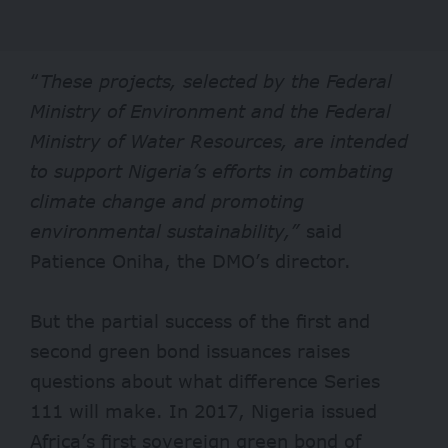
“
These projects, selected by the Federal
Ministry of Environment and the Federal
Ministry of Water Resources, are intended
to support Nigeria’s efforts in combating
climate change and promoting
environmental sustainability,”
said
Patience Oniha, the DMO’s director.
But the partial success of the first and
second green bond issuances raises
questions about what difference Series
111 will make. In 2017, Nigeria issued
Africa’s first sovereign green bond of