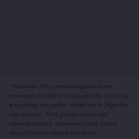
“
Proceeds from previous green bond
issuances funded critical projects, including
energising education initiatives in Nigerian
universities. That project improved
internet access, increased study hours,
and ultimately raised academic