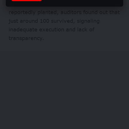
was unsuccessful. Of the 6,000 trees
reportedly planted, auditors found out that
just around 100 survived, signaling
inadequate execution and lack of
transparency.