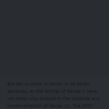
But her promise is hardly to be taken
seriously, as the failings of Series 1 were
not taken into account in the issuance and
implementation of Series 11. The DMO