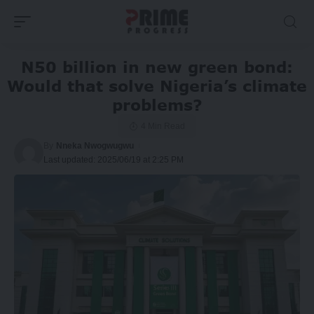
N50 billion in new green bond:
Would that solve Nigeria’s climate
problems?
4 Min Read
By
Nneka Nwogwugwu
Last updated: 2025/06/19 at 2:25 PM