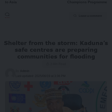
to Asia
Champions Programme
Leave a comment
Shelter from the storm: Kaduna’s
safe centres are preparing
communities for flooding
3 Min Read
By
Admin
Last updated: 2025/06/19 at 3:36 PM