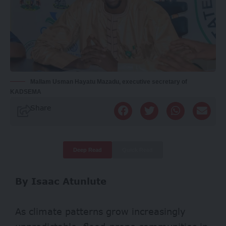
Mallam Usman Hayatu Mazadu, executive secretary of
KADSEMA
Share
Deep Read
Quick Read
By Isaac Atunlute
As climate patterns grow increasingly