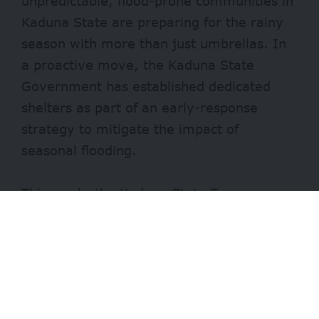
unpredictable, flood-prone communities in
Kaduna State are preparing for the rainy
season with more than just umbrellas. In
a proactive move, the Kaduna State
Government has established dedicated
shelters as part of an early-response
strategy to mitigate the impact of
seasonal flooding.
This week, the Kaduna State Emergency
Management Agency (
KADSEMA)
rolled
out seven safe centres across the state.
The centres, which are stocked with tents,
food, medicals, and other essential
supplies, are targeted as temporary