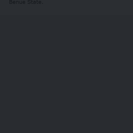
Benue State.