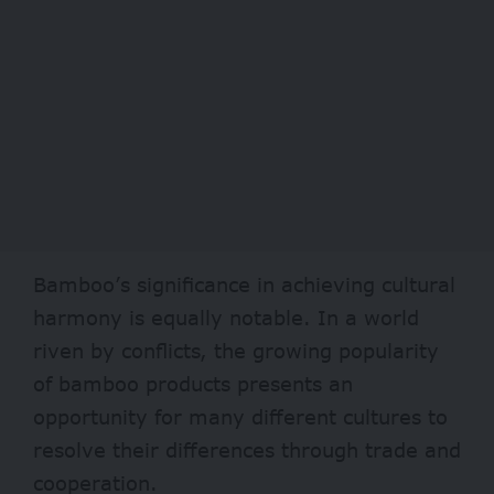
Bamboo’s significance in achieving cultural
harmony is equally notable. In a world
riven by conflicts, the growing popularity
of bamboo products presents an
opportunity for many different cultures to
resolve their differences through trade and
cooperation.