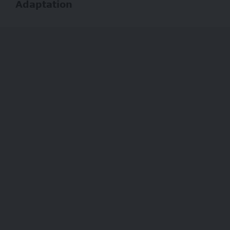
Adaptation