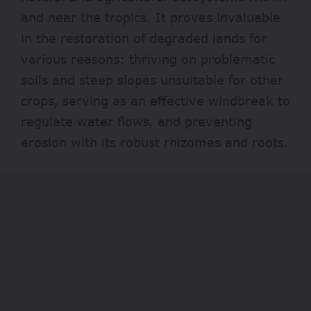
and near the tropics. It proves invaluable
in the restoration of degraded lands for
various reasons: thriving on problematic
soils and steep slopes unsuitable for other
crops, serving as an effective windbreak to
regulate water flows, and preventing
erosion with its robust rhizomes and roots.