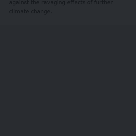
against the ravaging effects of further
climate change.