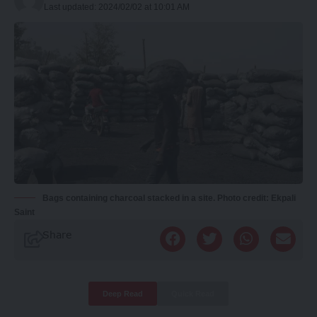
Last updated: 2024/02/02 at 10:01 AM
Bags containing charcoal stacked in a site. Photo credit: Ekpali
Saint
Share
Deep Read
Quick Read