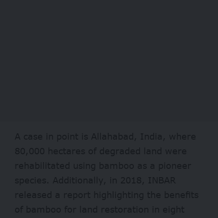
A case in point is Allahabad, India, where
80,000 hectares of degraded land were
rehabilitated using bamboo as a pioneer
species. Additionally, in 2018,
INBAR
released a report highlighting the benefits
of bamboo for land restoration in eight