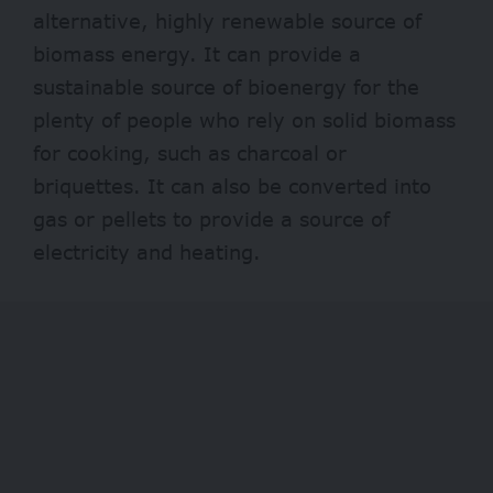
alternative, highly renewable source of
biomass energy. It can provide a
sustainable source of bioenergy for the
plenty of people who rely on solid biomass
for cooking, such as
charcoal
or
briquettes. It can also be converted into
gas or pellets to provide a source of
electricity and heating.