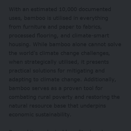
With an estimated 10,000 documented
uses, bamboo is utilised in everything
from furniture and paper to fabrics,
processed flooring, and climate-smart
housing. While bamboo alone cannot solve
the world’s climate change challenges,
when strategically utilised, it presents
practical solutions for mitigating and
adapting to climate change. Additionally,
bamboo serves as a proven tool for
combating rural poverty and restoring the
natural resource base that underpins
economic sustainability.