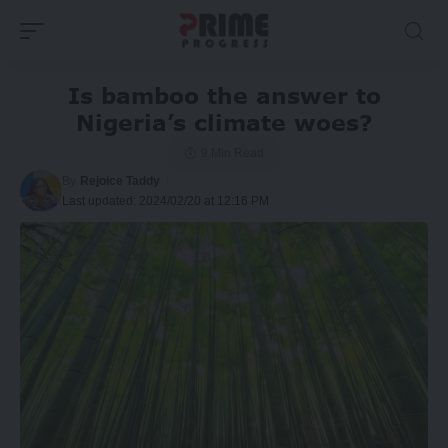
Is bamboo the answer to
Nigeria’s climate woes?
9 Min Read
By
Rejoice Taddy
Last updated: 2024/02/20 at 12:16 PM