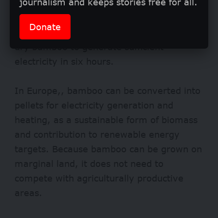
journalism and keeps stories free for all.
value to commonly used forms of
bioenergy: a community of 250
Donate
households requires only 180 kilograms of
dry bamboo to generate sufficient
electricity in six hours.
In Europe,, bamboo can be converted into
pellets for electricity generation and
heating, as a sustainable form of biomass
and contribution to renewable energy
targets. Because bamboo can be grown on
marginal land, it does not need to
compete with agriculturally productive
areas.