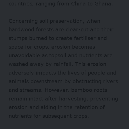
countries, ranging from China to Ghana.
Concerning soil preservation, when
hardwood forests are clear-cut and their
stumps burned to create fertiliser and
space for crops, erosion becomes
unavoidable as topsoil and nutrients are
washed away by rainfall. This erosion
adversely impacts the lives of people and
animals downstream by obstructing rivers
and streams. However, bamboo roots
remain intact after harvesting, preventing
erosion and aiding in the retention of
nutrients for subsequent crops.