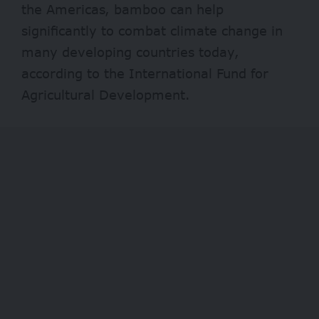
the Americas, bamboo can help
significantly to combat climate change in
many developing countries today,
according to the International Fund for
Agricultural Development.