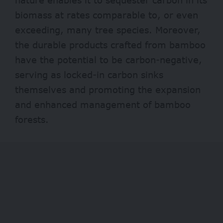
biomass at rates comparable to, or even
exceeding
, many tree species. Moreover,
the durable products crafted from bamboo
have the potential to be carbon-negative,
serving as locked-in carbon sinks
themselves and promoting the expansion
and enhanced management of bamboo
forests.