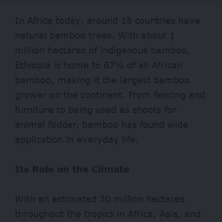
In
Africa
today, around 18 countries have
natural bamboo trees. With about 1
million hectares of indigenous bamboo,
Ethiopia
is home to 67% of all African
bamboo, making it the largest bamboo
grower on the continent. From fencing and
furniture to being used as shoots for
animal fodder, bamboo has found wide
application in everyday life.
Its Role on the Climate
With an estimated 30 million hectares
throughout the tropics in Africa, Asia, and