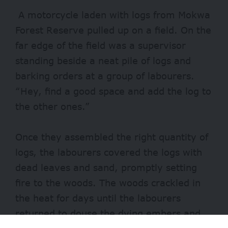
A motorcycle laden with logs from Mokwa
Forest Reserve pulled up on a field. On the
far edge of the field was a supervisor
standing beside a neat pile of logs and
barking orders at a group of labourers.
“Hey, find a good space and add the log to
the other ones.”
Once they assembled the right quantity of
logs, the labourers covered the logs with
dead leaves and sand, promptly setting
fire to the woods. The woods crackled in
the heat for days until the labourers
returned to douse the dying embers and