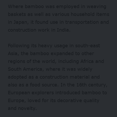
Where bamboo was employed in weaving
baskets as well as various household items
in Japan, it found use in transportation and
construction work in India.
Following its heavy usage in south-east
Asia, the bamboo expanded to other
regions of the world, including Africa and
South America, where it was widely
adopted as a construction material and
also as a food source. In the 16th century,
European explorers introduced bamboo to
Europe, loved for its decorative quality
and novelty.