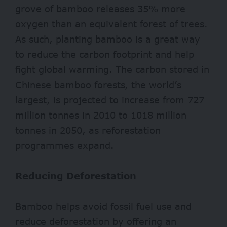
grove of bamboo releases 35% more
oxygen
than an equivalent forest of trees.
As such, planting bamboo is a great way
to reduce the carbon footprint and help
fight global warming.
The carbon stored in
Chinese bamboo forests, the world’s
largest, is projected to increase from 727
million tonnes in 2010 to 1018 million
tonnes in 2050, as reforestation
programmes expand.
Reducing Deforestation
Bamboo helps avoid
fossil
fuel use and
reduce deforestation by offering an