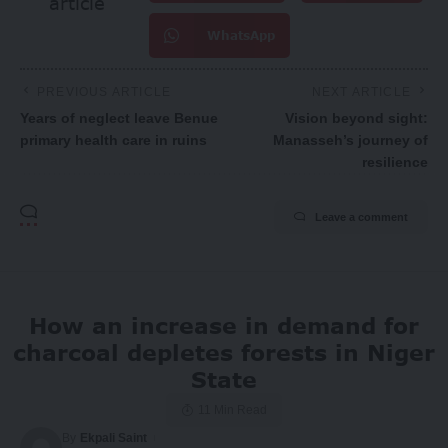
article
WhatsApp
PREVIOUS ARTICLE
NEXT ARTICLE
Years of neglect leave Benue
Vision beyond sight:
primary health care in ruins
Manasseh’s journey of
resilience
Leave a comment
How an increase in demand for
charcoal depletes forests in Niger
State
11 Min Read
By
Ekpali Saint