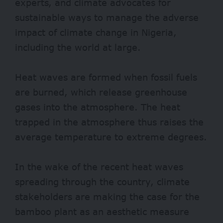
experts, and climate advocates for
sustainable ways to manage the adverse
impact of climate change in Nigeria,
including the world at large.
Heat waves are
formed
when fossil fuels
are burned, which release
greenhouse
gases into the atmosphere. The heat
trapped in the atmosphere thus raises the
average temperature to extreme degrees.
In the wake of the recent heat waves
spreading through the country, climate
stakeholders are making the case for the
bamboo plant as an aesthetic measure