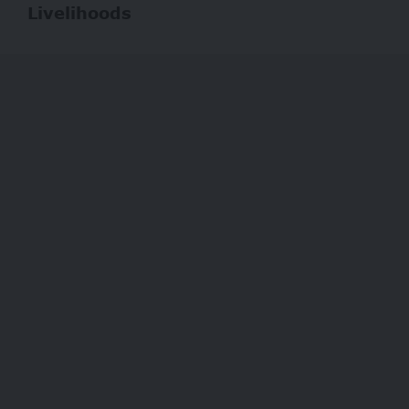
Livelihoods