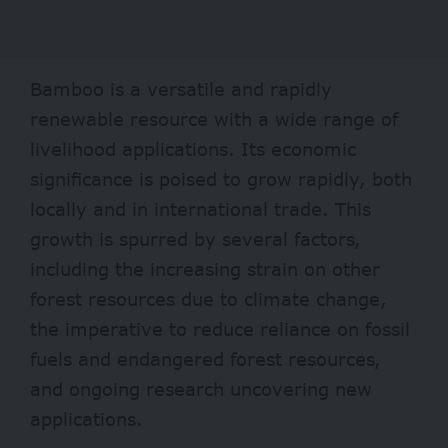
Bamboo is a versatile and rapidly
renewable resource with a wide range of
livelihood applications. Its economic
significance is poised to grow rapidly, both
locally and in international trade. This
growth is spurred by several factors,
including the increasing strain on other
forest resources due to climate change,
the imperative to reduce reliance on fossil
fuels and endangered forest resources,
and ongoing research uncovering new
applications.