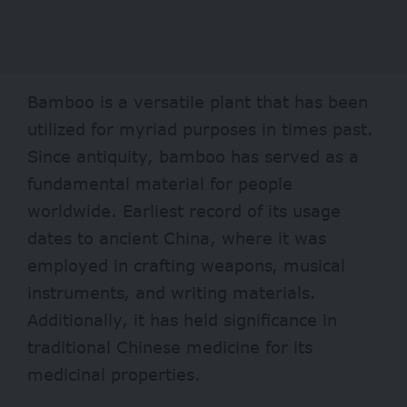
Bamboo is a versatile plant that has been
utilized
for myriad purposes in times past.
Since antiquity, bamboo has served as a
fundamental material for people
worldwide. Earliest record of its usage
dates to ancient China, where it was
employed in crafting weapons, musical
instruments, and writing materials.
Additionally, it has held significance in
traditional Chinese medicine for its
medicinal properties.