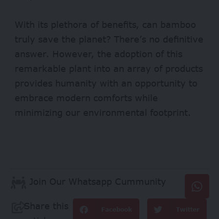
With its plethora of benefits, can bamboo
truly save the planet? There’s no definitive
answer. However, the adoption of this
remarkable plant into an array of products
provides humanity with an opportunity to
embrace modern comforts while
minimizing our environmental footprint.
Join Our Whatsapp Cummunity
Share this
Facebook
Twitter