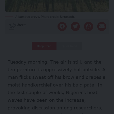
A bamboo grove. Photo credit: Unsplash.
Share
Deep Read
Quick Read
Tuesday morning. The air is still, and the
temperature is oppressively hot outside. A
man flicks sweat off his brow and drapes a
moist handkerchief over his bald pate. In
the last couple of weeks, Nigeria’s heat
waves have been on the increase,
provoking discussion among researchers,