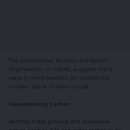
The International Bamboo and Rattan
Organisation, or INBAR, suggests many
ways in which bamboo can sustain the
climate. Some of them include:
Sequestering Carbon
Bamboo’s fast-growing and renewable
nature enables it to
sequester
carbon in its