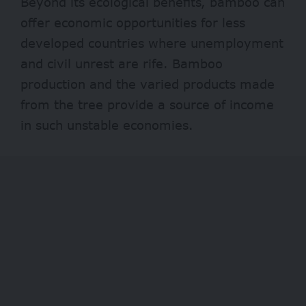
Beyond its ecological benefits, bamboo can
offer economic opportunities for less
developed countries where unemployment
and civil unrest are rife. Bamboo
production and the varied products made
from the tree provide a source of income
in such unstable economies.