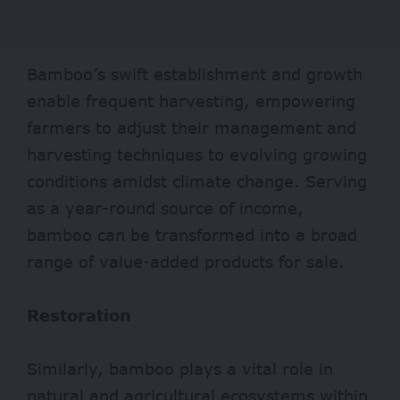
Bamboo’s swift establishment and growth
enable
frequent
harvesting, empowering
farmers to adjust their management and
harvesting techniques to evolving growing
conditions amidst climate change. Serving
as a year-round source of income,
bamboo can be transformed into a broad
range of value-added products for sale.
Restoration
Similarly, bamboo plays a vital role in
natural and
agricultural
ecosystems within