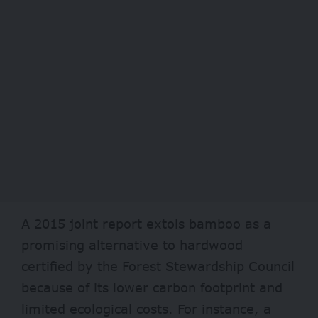
A
2015
joint report extols bamboo as a
promising alternative to hardwood
certified by the Forest Stewardship Council
because of its lower carbon footprint and
limited ecological costs. For instance, a