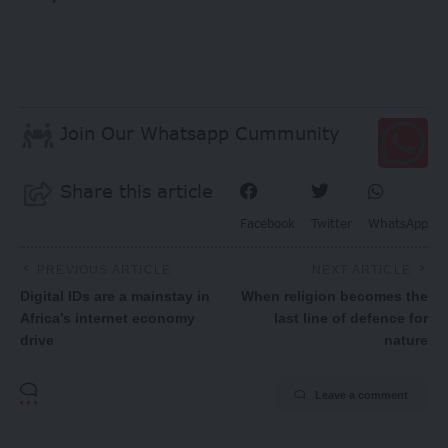
Join Our Whatsapp Cummunity
Share this article
Facebook
Twitter
WhatsApp
PREVIOUS ARTICLE
NEXT ARTICLE
Digital IDs are a mainstay in
When religion becomes the
Africa’s internet economy
last line of defence for
drive
nature
Leave a comment