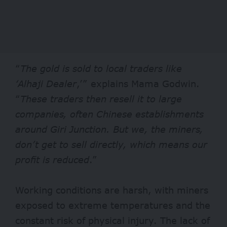
“
The gold is sold to local traders like
‘Alhaji Dealer
,’” explains Mama Godwin.
“
These traders then resell it to large
companies, often Chinese establishments
around Giri Junction. But we, the miners,
don’t get to sell directly, which means our
profit is reduced
.”
Working conditions are harsh, with miners
exposed to extreme temperatures and the
constant risk of physical injury. The lack of