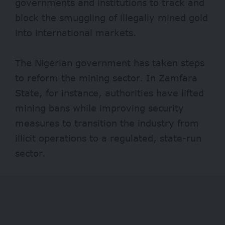
governments and institutions to track and
block the smuggling of illegally mined gold
into international markets.
The Nigerian government has taken steps
to reform the mining sector. In Zamfara
State, for instance, authorities have lifted
mining bans
while improving security
measures to transition the industry from
illicit operations to a regulated, state-run
sector.