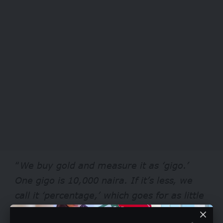
“
We buy gold and measure it as ‘gigo.’
One gigo is 10,000 naira. If it’s less, we
call it ‘percentage,’ which goes for as little
as 2,000 naira. Our buyers are mostly