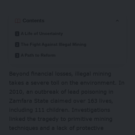
Contents
A Life of Uncertainty
The Fight Against Illegal Mining
A Path to Reform
Beyond financial losses, illegal mining
takes a severe toll on the environment. In
2010, an outbreak of
lead poisoning in
Zamfara State
claimed over 163 lives,
including 111 children. Investigations
linked the tragedy to primitive mining
techniques and a lack of protective