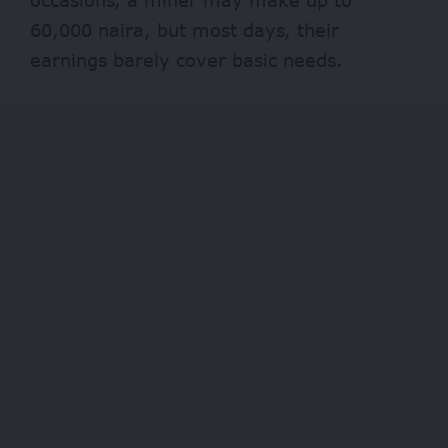
60,000 naira, but most days, their
earnings barely cover basic needs.