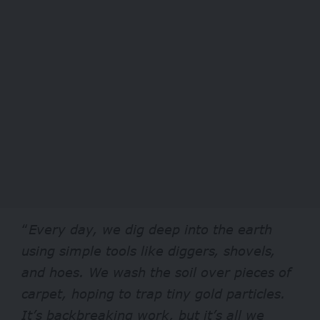
“
Every day, we dig deep into the earth
using simple tools like diggers, shovels,
and hoes. We wash the soil over pieces of
carpet, hoping to trap tiny gold particles.
It’s backbreaking work, but it’s all we