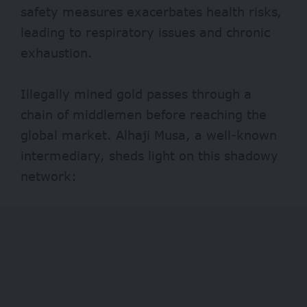
safety measures exacerbates health risks,
leading to respiratory issues and chronic
exhaustion.
Illegally mined gold passes through a
chain of middlemen before reaching the
global market. Alhaji Musa, a well-known
intermediary, sheds light on this shadowy
network: