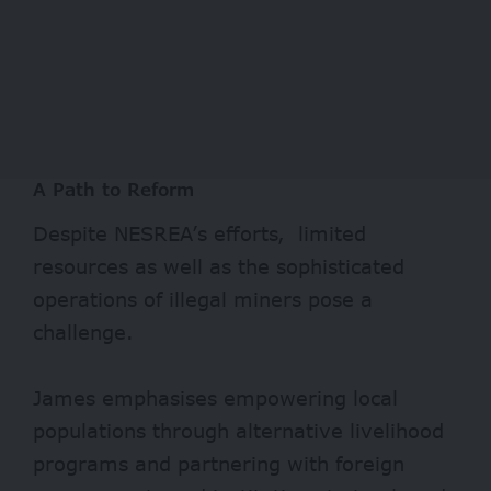
A Path to Reform
Despite NESREA’s efforts, limited
resources as well as the sophisticated
operations of illegal miners pose a
challenge.
James emphasises empowering local
populations through alternative livelihood
programs and partnering with foreign