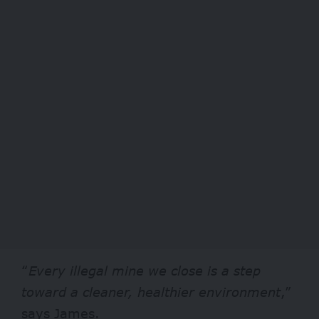
“
Every illegal mine we close is a step
toward a cleaner, healthier environment
,”
says James.