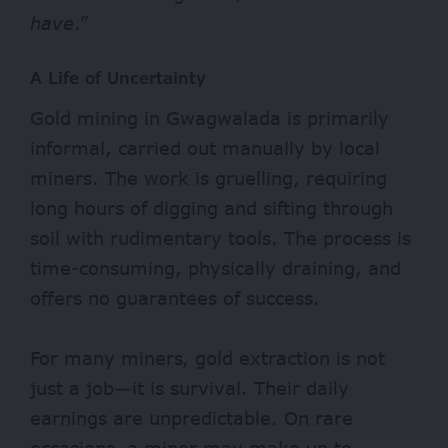
have
.”
A Life of Uncertainty
Gold mining in Gwagwalada is primarily
informal, carried out manually by local
miners. The work is gruelling, requiring
long hours of digging and sifting through
soil with rudimentary tools. The process is
time-consuming, physically draining, and
offers no guarantees of success.
For many miners, gold extraction is not
just a job—it is survival. Their daily
earnings are unpredictable. On rare
occasions, a miner may make up to