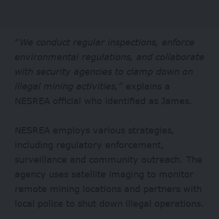
“
We conduct regular inspections, enforce
environmental regulations, and collaborate
with security agencies to clamp down on
illegal mining activities,”
explains a
NESREA official who identified as James
.
NESREA employs various strategies,
including regulatory enforcement,
surveillance and community outreach. The
agency uses satellite imaging to monitor
remote mining locations and partners with
local police to shut down illegal operations.