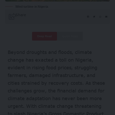
Wind turbine in Nigeria
Share
Deep Read
Quick Read
Beyond droughts and floods, climate
change has exacted a toll on Nigeria,
evident in rising food prices, struggling
farmers, damaged infrastructure, and
cities strained by recovery costs. As these
challenges grow, the financial demand for
climate adaptation has never been more
urgent. With climate change threatening
to slash Nigeria’s Gross Domestic Product