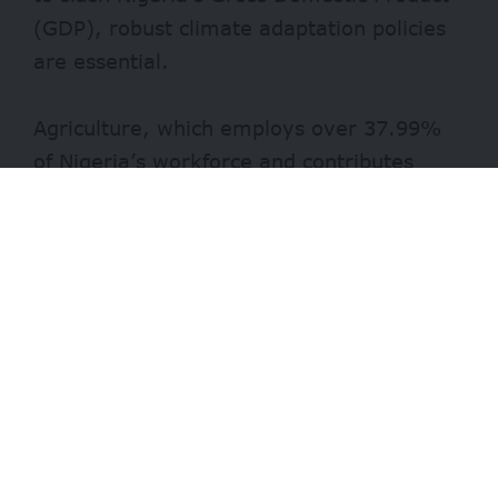
(GDP), robust climate adaptation policies
are essential.
Agriculture, which employs over 37.99%
of Nigeria’s workforce and contributes
around 24% of the GDP, has been severely
impacted by climate change.
Unpredictable rainfall, increasing
temperatures, and frequent droughts
destabilize the sector. For a country where
over 80% of farmers are smallholders
relying on seasonal rainfall, these
disruptions pose a substantial economic
risk.