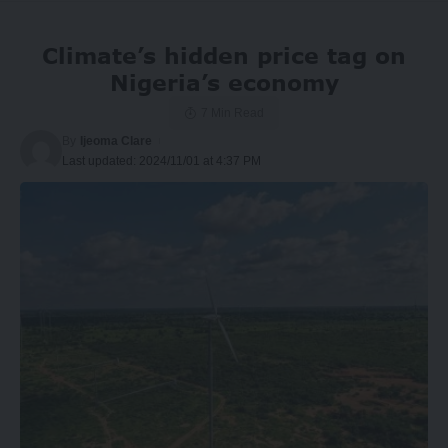
Climate’s hidden price tag on
Nigeria’s economy
7 Min Read
By
Ijeoma Clare
Last updated: 2024/11/01 at 4:37 PM