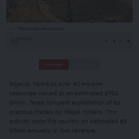
Photograph: Mining Africa
Share
Deep Read
Quick Read
Nigeria, home to over 40 mineral
resources valued at an estimated $700
billion, faces rampant exploitation of its
precious metals by illegal miners. This
activity costs the country an estimated $
9
billion
annually in lost revenue.