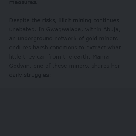
measures.
Despite the risks, illicit mining continues
unabated. In Gwagwalada, within Abuja,
an underground network of gold miners
endures harsh conditions to extract what
little they can from the earth. Mama
Godwin, one of these miners, shares her
daily struggles: