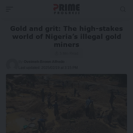
Gold and grit: The high-stakes
world of Nigeria’s illegal gold
miners
5 Min Read
By
Oveimeh-Brown Alfredo
Last updated: 2025/02/19 at 3:15 PM