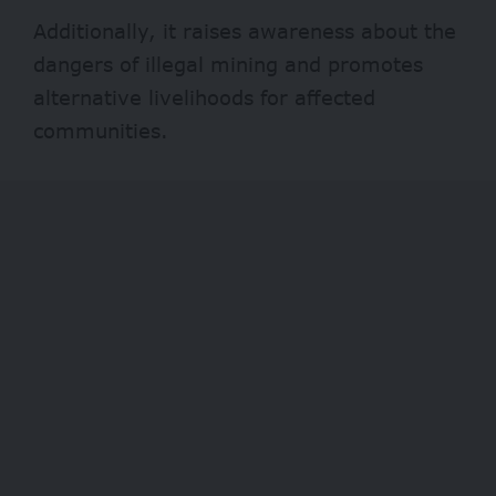
Additionally, it raises awareness about the
dangers of illegal mining and promotes
alternative livelihoods for affected
communities.