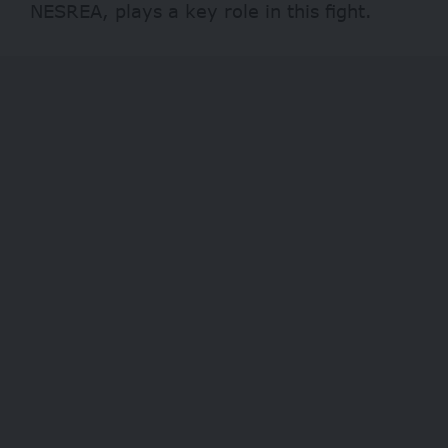
NESREA, plays a key role in this fight.