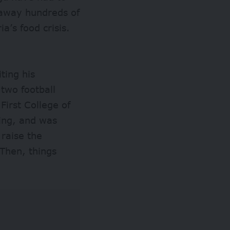
 away hundreds of
a’s food crisis.
ting his
 two football
First College of
ing, and was
raise the
Then, things