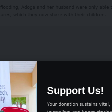
 flooding, Adoga and her husband were only able t
tures, which they now share with their children.
Support Us!
one of the over two million Nigerians affected by f
Your donation sustains vital,
 Data from the National Emergency Management 
journalism and keeps stories 