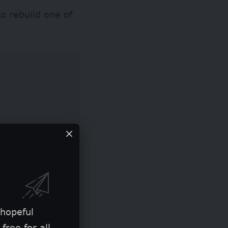
o rebuild one of
loods in Nigeria
 hopeful
Agency (NEMA)
free for all.