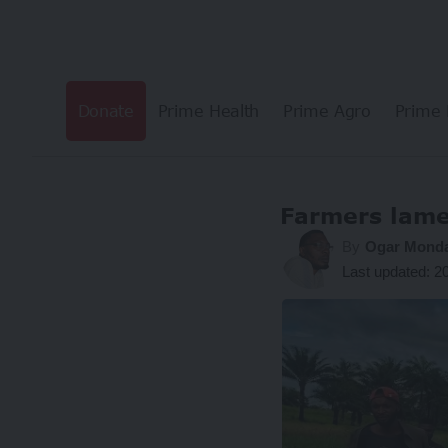
Donate
Prime Health
Prime Agro
Prime 
Farmers lamen
By
Ogar Mond
Last updated: 2