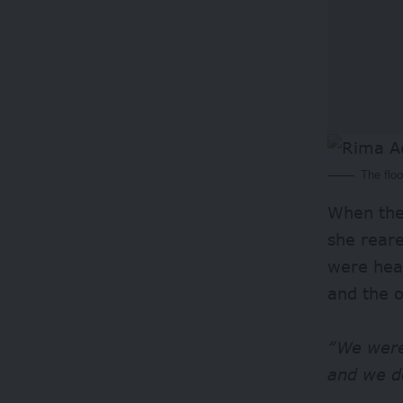
The flo
When the 
she rear
were hea
and the o
“We were
and we d