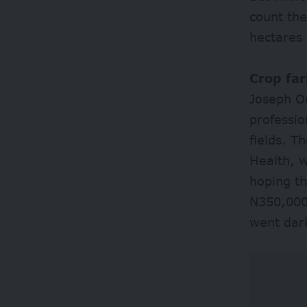
count the
hectares 
Crop fa
Joseph Od
professio
fields. T
Health, 
hoping th
N350,000
went dar