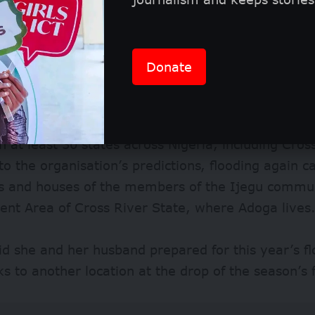
r 1.4 million people were displaced by the floods
00 houses and led to the deaths of over 600 citiz
Yala was the most affected local government area 
Donate
n 2023, the Nigeria Hydrological Services Agency 
in at least 30 states across Nigeria, including Cros
to the organisation’s predictions, flooding again 
s and houses of the members of the Ijegu communi
nt Area of Cross River State, where Adoga lives
id she and her husband prepared for this year’s f
cks to another location at the drop of the season’s f