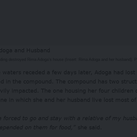
oding destroyed Rima Adoga’s house (Insert: Rima Adoga and her husband). 
waters receded a few days later, Adoga had lost a
ed in the compound. The compound has two struct
vily impacted. The one housing her four children 
ne in which she and her husband live lost most of 
 forced to go and stay with a relative of my hus
epended on them for food,”
she said.