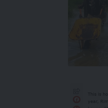
This is h
year, Rim