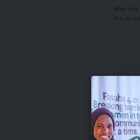
After the
the struc
Adoga is 
in 2022.