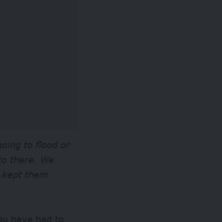
oing to flood or
 to there. We
d kept them
gu have had to