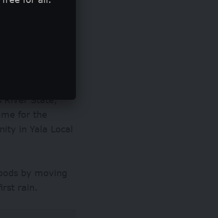
, which damaged
ens across the
in the state.
(NHSIA) predicted
s River State,
came for the
ty in Yala Local
.
loods by moving
irst rain.