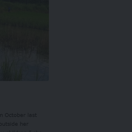
n October last
outside her