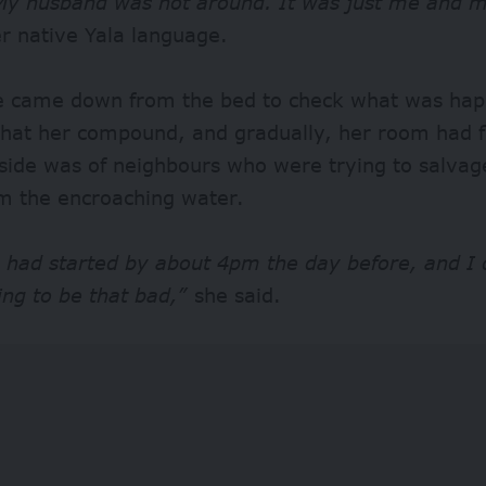
y husband was not around. It was just me and m
er native Yala language.
 came down from the bed to check what was hap
 that her compound, and gradually, her room had 
tside was of neighbours who were trying to salva
om the encroaching water.
 had started by about 4pm the day before, and I 
ing to be that bad,”
she said.