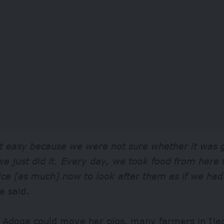
t easy because we were not sure whether it was g
we just did it. Every day, we took food from here
ice [as much] now to look after them as if we ha
e said.
e Adoga could move her pigs, many farmers in Ije