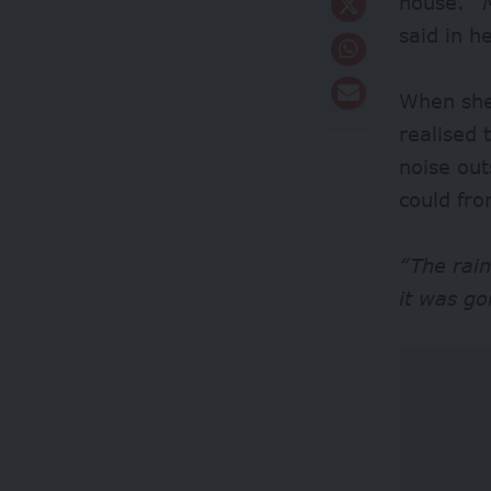
house.
“M
said in h
When she
realised
noise ou
could fr
“The rain
it was go