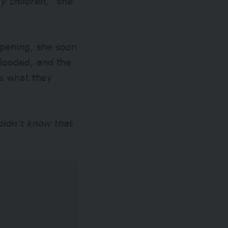
y children,”
she
pening, she soon
flooded, and the
ge what they
didn’t know that