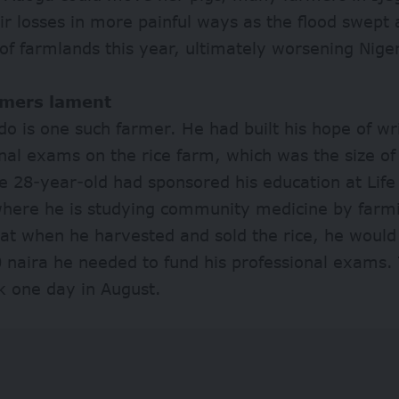
ir losses in more painful ways as the flood swept
of farmlands this year, ultimately worsening Nigeri
rmers lament
o is one such farmer. He had built his hope of wri
nal exams on the rice farm, which was the size of
he 28-year-old had sponsored his education at Life 
where he is studying community medicine by farm
at when he harvested and sold the rice, he would 
 naira he needed to fund his professional exams. 
k one day in August.