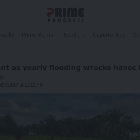
Realty
Prime Woman
Spotlight
Opportunities
Ot
t as yearly flooding wrecks havoc 
ay
023/12/17 at 11:12 PM