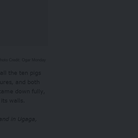
Photo Credit: Ogar Monday
ll the ten pigs
ures, and both
came down fully,
its walls.
band in Ugaga,