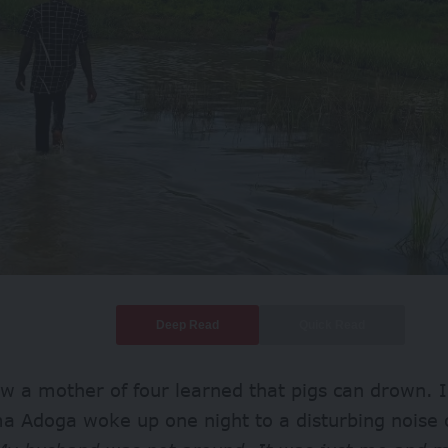
Deep Read
Quick Read
ow a mother of four learned that pigs can drown. I
a Adoga woke up one night to a disturbing noise 