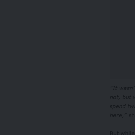
“It wasn’
not, but 
spend tw
here,”
sh
But whil