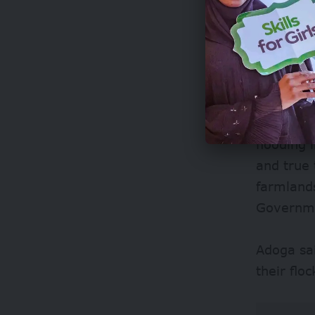
says ove
over 82,0
country. 
Earlier i
flooding 
and true 
farmland
Governme
Adoga sa
their flo