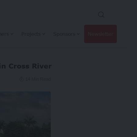
hers
Projects
Sponsors
Newsletter
in Cross River
14 Min Read