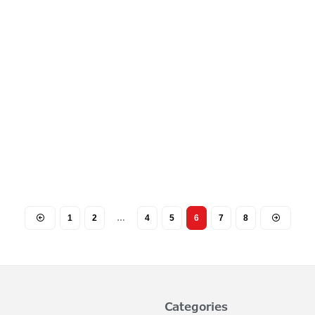
1
2
…
4
5
6
7
8
Categories