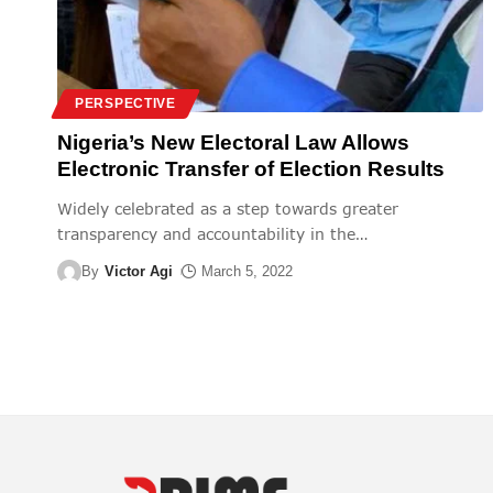
PERSPECTIVE
Nigeria’s New Electoral Law Allows
Electronic Transfer of Election Results
Widely celebrated as a step towards greater
transparency and accountability in the
…
By
Victor Agi
March 5, 2022