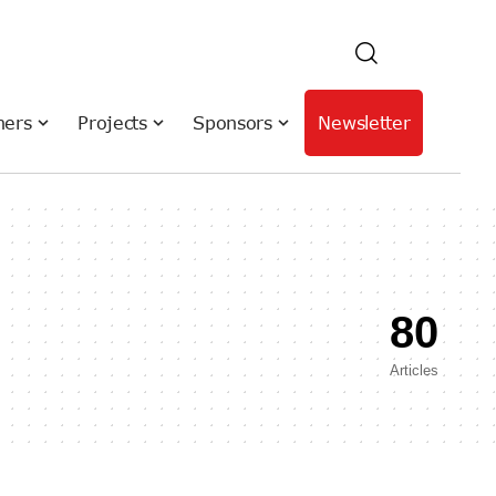
hers
Projects
Sponsors
Newsletter
80
Articles