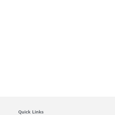
Quick Links