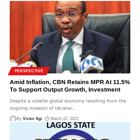
PERSPECTIVE
Amid Inflation, CBN Retains MPR At 11.5%
To Support Output Growth, Investment
Despite a volatile global economy resulting from the
ongoing invasion of Ukraine
…
By
Victor Agi
March 22, 2022