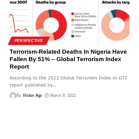
PERSPECTIVE
Terrorism-Related Deaths In Nigeria Have
Fallen By 51% – Global Terrorism Index
Report
According to the 2022 Global Terrorism Index or GTI
report published by
…
By
Victor Agi
March 8, 2022