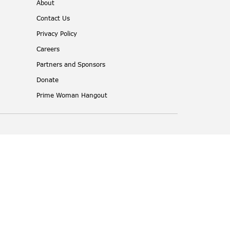
About
Contact Us
Privacy Policy
Careers
Partners and Sponsors
Donate
Prime Woman Hangout