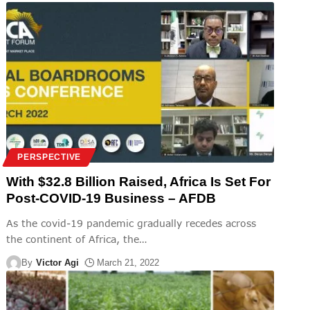
PERSPECTIVE
With $32.8 Billion Raised, Africa Is Set For
Post-COVID-19 Business – AFDB
As the covid-19 pandemic gradually recedes across
the continent of Africa, the
…
By
Victor Agi
March 21, 2022