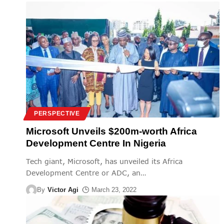
PERSPECTIVE
Microsoft Unveils $200m-worth Africa
Development Centre In Nigeria
Tech giant, Microsoft, has unveiled its Africa
Development Centre or ADC, an
…
By
Victor Agi
March 23, 2022