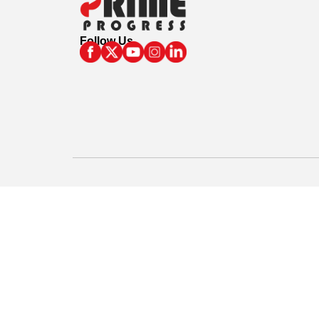
Follow Us