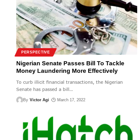
PERSPECTIVE
Nigerian Senate Passes Bill To Tackle
Money Laundering More Effectively
To curb illicit financial transactions, the Nigerian
Senate has passed a bill
…
By
Victor Agi
March 17, 2022