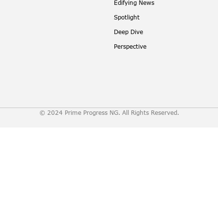
Edifying News
Spotlight
Deep Dive
Perspective
© 2024 Prime Progress NG. All Rights Reserved.