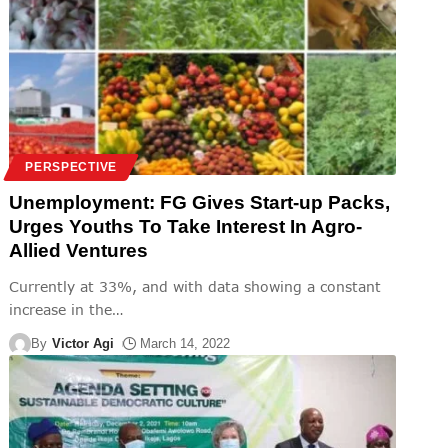
PERSPECTIVE
Unemployment: FG Gives Start-up Packs,
Urges Youths To Take Interest In Agro-
Allied Ventures
Currently at 33%, and with data showing a constant
increase in the
…
By
Victor Agi
March 14, 2022