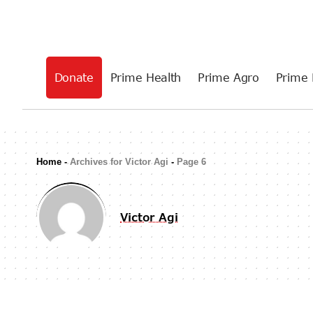
Donate
Prime Health
Prime Agro
Prime 
Home
-
Archives for Victor Agi
-
Page 6
Victor Agi