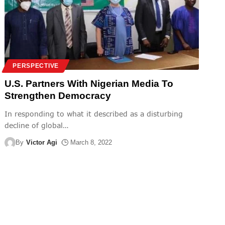
PERSPECTIVE
U.S. Partners With Nigerian Media To
Strengthen Democracy
In responding to what it described as a disturbing
decline of global
…
By
Victor Agi
March 8, 2022