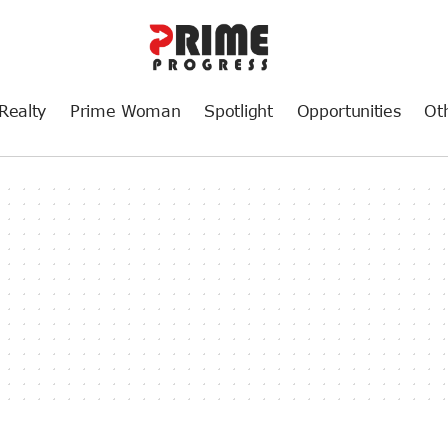
Realty
Prime Woman
Spotlight
Opportunities
Ot