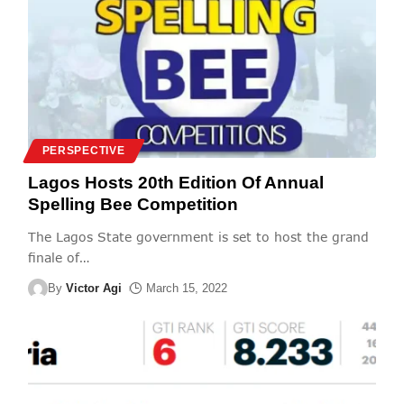
PERSPECTIVE
Lagos Hosts 20th Edition Of Annual
Spelling Bee Competition
The Lagos State government is set to host the grand
finale of
…
By
Victor Agi
March 15, 2022