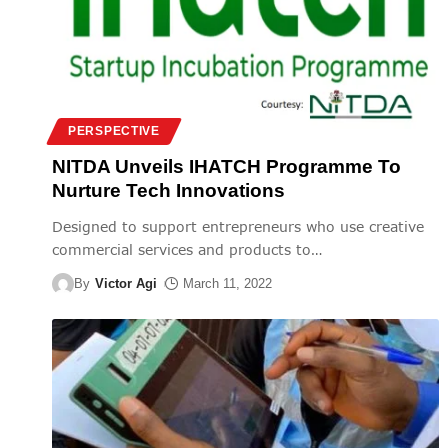
PERSPECTIVE
NITDA Unveils IHATCH Programme To
Nurture Tech Innovations
Designed to support entrepreneurs who use creative
commercial services and products to
…
By
Victor Agi
March 11, 2022