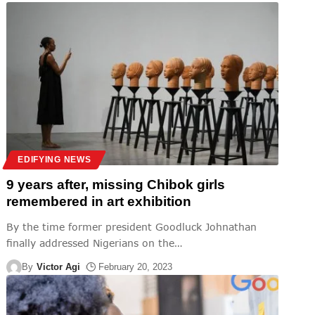
EDIFYING NEWS
9 years after, missing Chibok girls
remembered in art exhibition
By the time former president Goodluck Johnathan
finally addressed Nigerians on the
…
By
Victor Agi
February 20, 2023