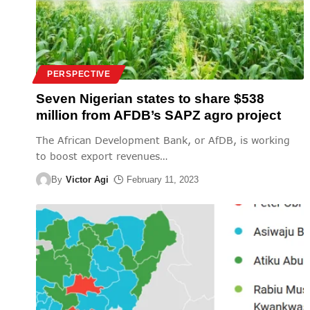
PERSPECTIVE
Seven Nigerian states to share $538
million from AFDB’s SAPZ agro project
The African Development Bank, or AfDB, is working
to boost export revenues
…
By
Victor Agi
February 11, 2023