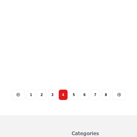
1
2
3
4
5
6
7
8
Categories