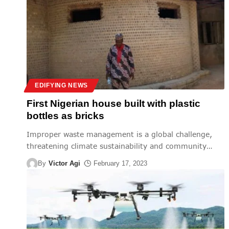
EDIFYING NEWS
First Nigerian house built with plastic
bottles as bricks
Improper waste management is a global challenge,
threatening climate sustainability and community
…
By
Victor Agi
February 17, 2023