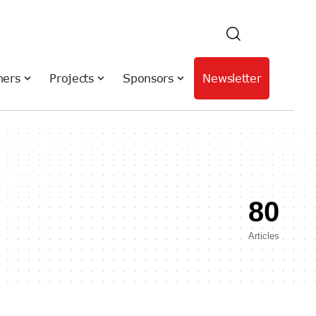
hers
Projects
Sponsors
Newsletter
80
Articles