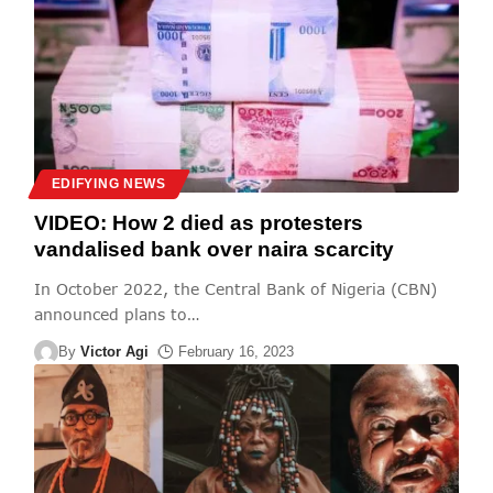
EDIFYING NEWS
VIDEO: How 2 died as protesters
vandalised bank over naira scarcity
In October 2022, the Central Bank of Nigeria (CBN)
announced plans to
…
By
Victor Agi
February 16, 2023