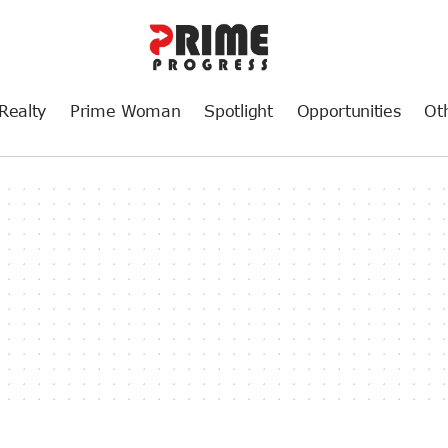
Realty
Prime Woman
Spotlight
Opportunities
Ot