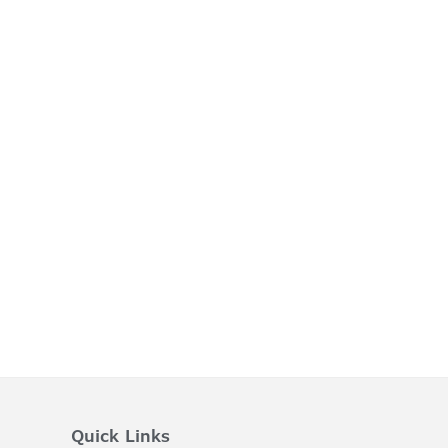
Quick Links