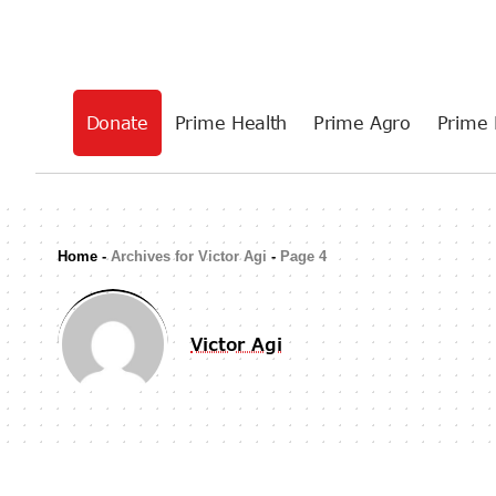
Donate
Prime Health
Prime Agro
Prime 
Home
-
Archives for Victor Agi
-
Page 4
Victor Agi