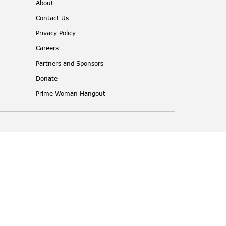
About
Contact Us
Privacy Policy
Careers
Partners and Sponsors
Donate
Prime Woman Hangout