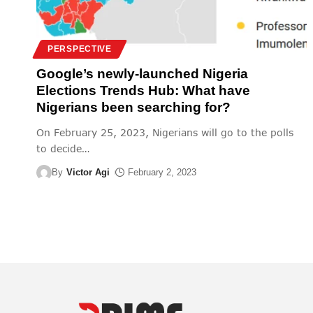
PERSPECTIVE
Google’s newly-launched Nigeria
Elections Trends Hub: What have
Nigerians been searching for?
On February 25, 2023, Nigerians will go to the polls
to decide
…
By
Victor Agi
February 2, 2023