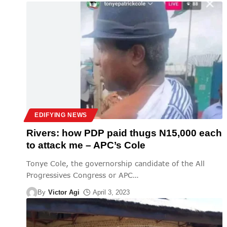
EDIFYING NEWS
Rivers: how PDP paid thugs N15,000 each
to attack me – APC’s Cole
Tonye Cole, the governorship candidate of the All
Progressives Congress or APC
…
By
Victor Agi
April 3, 2023