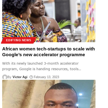
EDIFYING NEWS
African women tech-startups to scale with
Google’s new accelerator programme
With its newly launched 3-month accelerator
program, Google is handing resources, tools
…
By
Victor Agi
February 13, 2023