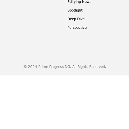
Edifying News
Spotlight
Deep Dive
Perspective
© 2024 Prime Progress NG. All Rights Reserved.