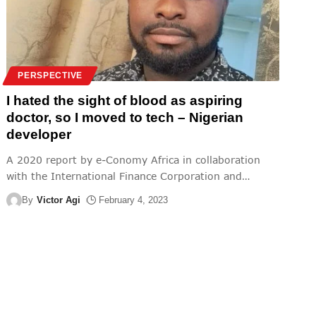
PERSPECTIVE
I hated the sight of blood as aspiring
doctor, so I moved to tech – Nigerian
developer
A 2020 report by e-Conomy Africa in collaboration
with the International Finance Corporation and
…
By
Victor Agi
February 4, 2023