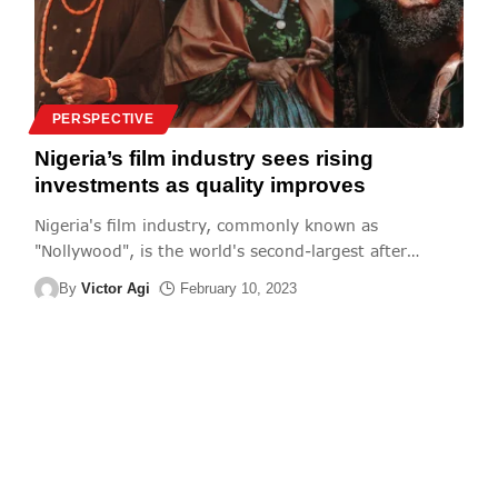
PERSPECTIVE
Nigeria’s film industry sees rising
investments as quality improves
Nigeria's film industry, commonly known as
"Nollywood", is the world's second-largest after
…
By
Victor Agi
February 10, 2023