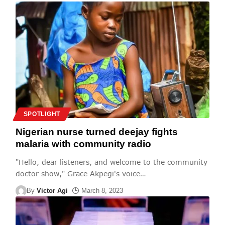
SPOTLIGHT
Nigerian nurse turned deejay fights
malaria with community radio
"Hello, dear listeners, and welcome to the community
doctor show," Grace Akpegi's voice
…
By
Victor Agi
March 8, 2023