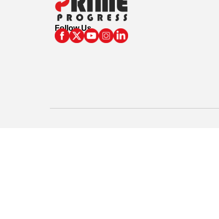
Follow Us