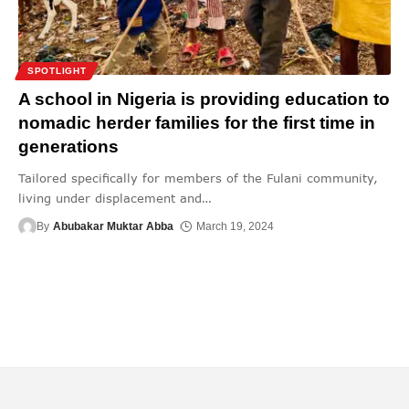
SPOTLIGHT
A school in Nigeria is providing education to
nomadic herder families for the first time in
generations
Tailored specifically for members of the Fulani community,
living under displacement and
…
By
Abubakar Muktar Abba
March 19, 2024