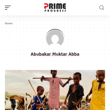
Home
Abubakar Muktar Abba