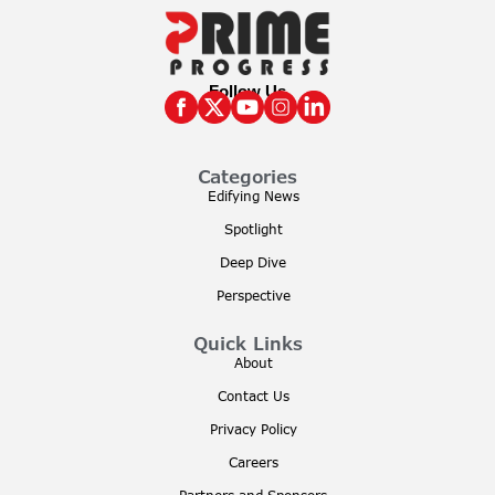
Follow Us
Categories
Edifying News
Spotlight
Deep Dive
Perspective
Quick Links
About
Contact Us
Privacy Policy
Careers