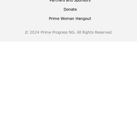
Partners and Sponsors
Donate
Prime Woman Hangout
© 2024 Prime Progress NG. All Rights Reserved.