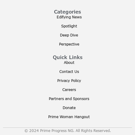
Categories
Edifying News
Spotlight
Deep Dive
Perspective
Quick Links
About
Contact Us
Privacy Policy
Careers
Partners and Sponsors
Donate
Prime Woman Hangout
© 2024 Prime Progress NG. All Rights Reserved.