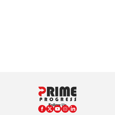
Follow Us