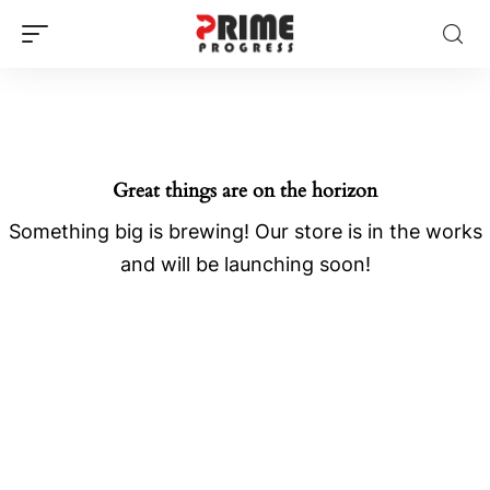
Great things are on the horizon
Something big is brewing! Our store is in the works
and will be launching soon!