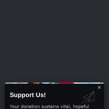
Support Us!
Your donation sustains vital, hopeful