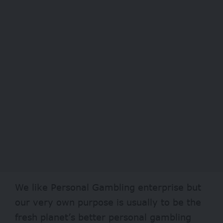
We like Personal Gambling enterprise but
our very own purpose is usually to be the
fresh planet’s better personal gambling