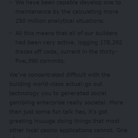
We have been capable develop one to
maintenance by the calculating more
250 million analytical situations.
All this means that all of our builders
had been very active, logging 178,292
traces off code, current in the thirty-
five,390 commits.
We’ve concentrated difficult with the
building world-class actual-go out
technology you to generated social
gambling enterprise really societal. More
than just some fun talk has, it’s got
greeting Huuuge doing things that most
other local casino applications cannot. One