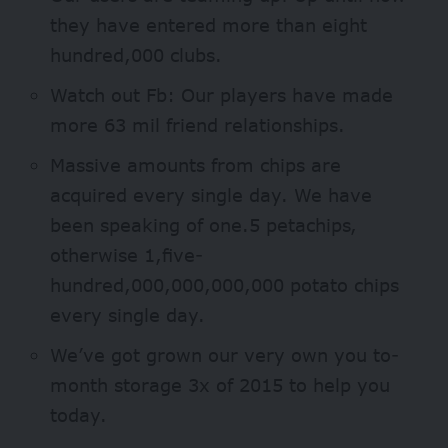
they have entered more than eight
hundred,000 clubs.
Watch out Fb: Our players have made
more 63 mil friend relationships.
Massive amounts from chips are
acquired every single day.
We have
been speaking of one.5 petachips,
otherwise 1,five-
hundred,000,000,000,000 potato chips
every single day.
We’ve got grown our very own you to-
month storage 3x of 2015 to help you
today.