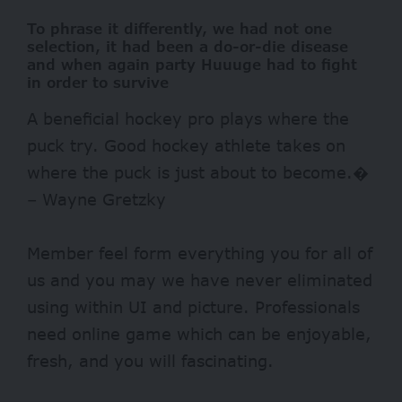
To phrase it differently, we had not one
selection, it had been a do-or-die disease
and when again party Huuuge had to fight
in order to survive
A beneficial hockey pro plays where the
puck try. Good hockey athlete takes on
where the puck is just about to become.�
– Wayne Gretzky
Member feel form everything you for all of
us and you may we have never eliminated
using within UI and picture. Professionals
need online game which can be enjoyable,
fresh, and you will fascinating.