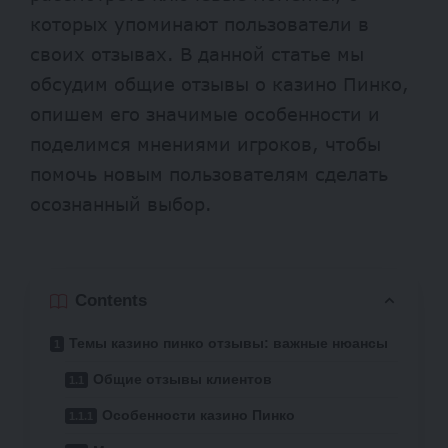
которых упоминают пользователи в
своих отзывах. В данной статье мы
обсудим общие отзывы о казино Пинко,
опишем его значимые особенности и
поделимся мнениями игроков, чтобы
помочь новым пользователям сделать
осознанный выбор.
Contents
Темы казино пинко отзывы: важные нюансы
Общие отзывы клиентов
Особенности казино Пинко