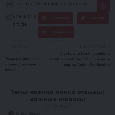
Join Our Whatsapp Cummunity
Share this
Facebook
Twitter
article
WhatsApp
PREVIOUS
NEXT ARTICLE
ARTICLE
Just how to Host a gambling
Темы казино пинко
establishment Nights: nv casino A
отзывы: важные
jump-by-Action Publication
нюансы
Темы казино пинко отзывы:
важные нюансы
4 Min Read
By
Ogar Monday