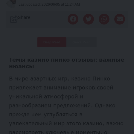
Last updated: 2026/06/05 at 11:24 AM
Share
Deep Read
Quick Read
Темы казино пинко отзывы: важные
нюансы
В мире азартных игр, казино Пинко
привлекает внимание игроков своей
уникальной атмосферой и
разнообразием предложений. Однако
прежде чем углубляться в
увлекательный мир этого казино, важно
рассмотреть ключевые моменты, о