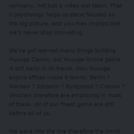
company, not just a video slot team. That
it psychology helps us stand focused on
the big picture, and you may implies that
we’ll never stop innovating.
We’ve got learned many things building
Huuuge Casino, but Huuuge Online game
is still early in its travel. Now Huuuge
enjoys offices inside 6 towns: Berlin ?
Warsaw ? Szczecin ? Bydgoszcz ? Cracow ?
Wroclaw therefore are employing in most
of these. All of our finest game are still
before all of us.
We were into the line therefore the limits