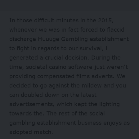
In those difficult minutes in the 2015,
whenever we was in fact forced to flaccid
discharge Huuuge Gambling establishment
to fight in regards to our survival, i
generated a crucial decision. During the
time, societal casino software just weren’t
providing compensated films adverts. We
decided to go against the mildew and you
can doubled down on the latest
advertisements, which kept the lighting
towards the. The rest of the social
gambling establishment business enjoys as
adopted match.