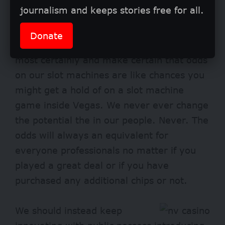
journalism and keeps stories free for all.
The actual fact is that if you do not treat
your own members pretty, might see a
Donate
special software to tackle. I take that it
most certainly and make certain that odds
on our slot machines are like chances you
might get a hold of on a slot machine
game inside Vegas. We never ever change
the potential the in our people. Never. The
odds will always an equivalent for
everyone professionals no matter if you
played a great deal or if you have
purchased any additional chips or not.
We should instead keep