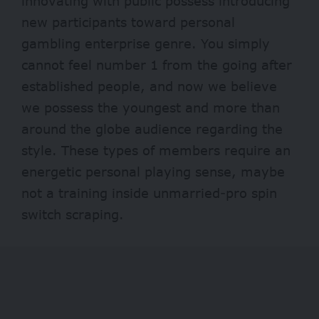
innovating with public possess introducing
new participants toward personal
gambling enterprise genre. You simply
cannot feel number 1 from the going after
established people, and now we believe
we possess the youngest and more than
around the globe audience regarding the
style. These types of members require an
energetic personal playing sense, maybe
not a training inside unmarried-pro spin
switch scraping.