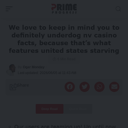
We love to keep in mind you to
definitely underdog nv casino
facts, because that’s what
features united states starving
6 Min Read
By
Ogar Monday
Last updated: 2026/06/05 at 11:43 AM
Share
Deep Read
Quick Read
Our users are teaming up! Up until now