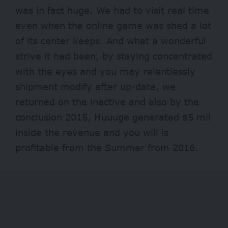
was in fact huge. We had to visit real time
even when the online game was shed a lot
of its center keeps. And what a wonderful
strive it had been, by staying concentrated
with the eyes and you may relentlessly
shipment modify after up-date, we
returned on the inactive and also by the
conclusion 2015, Huuuge generated $5 mil
inside the revenue and you will is
profitable from the Summer from 2016.