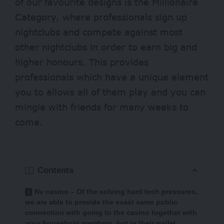
of our favourite designs is the Millionaire
Category, where professionals sign up
nightclubs and compete against most
other nightclubs in order to earn big and
higher honours. This provides
professionals which have a unique element
you to allows all of them play and you can
mingle with friends for many weeks to
come.
Contents
Nv casino – Of the solving hard tech pressures,
we are able to provide the exact same public
connection with going to the casino together with
your household members, but in their wallet