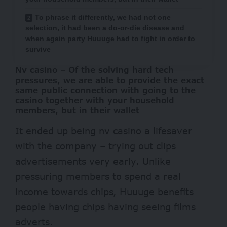
To phrase it differently, we had not one
selection, it had been a do-or-die disease and
when again party Huuuge had to fight in order to
survive
Nv casino – Of the solving hard tech
pressures, we are able to provide the exact
same public connection with going to the
casino together with your household
members, but in their wallet
It ended up being
nv casino
a lifesaver
with the company – trying out clips
advertisements very early. Unlike
pressuring members to spend a real
income towards chips, Huuuge benefits
people having chips having seeing films
adverts.