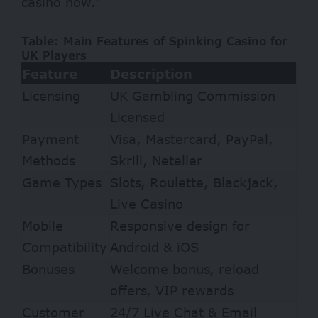
casino now.”
Table: Main Features of Spinking Casino for
UK Players
Feature
Description
Licensing
UK Gambling Commission
Licensed
Payment
Visa, Mastercard, PayPal,
Methods
Skrill, Neteller
Game Types
Slots, Roulette, Blackjack,
Live Casino
Mobile
Responsive design for
Compatibility
Android & iOS
Bonuses
Welcome bonus, reload
offers, VIP rewards
Customer
24/7 Live Chat & Email