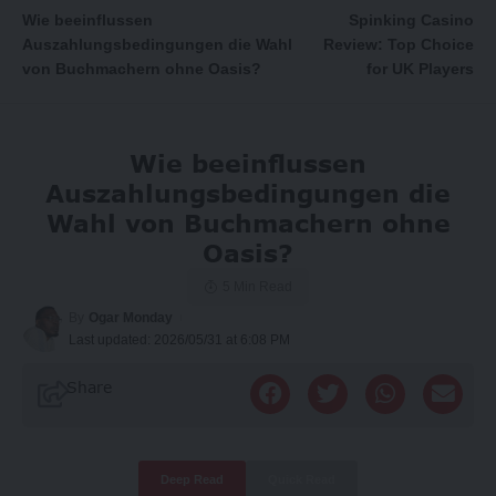
Wie beeinflussen
Spinking Casino
Auszahlungsbedingungen die Wahl
Review: Top Choice
von Buchmachern ohne Oasis?
for UK Players
Wie beeinflussen
Auszahlungsbedingungen die
Wahl von Buchmachern ohne
Oasis?
5 Min Read
By
Ogar Monday
Last updated: 2026/05/31 at 6:08 PM
Share
Deep Read
Quick Read