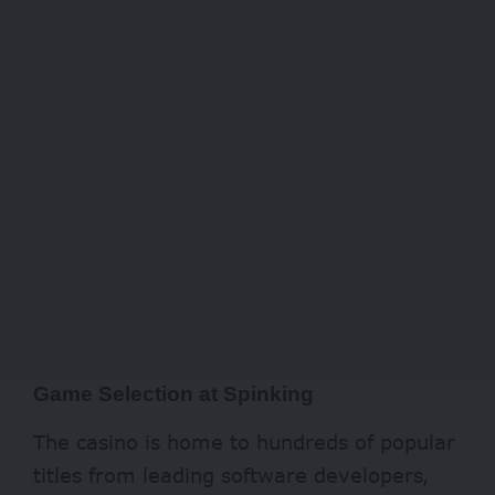
Game Selection at Spinking
The casino is home to hundreds of popular
titles from leading software developers,