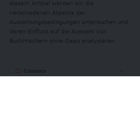
diesem Artikel werden wir die
verschiedenen Aspekte der
Auszahlungsbedingungen untersuchen und
deren Einfluss auf die Auswahl von
Buchmachern ohne Oasis analysieren.
Contents
Wie beeinflussen Auszahlungsbedingungen die
Wahl von Buchmachern ohne Oasis?
Was sind Auszahlungsbedingungen?
Warum sind Auszahlungsbedingungen so
wichtig?
Einfluss der Auszahlungsbedingungen auf
die Wahl von Buchmachern