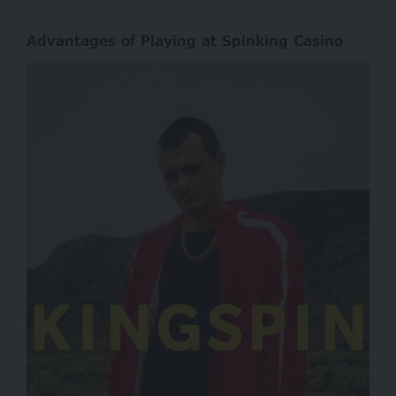
Advantages of Playing at Spinking Casino