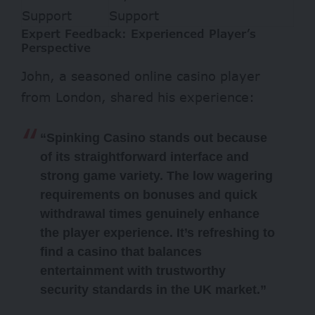
Support
Support
Expert Feedback: Experienced Player’s
Perspective
John, a seasoned online casino player
from London, shared his experience:
“Spinking Casino stands out because
of its straightforward interface and
strong game variety. The low wagering
requirements on bonuses and quick
withdrawal times genuinely enhance
the player experience. It’s refreshing to
find a casino that balances
entertainment with trustworthy
security standards in the UK market.”