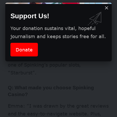
winnings?
Withdrawals are typically processed
Support Us!
within 24 to 48 hours depending on
the payment method used.
Your donation sustains vital, hopeful
Interview with a Player Who Won Big at
journalism and keeps stories free for all.
Spinking Casino
We spoke with Emma, a UK-based player
Donate
who recently won a substantial amount on
one of Spinking’s popular slots,
“Starburst”.
Q: What made you choose Spinking
Casino?
Emma: “I was drawn by the great reviews
and the easy-to-navigate website. Plus,