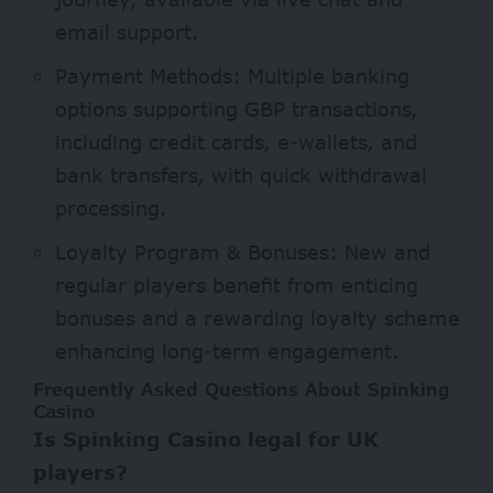
email support.
Payment Methods: Multiple banking
options supporting GBP transactions,
including credit cards, e-wallets, and
bank transfers, with quick withdrawal
processing.
Loyalty Program & Bonuses: New and
regular players benefit from enticing
bonuses and a rewarding loyalty scheme
enhancing long-term engagement.
Frequently Asked Questions About Spinking
Casino
Is Spinking Casino legal for UK
players?