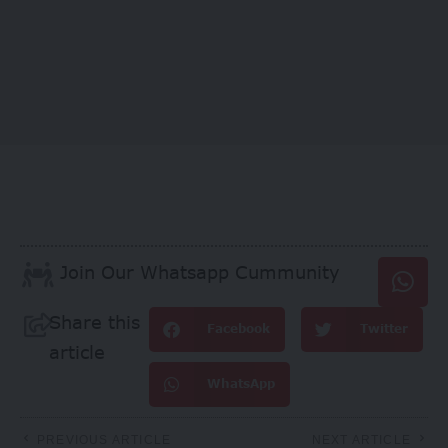
Join Our Whatsapp Cummunity
Share this
Facebook
Twitter
article
WhatsApp
PREVIOUS ARTICLE
NEXT ARTICLE