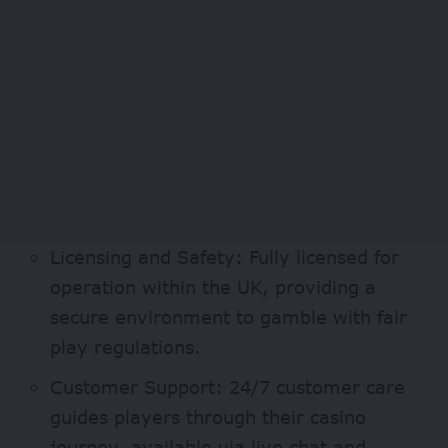
Licensing and Safety: Fully licensed for
operation within the UK, providing a
secure environment to gamble with fair
play regulations.
Customer Support: 24/7 customer care
guides players through their casino
journey, available via live chat and