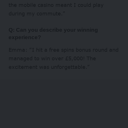
the mobile casino meant I could play
during my commute.”
Q: Can you describe your winning
experience?
Emma: “I hit a free spins bonus round and
managed to win over £5,000! The
excitement was unforgettable.”