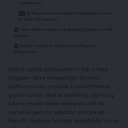
experience?
Q: Would you recommend Spinking Casino
to other UK players?
Table: Main Features of Spinking Casino for UK
Players
Expert Feedback: Experienced Player’s
Perspective
Online casino enthusiasts in the United
Kingdom have increasingly favored
platforms that combine trustworthiness,
game variety, and accessibility. Spinking
Casino meets these demands with its
versatile gaming selection and player-
friendly features tailored specifically to the