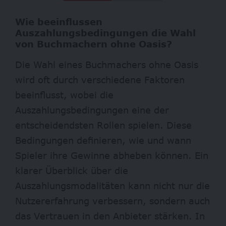
Wie beeinflussen
Auszahlungsbedingungen die Wahl
von Buchmachern ohne Oasis?
Die Wahl eines Buchmachers ohne Oasis
wird oft durch verschiedene Faktoren
beeinflusst, wobei die
Auszahlungsbedingungen eine der
entscheidendsten Rollen spielen. Diese
Bedingungen definieren, wie und wann
Spieler ihre Gewinne abheben können. Ein
klarer Überblick über die
Auszahlungsmodalitäten kann nicht nur die
Nutzererfahrung verbessern, sondern auch
das Vertrauen in den Anbieter stärken. In