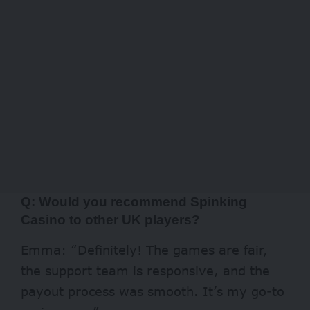
Q: Would you recommend Spinking
Casino to other UK players?
Emma: “Definitely! The games are fair,
the support team is responsive, and the
payout process was smooth. It’s my go-to