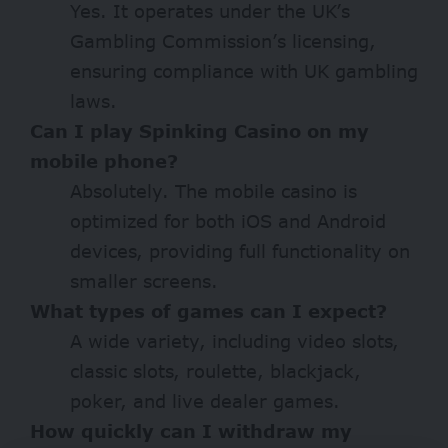
Yes. It operates under the UK’s
Gambling Commission’s licensing,
ensuring compliance with UK gambling
laws.
Can I play Spinking Casino on my
mobile phone?
Absolutely. The mobile casino is
optimized for both iOS and Android
devices, providing full functionality on
smaller screens.
What types of games can I expect?
A wide variety, including video slots,
classic slots, roulette, blackjack,
poker, and live dealer games.
How quickly can I withdraw my