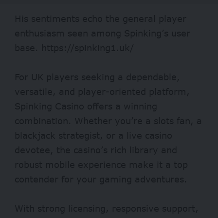
His sentiments echo the general player
enthusiasm seen among Spinking’s user
base.
https://spinking1.uk/
For UK players seeking a dependable,
versatile, and player-oriented platform,
Spinking Casino offers a winning
combination. Whether you’re a slots fan, a
blackjack strategist, or a live casino
devotee, the casino’s rich library and
robust mobile experience make it a top
contender for your gaming adventures.
With strong licensing, responsive support,