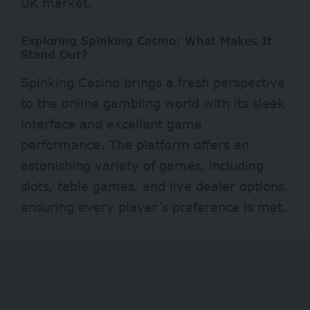
UK market.
Exploring Spinking Casino: What Makes It
Stand Out?
Spinking Casino brings a fresh perspective
to the online gambling world with its sleek
interface and excellent game
performance. The platform offers an
astonishing variety of games, including
slots, table games, and live dealer options,
ensuring every player’s preference is met.