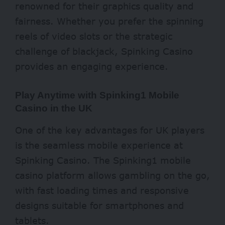
renowned for their graphics quality and
fairness. Whether you prefer the spinning
reels of video slots or the strategic
challenge of blackjack, Spinking Casino
provides an engaging experience.
Play Anytime with Spinking1 Mobile
Casino in the UK
One of the key advantages for UK players
is the seamless mobile experience at
Spinking Casino. The Spinking1 mobile
casino platform allows gambling on the go,
with fast loading times and responsive
designs suitable for smartphones and
tablets.