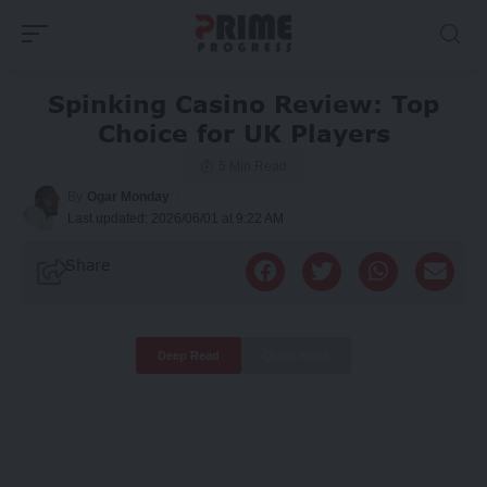
Spinking Casino Review: Top
Choice for UK Players
5 Min Read
By
Ogar Monday
Last updated: 2026/06/01 at 9:22 AM
Share
Deep Read
Quick Read