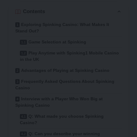
Contents
Exploring Spinking Casino: What Makes It
Stand Out?
Game Selection at Spinking
Play Anytime with Spinking1 Mobile Casino
in the UK
Advantages of Playing at Spinking Casino
Frequently Asked Questions About Spinking
Casino
Interview with a Player Who Won Big at
Spinking Casino
Q: What made you choose Spinking
Casino?
Q: Can you describe your winning