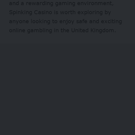
and a rewarding gaming environment,
Spinking Casino is worth exploring by
anyone looking to enjoy safe and exciting
online gambling in the United Kingdom.