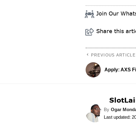
Join Our Wha
Share this arti
PREVIOUS ARTICLE
Apply: AXS F
SlotLai
By
Ogar Mond
Last updated: 2