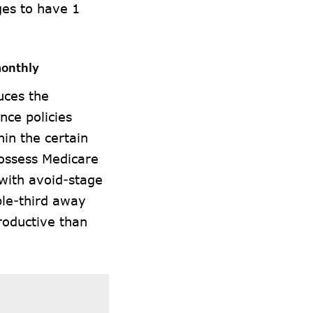
ges to have 1
monthly
uces the
nce policies
in the certain
possess Medicare
 with avoid-stage
ple-third away
roductive than