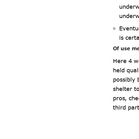
underw
underw
Eventu
is cert
Of use me
Here 4 w
held qual
possibly 
shelter 
pros, che
third par