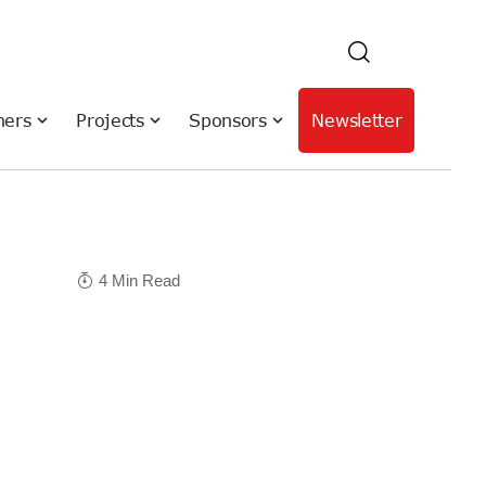
hers
Projects
Sponsors
Newsletter
4 Min Read