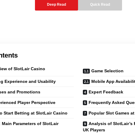
Deep Read
Quick Read
ntents
iew of SlotLair Casino
Game Selection
ng Experience and Usability
Mobile App Availabili
ses and Promotions
Expert Feedback
rienced Player Perspective
Frequently Asked Que
o Start Betting at SlotLair Casino
Popular Slot Games at 
: Main Parameters of SlotLair
Analysis of SlotLair’s
UK Players