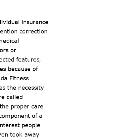
dividual insurance
tention correction
medical
ors or
ected features,
es because of
da Fitness
s the necessity
re called
 the proper care
l component of a
interest people
even took away