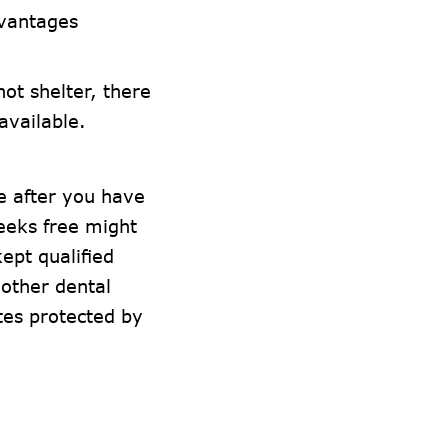
vantages
ot shelter, there
 available.
e after you have
weeks free might
ept qualified
other dental
tes protected by