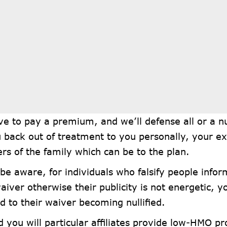
ve to pay a premium, and we’ll defense all or a n
 back out of treatment to you personally, your ex
s of the family which can be to the plan.
be aware, for individuals who falsify people infor
aiver otherwise their publicity is not energetic, 
 to their waiver becoming nullified.
 you will particular affiliates provide low-HMO pr