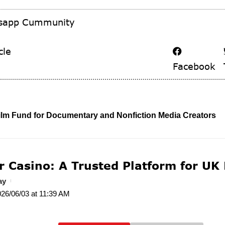
tsapp Cummunity
cle
Facebook
ilm Fund for Documentary and Nonfiction Media Creators
r Casino: A Trusted Platform for UK
ay
026/06/03 at 11:39 AM