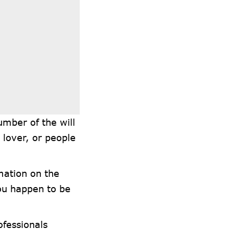
umber of the will
 lover, or people
mation on the
you happen to be
ofessionals