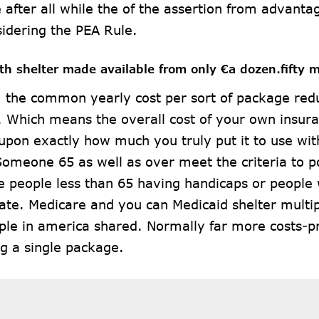
 after all while the of the assertion from advanta
idering the PEA Rule.
lth shelter made available from only €a dozen.fifty 
 the common yearly cost per sort of package red
. Which means the overall cost of your own insura
pon exactly how much you truly put it to use with
Someone 65 as well as over meet the criteria to 
e people less than 65 having handicaps or people
ate. Medicare and you can Medicaid shelter multi
ple in america shared. Normally far more costs-p
ng a single package.