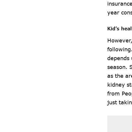
insurance
year cons
Kid’s hea
However,
following
depends u
season. 
as the ar
kidney st
from Peo
just taki