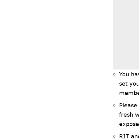
You ha
set you
member
Please 
fresh w
exposed
RIT and