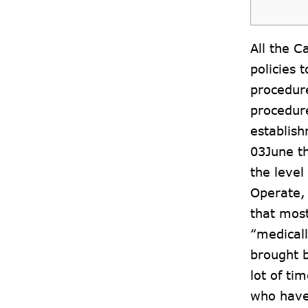
All the C
policies 
procedure
procedure
establish
03June
th
the leve
Operate,
that most
“medicall
brought b
lot of ti
who have