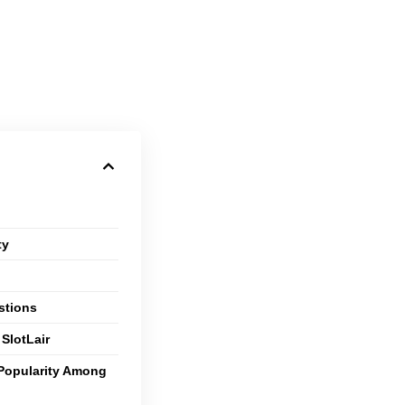
ty
stions
SlotLair
 Popularity Among