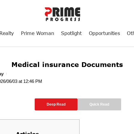
Realty
Prime Woman
Spotlight
Opportunities
Ot
Medical insurance Documents
ay
026/06/03 at 12:46 PM
Deep Read
Quick Read
Articles