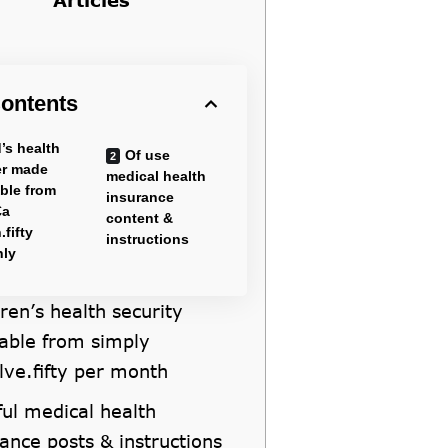
ontents
’s health
Of use
er made
medical health
able from
insurance
€a
content &
.fifty
instructions
hly
ren’s health security
lable from simply
lve.fifty per month
ful medical health
ance posts & instructions