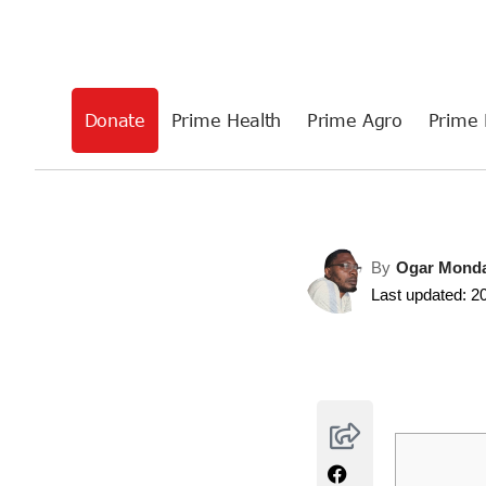
Donate
Prime Health
Prime Agro
Prime 
By
Ogar Mond
Last updated: 2