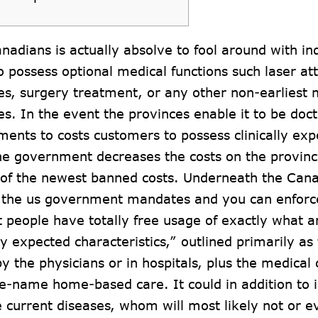
anadians is actually absolve to fool around with in
to possess optional medical functions such laser at
s, surgery treatment, or any other non-earliest 
s. In the event the provinces enable it to be doct
ments to costs customers to possess clinically exp
e government decreases the costs on the provinc
l of the newest banned costs. Underneath the Cana
 the us government mandates and you can enforce
 people have totally free usage of exactly what a
y expected characteristics,” outlined primarily as
y the physicians or in hospitals, plus the medica
me-name home-based care. It could in addition to 
 current diseases, whom will most likely not or 