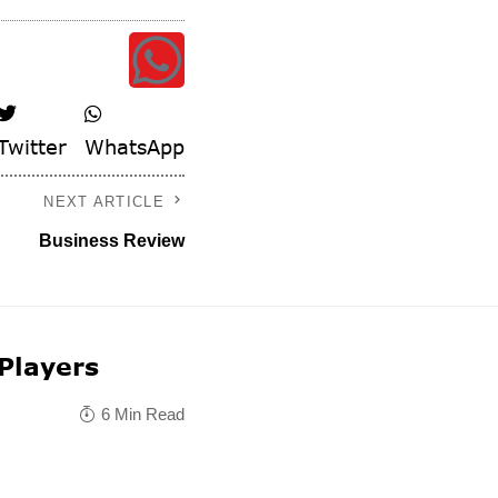
Twitter
WhatsApp
NEXT ARTICLE
Business Review
 Players
6 Min Read