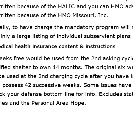
ritten because of the HALIC and you can HMO ad
ritten because of the HMO Missouri, Inc.
ally, to have charge the mandatory program will n
ainly a large listing of individual subservient plans
dical health insurance content & instructions
eeks free would be used from the 2nd asking cycl
ified shelter to own 14 months. The original six 
be used at the 2nd charging cycle after you have k
to possess 42 successive weeks. Some issues have 
ck your defense bottom line for info. Excludes sta
ties and the Personal Area Hope.