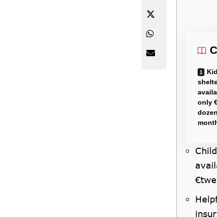
C
Kid
shelt
avail
only 
dozen
mont
Child
avai
€twe
Help
insur