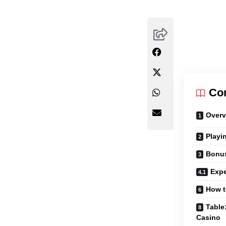
Co
Overv
Playi
Bonu
Expe
How t
Table
Casino