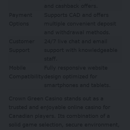
and cashback offers.
Payment
Supports CAD and offers
Options
multiple convenient deposit
and withdrawal methods.
Customer
24/7 live chat and email
Support
support with knowledgeable
staff.
Mobile
Fully responsive website
Compatibility
design optimized for
smartphones and tablets.
Crown Green Casino stands out as a
trusted and enjoyable online casino for
Canadian players. Its combination of a
solid game selection, secure environment,