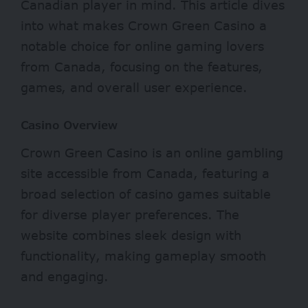
Canadian player in mind. This article dives
into what makes Crown Green Casino a
notable choice for online gaming lovers
from Canada, focusing on the features,
games, and overall user experience.
Casino Overview
Crown Green Casino is an online gambling
site accessible from Canada, featuring a
broad selection of casino games suitable
for diverse player preferences. The
website combines sleek design with
functionality, making gameplay smooth
and engaging.