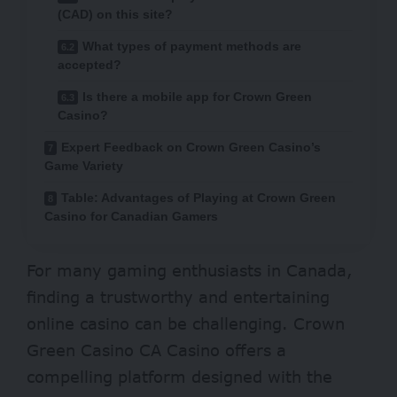
(CAD) on this site?
What types of payment methods are
accepted?
Is there a mobile app for Crown Green
Casino?
Expert Feedback on Crown Green Casino’s
Game Variety
Table: Advantages of Playing at Crown Green
Casino for Canadian Gamers
For many gaming enthusiasts in Canada,
finding a trustworthy and entertaining
online casino can be challenging. Crown
Green Casino CA Casino offers a
compelling platform designed with the