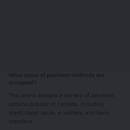
What types of payment methods are
accepted?
The casino accepts a variety of payment
options popular in Canada, including
credit/debit cards, e-wallets, and bank
transfers.