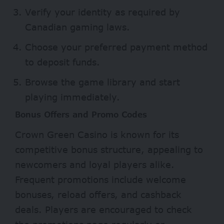
Verify your identity as required by
Canadian gaming laws.
Choose your preferred payment method
to deposit funds.
Browse the game library and start
playing immediately.
Bonus Offers and Promo Codes
Crown Green Casino is known for its
competitive bonus structure, appealing to
newcomers and loyal players alike.
Frequent promotions include welcome
bonuses, reload offers, and cashback
deals. Players are encouraged to check