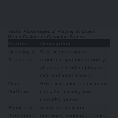
Table: Advantages of Playing at Crown
Green Casino for Canadian Gamers
Feature
Description
Licensing &
Fully licensed under
Regulation
reputable gaming authority,
allowing Canadian players
safe and legal access.
Game
Extensive selection including
Portfolio
slots, live casino, and
specialty games.
Bonuses &
Attractive welcome
Promotions
packages, ongoing promos,