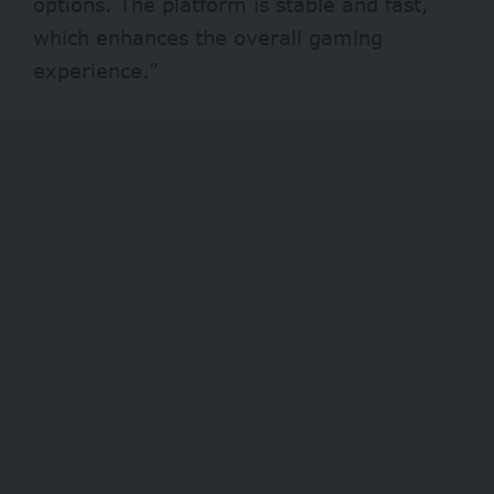
options. The platform is stable and fast,
which enhances the overall gaming
experience.”