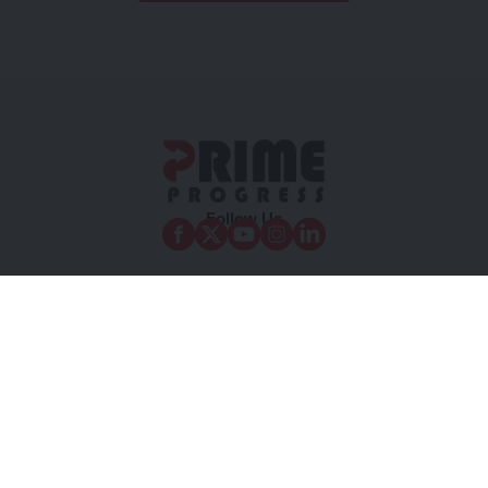
Follow Us
Categories
Edifying News
Spotlight
Deep Dive
Perspective
Quick Links
About