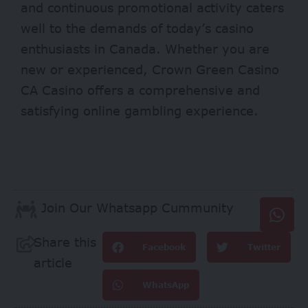
and continuous promotional activity caters
well to the demands of today’s casino
enthusiasts in Canada. Whether you are
new or experienced, Crown Green Casino
CA Casino offers a comprehensive and
satisfying online gambling experience.
Join Our Whatsapp Cummunity
Share this
Facebook
Twitter
article
WhatsApp