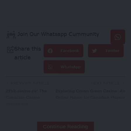
Join Our Whatsapp Cummunity
Share this
Facebook
Twitter
article
WhatsApp
PREVIOUS ARTICLE
NEXT ARTICLE
21bit-casino.ca: The
Exploring Crown Green Casino: An
Canadian Casino
Online Haven for Canadian Players
Experience
Continue Reading