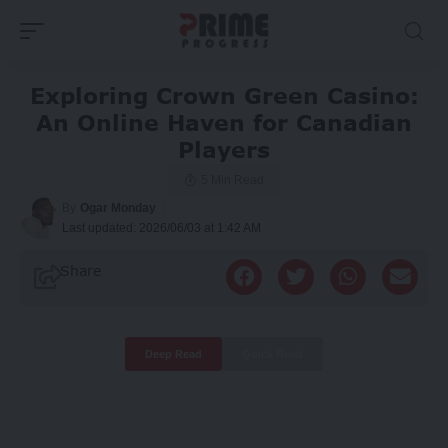
Exploring Crown Green Casino:
An Online Haven for Canadian
Players
5 Min Read
By
Ogar Monday
Last updated: 2026/06/03 at 1:42 AM
Share
Deep Read
Quick Read