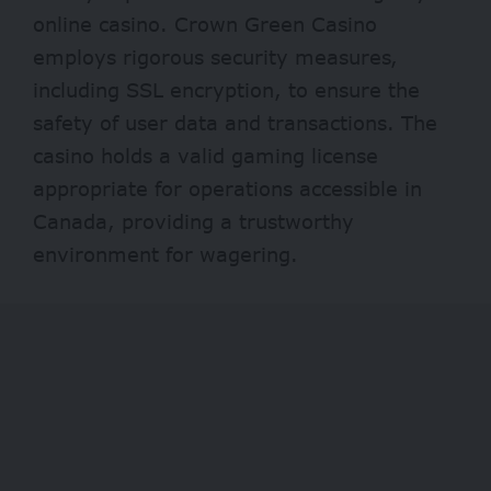
online casino. Crown Green Casino
employs rigorous security measures,
including SSL encryption, to ensure the
safety of user data and transactions. The
casino holds a valid gaming license
appropriate for operations accessible in
Canada, providing a trustworthy
environment for wagering.