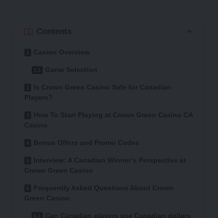
Contents
Casino Overview
Game Selection
Is Crown Green Casino Safe for Canadian
Players?
How To Start Playing at Crown Green Casino CA
Casino
Bonus Offers and Promo Codes
Interview: A Canadian Winner’s Perspective at
Crown Green Casino
Frequently Asked Questions About Crown
Green Casino
Can Canadian players use Canadian dollars