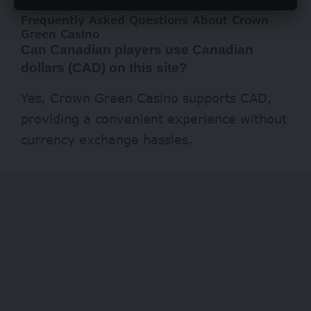
Frequently Asked Questions About Crown
Green Casino
Can Canadian players use Canadian
dollars (CAD) on this site?
Yes, Crown Green Casino supports CAD,
providing a convenient experience without
currency exchange hassles.