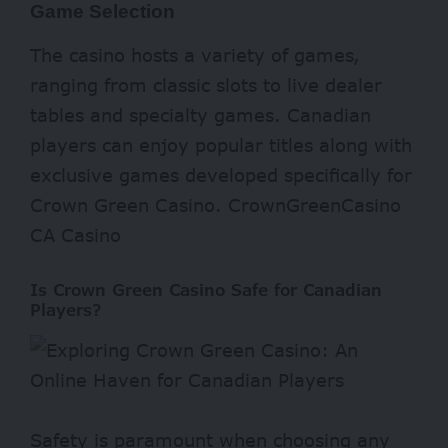
Game Selection
The casino hosts a variety of games,
ranging from classic slots to live dealer
tables and specialty games. Canadian
players can enjoy popular titles along with
exclusive games developed specifically for
Crown Green Casino.
CrownGreenCasino
CA Casino
Is Crown Green Casino Safe for Canadian
Players?
Safety is paramount when choosing any