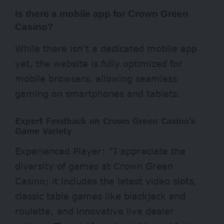
Is there a mobile app for Crown Green
Casino?
While there isn’t a dedicated mobile app
yet, the website is fully optimized for
mobile browsers, allowing seamless
gaming on smartphones and tablets.
Expert Feedback on Crown Green Casino’s
Game Variety
Experienced Player: “I appreciate the
diversity of games at Crown Green
Casino; it includes the latest video slots,
classic table games like blackjack and
roulette, and innovative live dealer