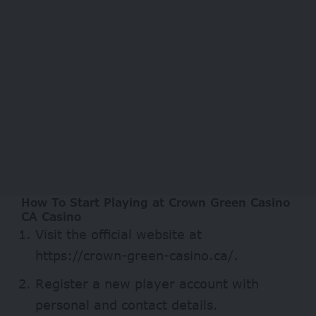
How To Start Playing at Crown Green Casino
CA Casino
Visit the official website at
https://crown-green-casino.ca/.
Register a new player account with
personal and contact details.