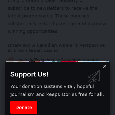
the promotions page regularly or
subscribe to newsletters to receive the
latest promo codes. These bonuses
substantially extend playtime and increase
winning opportunities.
Interview: A Canadian Winner’s Perspective
at Crown Green Casino
“I was thrilled when I hit a jackpot on one
of Crown Green’s slot machines. The
Support Us!
site’s user-friendly interface made it easy
to navigate, and the payouts came
Your donation sustains vital, hopeful
smooth and fast. I highly recommend this
journalism and keeps stories free for all.
casino to anyone in Canada looking for a
reliable and fun gaming experience.” –
Donate
Jason T., Montreal, QC