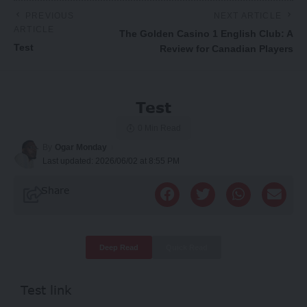
PREVIOUS
NEXT ARTICLE
ARTICLE
The Golden Casino 1 English Club: A
Test
Review for Canadian Players
Test
0 Min Read
By
Ogar Monday
Last updated: 2026/06/02 at 8:55 PM
Share
Deep Read
Quick Read
Test
link