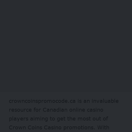
crowncoinspromocode.ca
is an invaluable
resource for Canadian online casino
players aiming to get the most out of
Crown Coins Casino promotions. With