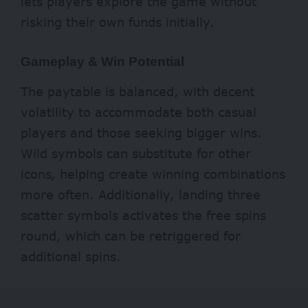
lets players explore the game without
risking their own funds initially.
Gameplay & Win Potential
The paytable is balanced, with decent
volatility to accommodate both casual
players and those seeking bigger wins.
Wild symbols can substitute for other
icons, helping create winning combinations
more often. Additionally, landing three
scatter symbols activates the free spins
round, which can be retriggered for
additional spins.