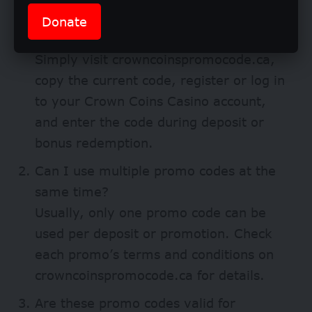
How do I redeem a promo code on
Donate
Crown Coins Casino?
Simply visit crowncoinspromocode.ca,
copy the current code, register or log in
to your Crown Coins Casino account,
and enter the code during deposit or
bonus redemption.
Can I use multiple promo codes at the
same time?
Usually, only one promo code can be
used per deposit or promotion. Check
each promo’s terms and conditions on
crowncoinspromocode.ca for details.
Are these promo codes valid for