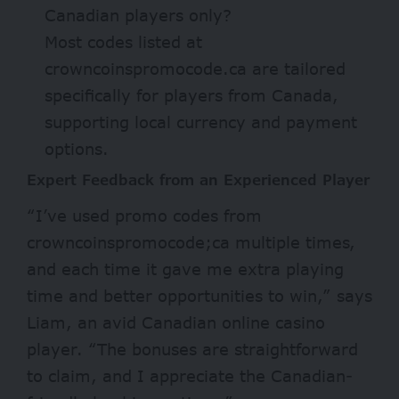
Canadian players only?
Most codes listed at
crowncoinspromocode.ca are tailored
specifically for players from Canada,
supporting local currency and payment
options.
Expert Feedback from an Experienced Player
“I’ve used promo codes from
crowncoinspromocode;ca multiple times,
and each time it gave me extra playing
time and better opportunities to win,” says
Liam, an avid Canadian online casino
player. “The bonuses are straightforward
to claim, and I appreciate the Canadian-