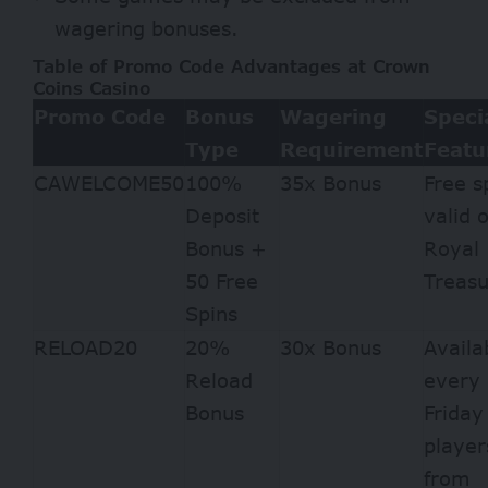
wagering bonuses.
Table of Promo Code Advantages at Crown
Coins Casino
Promo Code
Bonus
Wagering
Speci
Type
Requirement
Featu
CAWELCOME50
100%
35x Bonus
Free s
Deposit
valid 
Bonus +
Royal
50 Free
Treasu
Spins
RELOAD20
20%
30x Bonus
Availa
Reload
every
Bonus
Friday
player
from