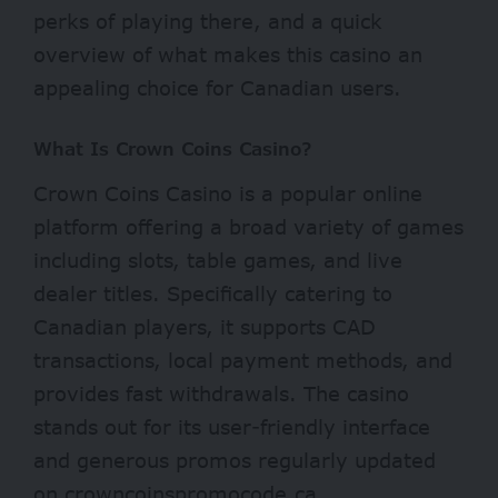
perks of playing there, and a quick
overview of what makes this casino an
appealing choice for Canadian users.
What Is Crown Coins Casino?
Crown Coins Casino is a popular online
platform offering a broad variety of games
including slots, table games, and live
dealer titles. Specifically catering to
Canadian players, it supports CAD
transactions, local payment methods, and
provides fast withdrawals. The casino
stands out for its user-friendly interface
and generous promos regularly updated
on crowncoinspromocode.ca.