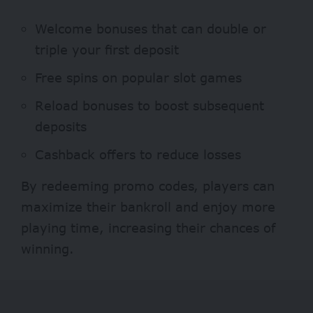
Welcome bonuses that can double or
triple your first deposit
Free spins on popular slot games
Reload bonuses to boost subsequent
deposits
Cashback offers to reduce losses
By redeeming promo codes, players can
maximize their bankroll and enjoy more
playing time, increasing their chances of
winning.