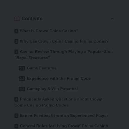
Contents
What Is Crown Coins Casino?
Why Use Crown Coins Casino Promo Codes?
Casino Review Through Playing a Popular Slot:
“Royal Treasures”
Game Features
Experience with the Promo Code
Gameplay & Win Potential
Frequently Asked Questions about Crown
Coins Casino Promo Codes
Expert Feedback from an Experienced Player
General Rules for Using Crown Coins Casino