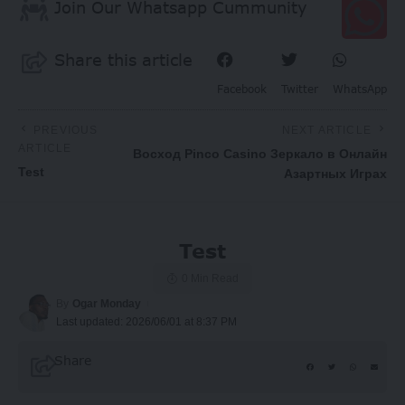
Join Our Whatsapp Cummunity
Share this article
Facebook
Twitter
WhatsApp
PREVIOUS
NEXT ARTICLE
ARTICLE
Восход Pinco Casino Зеркало в Онлайн
Test
Азартных Играх
Test
0 Min Read
By
Ogar Monday
Last updated: 2026/06/01 at 8:37 PM
Share