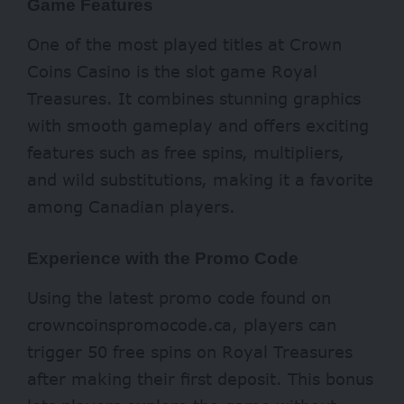
Game Features
One of the most played titles at Crown
Coins Casino is the slot game Royal
Treasures. It combines stunning graphics
with smooth gameplay and offers exciting
features such as free spins, multipliers,
and wild substitutions, making it a favorite
among Canadian players.
Experience with the Promo Code
Using the latest promo code found on
crowncoinspromocode.ca, players can
trigger 50 free spins on Royal Treasures
after making their first deposit. This bonus