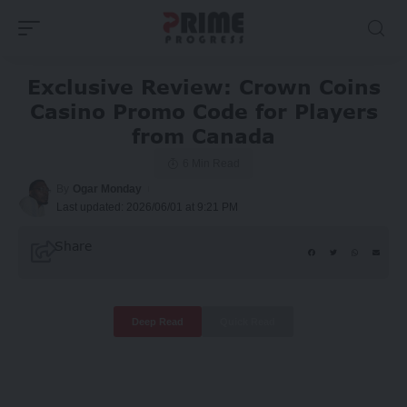
Exclusive Review: Crown Coins
Casino Promo Code for Players
from Canada
6 Min Read
By
Ogar Monday
Last updated: 2026/06/01 at 9:21 PM
Share
Deep Read
Quick Read