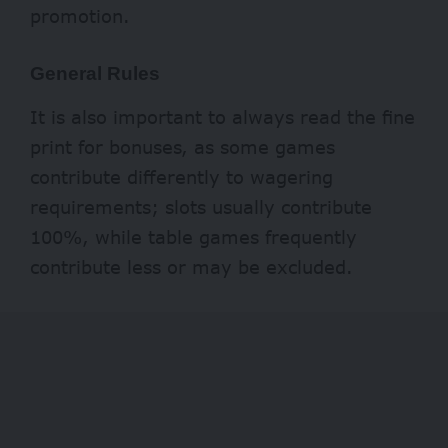
promotion.
General Rules
It is also important to always read the fine
print for bonuses, as some games
contribute differently to wagering
requirements; slots usually contribute
100%, while table games frequently
contribute less or may be excluded.