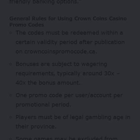
friendly banking options.”
General Rules for Using Crown Coins Casino
Promo Codes
The codes must be redeemed within a
certain validity period after publication
on crowncoinspromocode.ca.
Bonuses are subject to wagering
requirements, typically around 30x –
40x the bonus amount.
One promo code per user/account per
promotional period.
Players must be of legal gambling age in
their province.
Some games may be excluded from