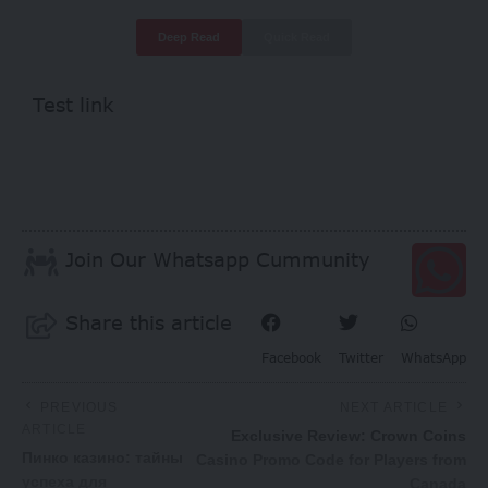
Deep Read
Quick Read
Test
link
Join Our Whatsapp Cummunity
Share this article
Facebook
Twitter
WhatsApp
PREVIOUS
NEXT ARTICLE
ARTICLE
Exclusive Review: Crown Coins
Пинко казино: тайны
Casino Promo Code for Players from
успеха для
Canada