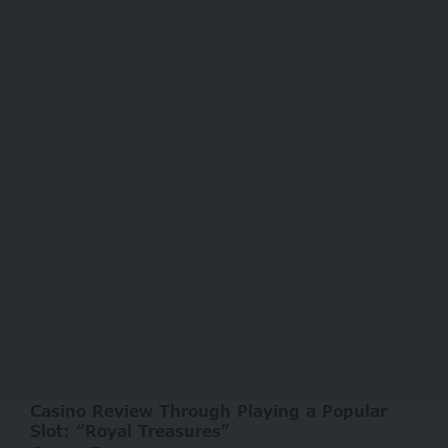
Casino Review Through Playing a Popular
Slot: “Royal Treasures”