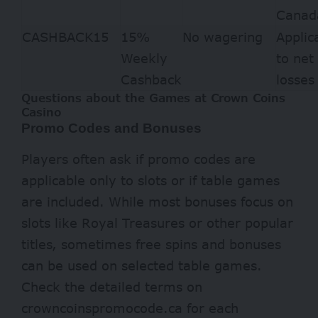
Canad
CASHBACK15
15%
No wagering
Applic
Weekly
to net
Cashback
losses
Questions about the Games at Crown Coins
Casino
Promo Codes and Bonuses
Players often ask if promo codes are
applicable only to slots or if table games
are included. While most bonuses focus on
slots like Royal Treasures or other popular
titles, sometimes free spins and bonuses
can be used on selected table games.
Check the detailed terms on
crowncoinspromocode.ca for each