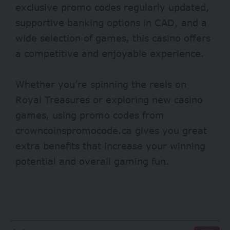
exclusive promo codes regularly updated,
supportive banking options in CAD, and a
wide selection of games, this casino offers
a competitive and enjoyable experience.
Whether you’re spinning the reels on
Royal Treasures or exploring new casino
games, using promo codes from
crowncoinspromocode.ca gives you great
extra benefits that increase your winning
potential and overall gaming fun.