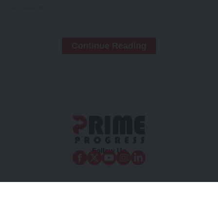
новичков
Continue Reading
Follow Us
Categories
Edifying News
Spotlight