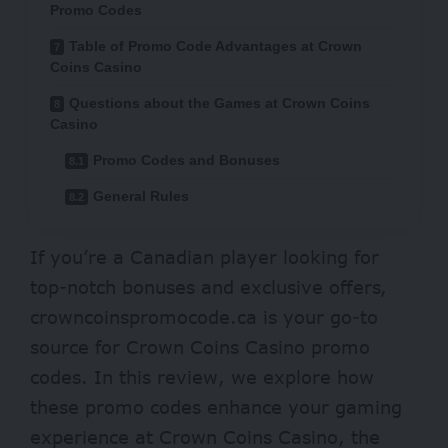
Promo Codes
Table of Promo Code Advantages at Crown
Coins Casino
Questions about the Games at Crown Coins
Casino
Promo Codes and Bonuses
General Rules
If you’re a Canadian player looking for
top-notch bonuses and exclusive offers,
crowncoinspromocode.ca is your go-to
source for Crown Coins Casino promo
codes. In this review, we explore how
these promo codes enhance your gaming
experience at Crown Coins Casino, the