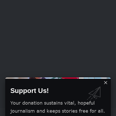
Support Us!
Your donation sustains vital, hopeful
journalism and keeps stories free for all.
Frequently Asked Questions about Crown
Coins Casino Promo Codes