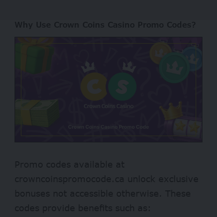
Why Use Crown Coins Casino Promo Codes?
Promo codes available at
crowncoinspromocode.ca unlock exclusive
bonuses not accessible otherwise. These
codes provide benefits such as: