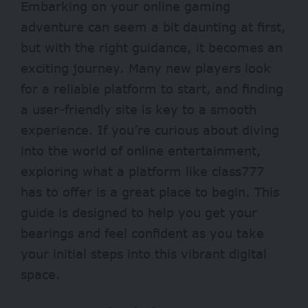
Embarking on your online gaming
adventure can seem a bit daunting at first,
but with the right guidance, it becomes an
exciting journey. Many new players look
for a reliable platform to start, and finding
a user-friendly site is key to a smooth
experience. If you’re curious about diving
into the world of online entertainment,
exploring what a platform like
class777
has to offer is a great place to begin. This
guide is designed to help you get your
bearings and feel confident as you take
your initial steps into this vibrant digital
space.