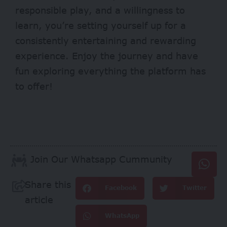
responsible play, and a willingness to
learn, you’re setting yourself up for a
consistently entertaining and rewarding
experience. Enjoy the journey and have
fun exploring everything the platform has
to offer!
Join Our Whatsapp Cummunity
Share this
Facebook
Twitter
article
WhatsApp