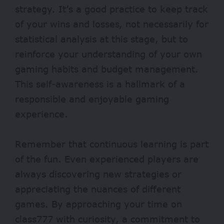
strategy. It’s a good practice to keep track
of your wins and losses, not necessarily for
statistical analysis at this stage, but to
reinforce your understanding of your own
gaming habits and budget management.
This self-awareness is a hallmark of a
responsible and enjoyable gaming
experience.
Remember that continuous learning is part
of the fun. Even experienced players are
always discovering new strategies or
appreciating the nuances of different
games. By approaching your time on
class777 with curiosity, a commitment to