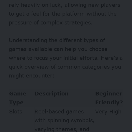
rely heavily on luck, allowing new players
to get a feel for the platform without the
pressure of complex strategies.
Understanding the different types of
games available can help you choose
where to focus your initial efforts. Here’s a
quick overview of common categories you
might encounter:
Game
Description
Beginner
Type
Friendly?
Slots
Reel-based games
Very High
with spinning symbols,
varying themes, and