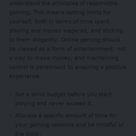
understand the principles of responsible
gaming. This means setting limits for
yourself, both in terms of time spent
playing and money wagered, and sticking
to them diligently. Online gaming should
be viewed as a form of entertainment, not
a way to make money, and maintaining
control is paramount to ensuring a positive
experience.
Set a strict budget before you start
playing and never exceed it.
Allocate a specific amount of time for
your gaming sessions and be mindful of
the clock.