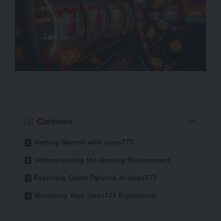
Contents
Getting Started with class777
Understanding the Gaming Environment
Exploring Game Options at class777
Mastering Your class777 Experience