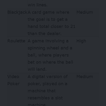
win lines.
Blackjack
A card game where
Medium
the goal is to get a
hand total closer to 21
than the dealer.
Roulette
A game involving a
High
spinning wheel and a
ball, where players
bet on where the ball
will land.
Video
A digital version of
Medium
Poker
poker, played on a
machine that
resembles a slot
machine.