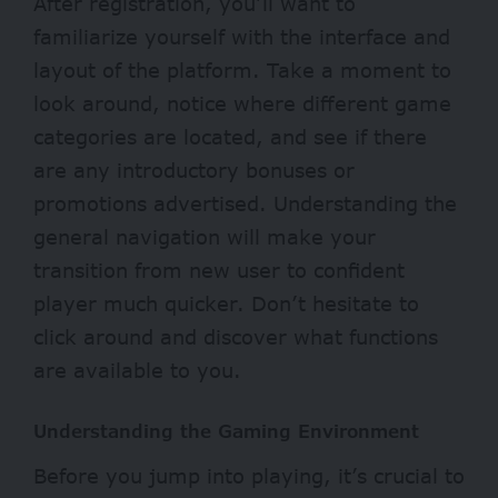
After registration, you’ll want to
familiarize yourself with the interface and
layout of the platform. Take a moment to
look around, notice where different game
categories are located, and see if there
are any introductory bonuses or
promotions advertised. Understanding the
general navigation will make your
transition from new user to confident
player much quicker. Don’t hesitate to
click around and discover what functions
are available to you.
Understanding the Gaming Environment
Before you jump into playing, it’s crucial to