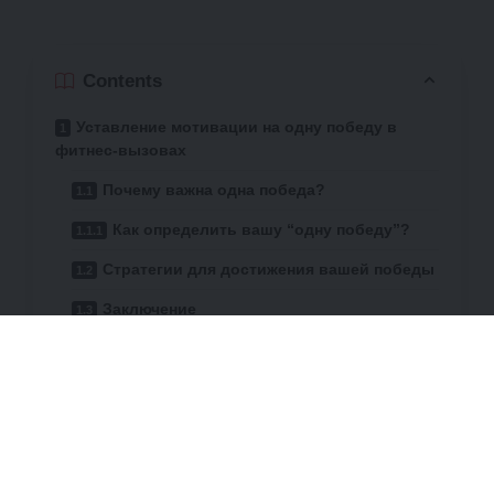
Contents
Уставление мотивации на одну победу в
фитнес-вызовах
Почему важна одна победа?
Как определить вашу “одну победу”?
Стратегии для достижения вашей победы
Заключение
Часто задаваемые вопросы
1. Как выбрать свою “одну победу” в
фитнесе?
2. Что делать, если не удается достичь
своей цели?