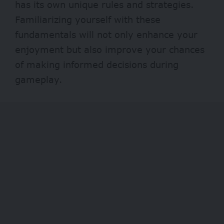
has its own unique rules and strategies.
Familiarizing yourself with these
fundamentals will not only enhance your
enjoyment but also improve your chances
of making informed decisions during
gameplay.