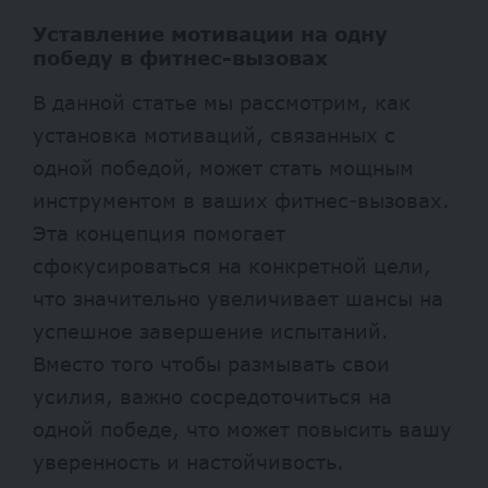
Уставление мотивации на одну
победу в фитнес-вызовах
В данной статье мы рассмотрим, как
установка мотиваций, связанных с
одной победой, может стать мощным
инструментом в ваших фитнес-вызовах.
Эта концепция помогает
сфокусироваться на конкретной цели,
что значительно увеличивает шансы на
успешное завершение испытаний.
Вместо того чтобы размывать свои
усилия, важно сосредоточиться на
одной победе, что может повысить вашу
уверенность и настойчивость.