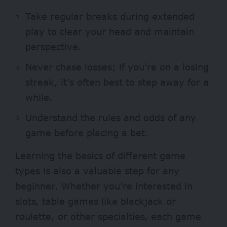
Take regular breaks during extended
play to clear your head and maintain
perspective.
Never chase losses; if you’re on a losing
streak, it’s often best to step away for a
while.
Understand the rules and odds of any
game before placing a bet.
Learning the basics of different game
types is also a valuable step for any
beginner. Whether you’re interested in
slots, table games like blackjack or
roulette, or other specialties, each game