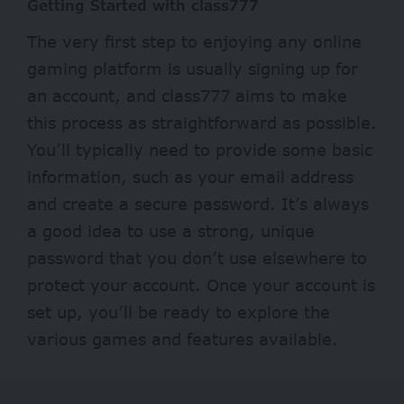
Getting Started with class777
The very first step to enjoying any online
gaming platform is usually signing up for
an account, and class777 aims to make
this process as straightforward as possible.
You’ll typically need to provide some basic
information, such as your email address
and create a secure password. It’s always
a good idea to use a strong, unique
password that you don’t use elsewhere to
protect your account. Once your account is
set up, you’ll be ready to explore the
various games and features available.