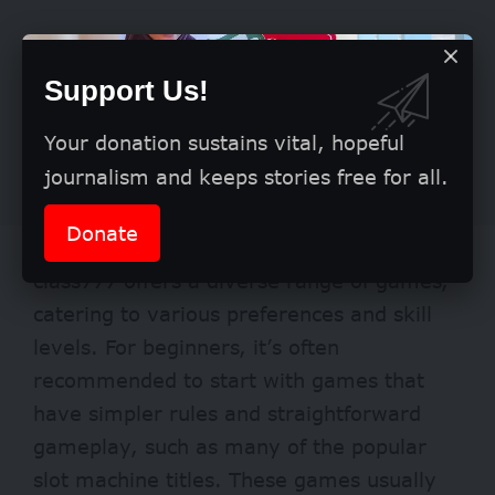
Support Us!
Your donation sustains vital, hopeful
journalism and keeps stories free for all.
Donate
Exploring Game Options at class777
class777 offers a diverse range of games,
catering to various preferences and skill
levels. For beginners, it’s often
recommended to start with games that
have simpler rules and straightforward
gameplay, such as many of the popular
slot machine titles. These games usually