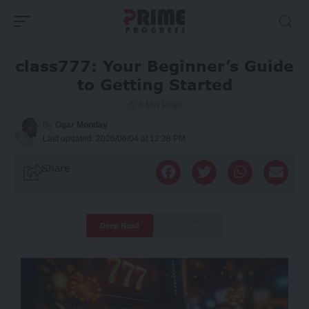
class777: Your Beginner’s Guide
to Getting Started
6 Min Read
By
Ogar Monday
Last updated: 2026/06/04 at 12:28 PM
Share
Deep Read
Quick Read