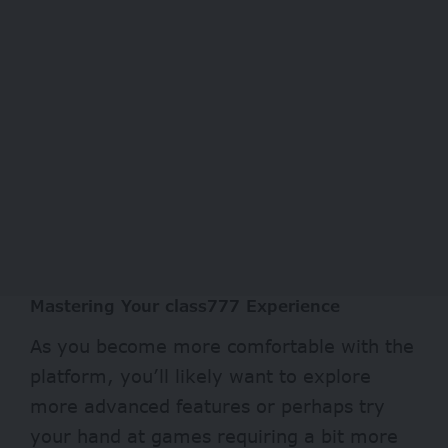
Mastering Your class777 Experience
As you become more comfortable with the
platform, you’ll likely want to explore
more advanced features or perhaps try
your hand at games requiring a bit more