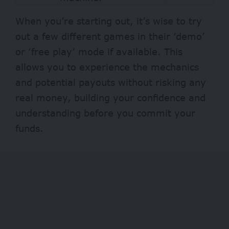
When you’re starting out, it’s wise to try
out a few different games in their ‘demo’
or ‘free play’ mode if available. This
allows you to experience the mechanics
and potential payouts without risking any
real money, building your confidence and
understanding before you commit your
funds.