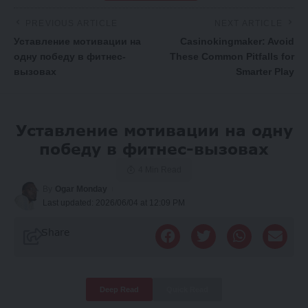
PREVIOUS ARTICLE
NEXT ARTICLE
Уставление мотивации на
Casinokingmaker: Avoid
одну победу в фитнес-
These Common Pitfalls for
вызовах
Smarter Play
Уставление мотивации на одну
победу в фитнес-вызовах
4 Min Read
By
Ogar Monday
Last updated: 2026/06/04 at 12:09 PM
Share
Deep Read
Quick Read