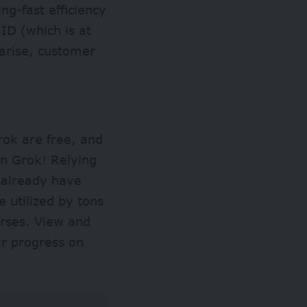
ng-fast efficiency
ID (which is at
s arise, customer
rok are free, and
on Grok! Relying
 already have
 utilized by tons
urses. View and
ir progress on