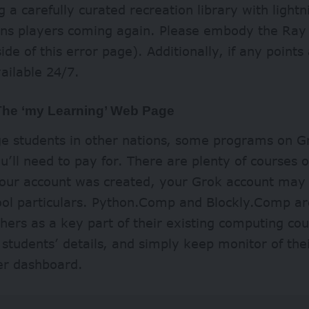
 a carefully curated recreation library with lightni
ins players coming again. Please embody the Ray 
ide of this error page). Additionally, if any point
vailable 24/7.
he ‘my Learning’ Web Page
ge students in other nations, some programs on G
u’ll need to pay for. There are plenty of courses 
our account was created, your Grok account may
ol particulars. Python.Comp and Blockly.Comp are
chers as a key part of their existing computing co
 students’ details, and simply keep monitor of the
er dashboard.