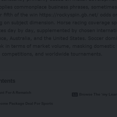
applies commonplace business phrases, sometimes
r fifth of the win
https://rockyspin.gb.net/
odds on
g on subject dimension. Horse racing coverage sp
ces day by day, supplemented by chosen internati
ce, Australia, and the United States. Soccer dom
ok in terms of market volume, masking domestic 
 competitions, and worldwide tournaments.
ntents
nt For A Rematch
Browse The ‘my Lear
ome Package Deal For Sports