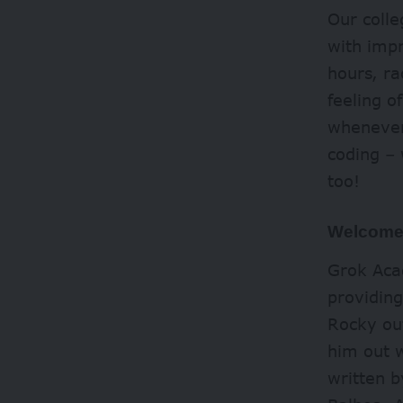
Our coll
with imp
hours, ra
feeling o
whenever 
coding – 
too!
Welcome 
Grok Acad
providin
Rocky out
him out w
written b