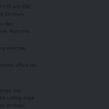
f €20 and €50,
as 24 hours.
ry day,
ce, Australia,
ng exercise,
.
ashback offers can
itles, the
and cutting-edge
ed strategy,