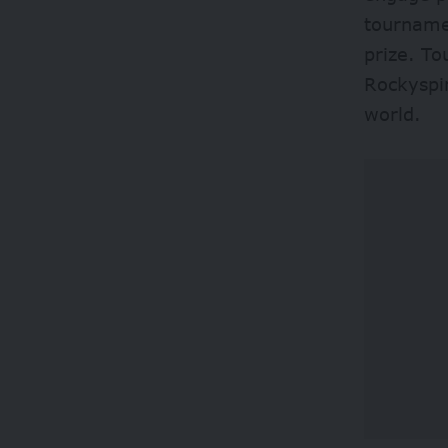
tourname
prize. To
Rockyspi
world.