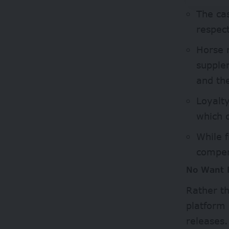
The ca
respect
Horse 
supple
and th
Loyalt
which c
While f
compens
No Want 
Rather t
platform 
releases.