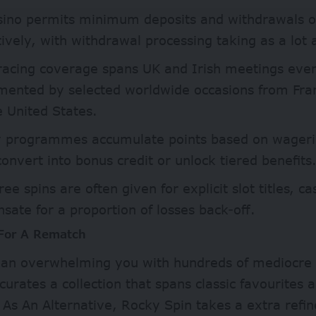
sino permits minimum deposits and withdrawals o
ively, with withdrawal processing taking as a lot 
racing coverage spans UK and Irish meetings eve
mented by selected worldwide occasions from Fran
e United States.
y programmes accumulate points based on wageri
onvert into bonus credit or unlock tiered benefits
ree spins are often given for explicit slot titles, c
ate for a proportion of losses back-off.
For A Rematch
han overwhelming you with hundreds of mediocre t
curates a collection that spans classic favourites 
 As An Alternative, Rocky Spin takes a extra refin