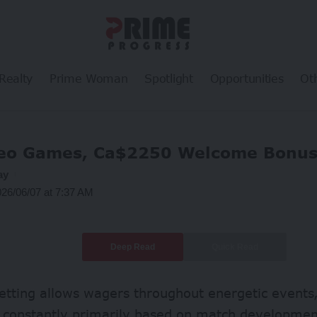
Realty
Prime Woman
Spotlight
Opportunities
Ot
eo Games, Ca$2250 Welcome Bonus
ay
026/06/07 at 7:37 AM
Deep Read
Quick Read
etting allows wagers throughout energetic events
g constantly primarily based on match developme