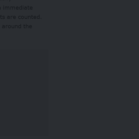
an immediate
ts are counted.
 around the