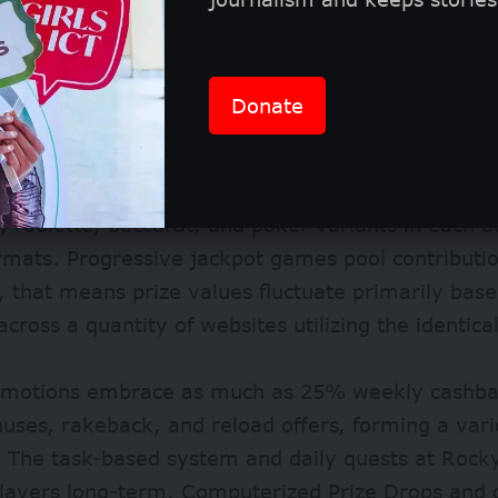
or bets combine multiple selections into single w
odds reflecting the multiplication of particular pe
Donate
 reside on line casino tables operate throughout
availability of particular variants is dependent u
o supplier. Table video games at rockyspin on line
, roulette, baccarat, and poker variants in each
rmats. Progressive jackpot games pool contributi
 that means prize values fluctuate primarily bas
across a quantity of websites utilizing the identica
omotions embrace as much as 25% weekly cashba
nuses, rakeback, and reload offers, forming a var
 The task-based system and daily quests at Rocky
layers long-term. Computerized Prize Drops and 