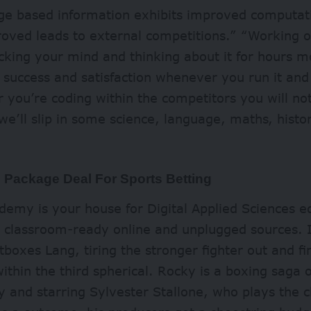
ege based information exhibits improved computati
roved leads to external competitions.” “Working 
cking your mind and thinking about it for hours m
f success and satisfaction whenever you run it and i
you’re coding within the competitors you will not
we’ll slip in some science, language, maths, hist
Package Deal For Sports Betting
emy is your house for Digital Applied Sciences e
g classroom-ready online and unplugged sources. 
boxes Lang, tiring the stronger fighter out and fi
ithin the third spherical. Rocky is a boxing saga of
y and starring Sylvester Stallone, who plays the 