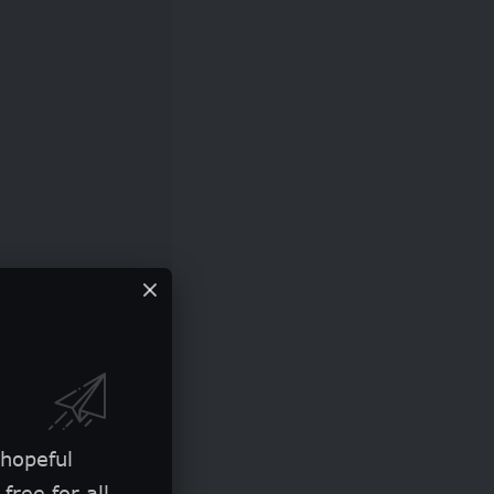
ssible, please
 us as much data
query and we’ll
ou out. If there’s
ge utilizing our
 hopeful
free for all.