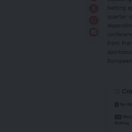
betting 
quarter o
dependin
conferen
from Fran
sportsbo
European
Co
No Wa
Welc
Betting