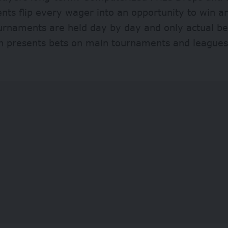
nts flip every wager into an opportunity to win 
urnaments are held day by day and only actual be
n presents bets on main tournaments and leagues