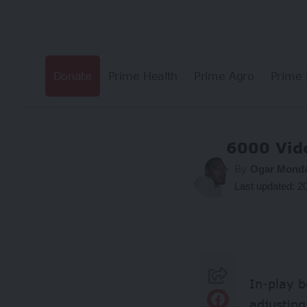
Donate
Prime Health
Prime Agro
Prime 
6000 Vid
By
Ogar Mond
Last updated: 2
In-play b
adjustin