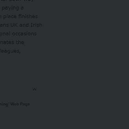
 paying a
 place finishes
ans UK and Irish
onal occasions
inates the
leagues,
ning’ Web Page