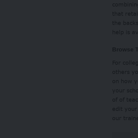
combining
that reta
the backs
help is a
Browse T
For colle
others yo
on how y
your scho
of of tea
edit your
our train