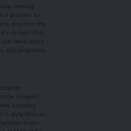
onal thinking
on a problem for
ore, and then the
t’s correct! Plus,
 just learn about
ory and geography
ducation
In the rematch,
nally knocking
 in style films all
character Rocky