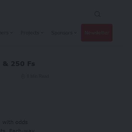
hers
Projects
Sponsors
Newsletter
 & 250 Fs
8 Min Read
, with odds
nts. Each-way