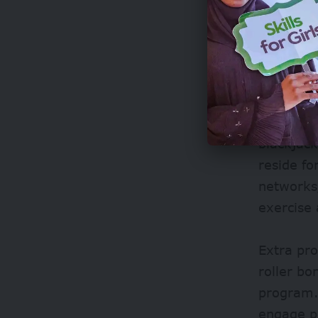
Accumulat
combined 
Rockyspin
although 
the studi
blackjack
reside fo
networks,
exercise 
Extra pr
roller bo
program.
engage p