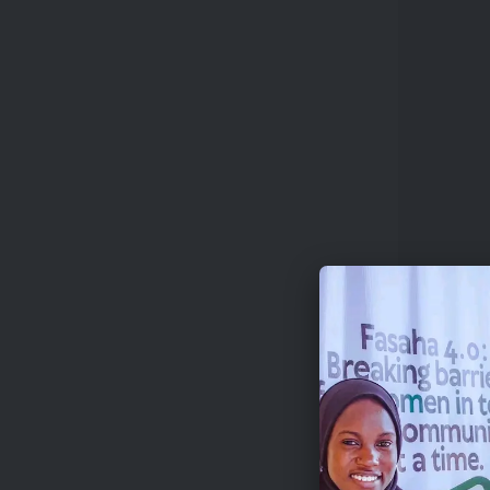
So that w
ensure yo
as you’ll
ensure it
something
contact t