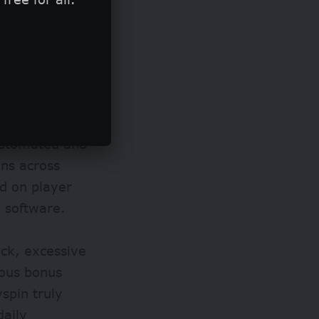
agers, with
rson prices.
 prolonged hours,
pon scheduling by
 casino cowl
 automated and
ons across
ed on player
l software.
ck, excessive
ious bonus
spin truly
daily