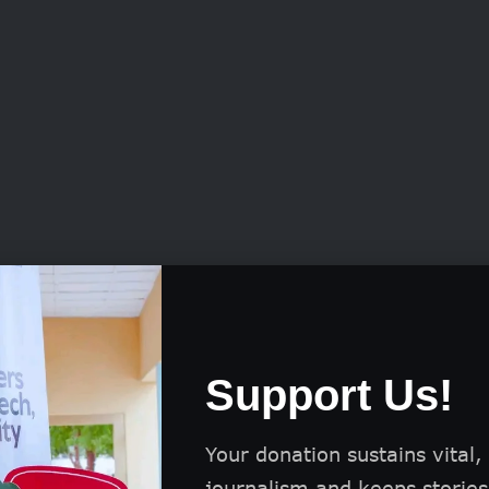
e are in a position to give you the finest reply po
u complete all fields appropriately and provides
 have the ability to. Use this kind to submit your 
Support Us!
 goes to the relevant department that can assist y
 you can’t discover the reply to, drop us a messa
Your donation sustains vital,
ype.
journalism and keeps stories 