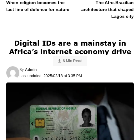
When religion becomes the
The Afro-Brazilian
last line of defence for nature
architecture that shaped
Lagos city
Digital IDs are a mainstay in
Africa’s internet economy drive
6 Min Read
By
Admin
Last updated: 2025/02/18 at 3:35 PM