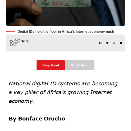
Digital IDs hold the floor in Africa's internet economy push
Share
Deep Read
Quick Read
National digital ID systems are becoming
a key pillar of Africa’s growing Internet
economy.
By Bonface Orucho