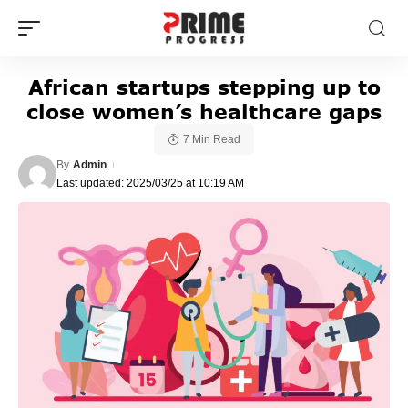
African startups stepping up to
close women’s healthcare gaps
7 Min Read
By
Admin
Last updated: 2025/03/25 at 10:19 AM