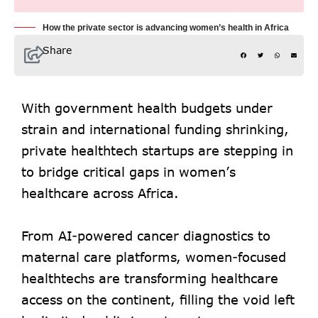
How the private sector is advancing women’s health in Africa
Share
With government health budgets under
strain and international funding shrinking,
private healthtech startups are stepping in
to bridge critical gaps in women’s
healthcare across Africa.
From AI-powered cancer diagnostics to
maternal care platforms, women-focused
healthtechs are transforming healthcare
access on the continent, filling the void left