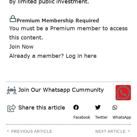
by limited public investment.
Premium Membership Required
You must be a Premium member to access
this content.
Join Now
Already a member?
Log in here
Join Our Whatsapp Cummunity
Share this article
Facebook
Twitter
WhatsApp
PREVIOUS ARTICLE
NEXT ARTICLE