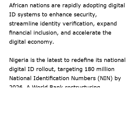
African nations are rapidly adopting digital
ID systems to enhance security,
streamline identity verification, expand
financial inclusion, and accelerate the
digital economy.
Nigeria is the latest to redefine its national
digital ID rollout, targeting 180 million
National Identification Numbers (NIN) by
2026. A World Bank restructuring
document
reveals Nigeria’s revised target,
overriding the previous goal of 148 million
by June 2024.
- Advertisement -