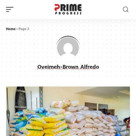
Home
-
Page 2
Oveimeh-Brown Alfredo