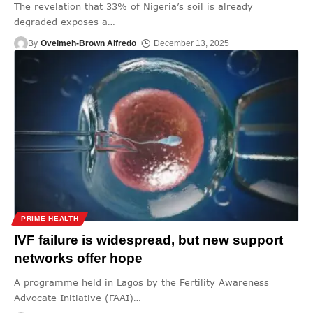
The revelation that 33% of Nigeria’s soil is already
degraded exposes a
…
By
Oveimeh-Brown Alfredo
December 13, 2025
PRIME HEALTH
IVF failure is widespread, but new support
networks offer hope
A programme held in Lagos by the Fertility Awareness
Advocate Initiative (FAAI)
…