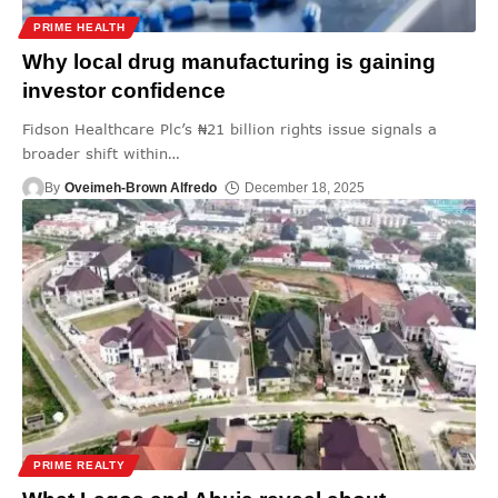
PRIME HEALTH
Why local drug manufacturing is gaining
investor confidence
Fidson Healthcare Plc’s ₦21 billion rights issue signals a
broader shift within
…
By
Oveimeh-Brown Alfredo
December 18, 2025
PRIME REALTY