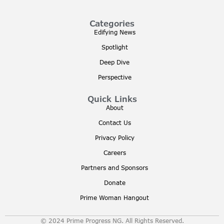
Categories
Edifying News
Spotlight
Deep Dive
Perspective
Quick Links
About
Contact Us
Privacy Policy
Careers
Partners and Sponsors
Donate
Prime Woman Hangout
© 2024 Prime Progress NG. All Rights Reserved.