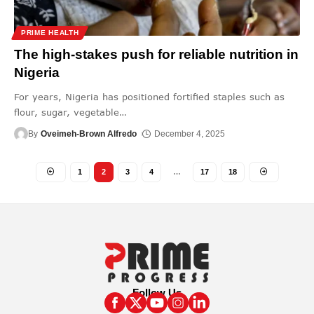
PRIME HEALTH
The high-stakes push for reliable nutrition in
Nigeria
For years, Nigeria has positioned fortified staples such as
flour, sugar, vegetable
…
By
Oveimeh-Brown Alfredo
December 4, 2025
1
2
3
4
…
17
18
Follow Us