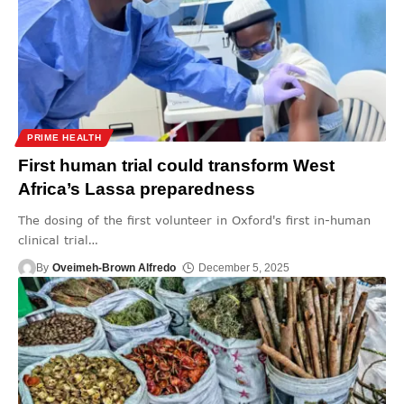
PRIME HEALTH
First human trial could transform West
Africa’s Lassa preparedness
The dosing of the first volunteer in Oxford's first in-human
clinical trial
…
By
Oveimeh-Brown Alfredo
December 5, 2025