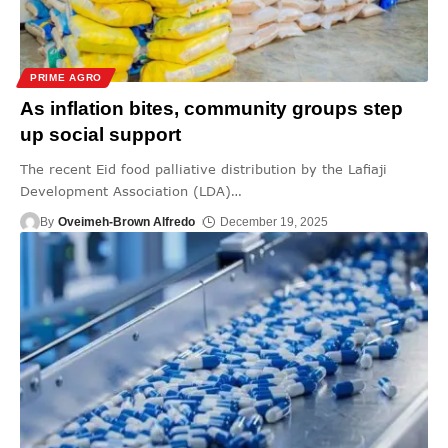
PRIME AGRO
As inflation bites, community groups step
up social support
The recent Eid food palliative distribution by the Lafiaji
Development Association (LDA)
…
By
Oveimeh-Brown Alfredo
December 19, 2025