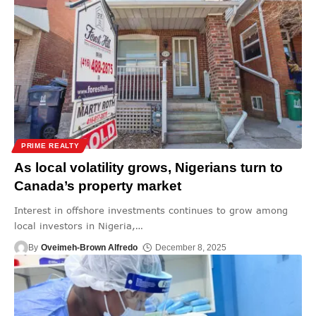
PRIME REALTY
As local volatility grows, Nigerians turn to
Canada’s property market
Interest in offshore investments continues to grow among
local investors in Nigeria,
…
By
Oveimeh-Brown Alfredo
December 8, 2025