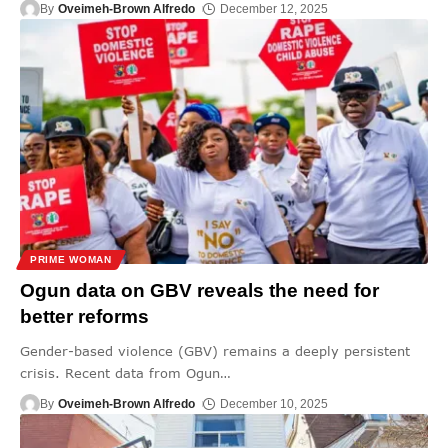
By
Oveimeh-Brown Alfredo
December 12, 2025
PRIME WOMAN
Ogun data on GBV reveals the need for
better reforms
Gender-based violence (GBV) remains a deeply persistent
crisis. Recent data from Ogun
…
By
Oveimeh-Brown Alfredo
December 10, 2025