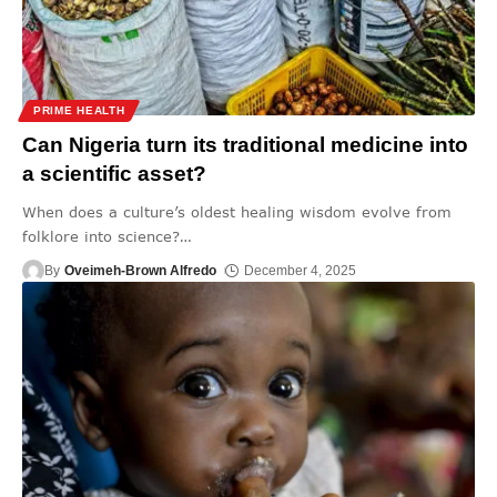
PRIME HEALTH
Can Nigeria turn its traditional medicine into
a scientific asset?
When does a culture’s oldest healing wisdom evolve from
folklore into science?
…
By
Oveimeh-Brown Alfredo
December 4, 2025