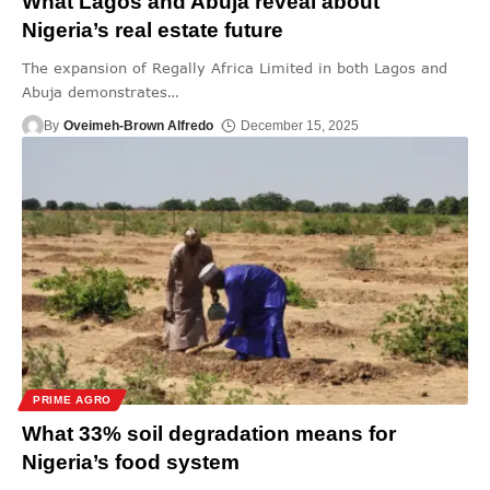
What Lagos and Abuja reveal about
Nigeria’s real estate future
The expansion of Regally Africa Limited in both Lagos and
Abuja demonstrates
…
By
Oveimeh-Brown Alfredo
December 15, 2025
PRIME AGRO
What 33% soil degradation means for
Nigeria’s food system