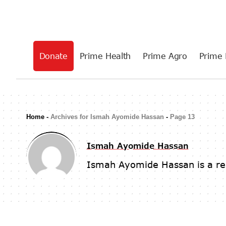
Donate
Prime Health
Prime Agro
Prime 
Home
-
Archives for Ismah Ayomide Hassan
-
Page 13
Ismah Ayomide Hassan
Ismah Ayomide Hassan is a re