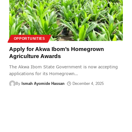
OPPORTUNITIES
Apply for Akwa Ibom’s Homegrown
Agriculture Awards
The Akwa Ibom State Government is now accepting
applications for its Homegrown
…
By
Ismah Ayomide Hassan
December 4, 2025