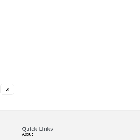
Quick Links
About