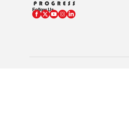
Follow Us