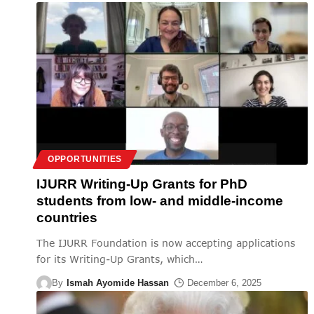
OPPORTUNITIES
IJURR Writing-Up Grants for PhD
students from low- and middle-income
countries
The IJURR Foundation is now accepting applications
for its Writing-Up Grants, which
…
By
Ismah Ayomide Hassan
December 6, 2025