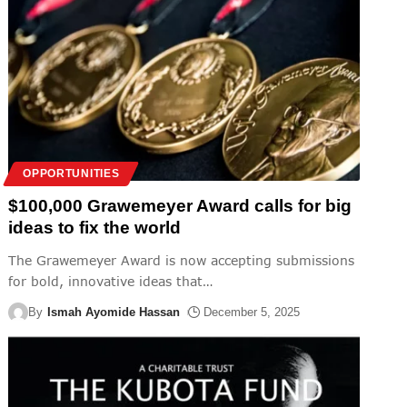
OPPORTUNITIES
$100,000 Grawemeyer Award calls for big
ideas to fix the world
The Grawemeyer Award is now accepting submissions
for bold, innovative ideas that
…
By
Ismah Ayomide Hassan
December 5, 2025