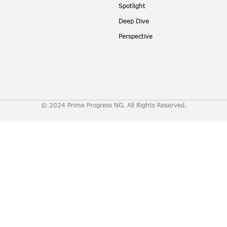
Spotlight
Deep Dive
Perspective
© 2024 Prime Progress NG. All Rights Reserved.