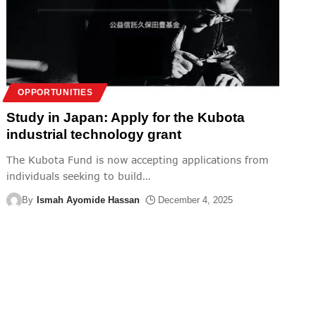
OPPORTUNITIES
Study in Japan: Apply for the Kubota
industrial technology grant
The Kubota Fund is now accepting applications from
individuals seeking to build
…
By
Ismah Ayomide Hassan
December 4, 2025