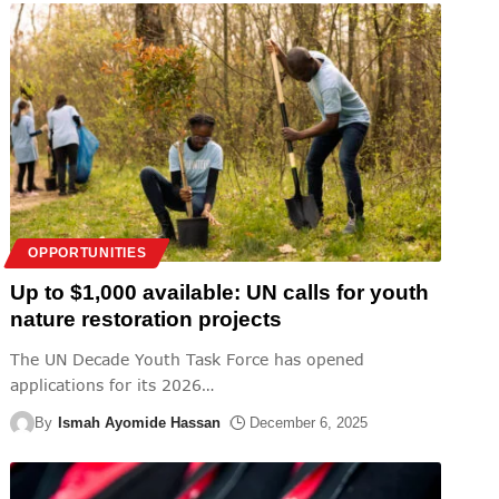
OPPORTUNITIES
Up to $1,000 available: UN calls for youth
nature restoration projects
The UN Decade Youth Task Force has opened
applications for its 2026
…
By
Ismah Ayomide Hassan
December 6, 2025