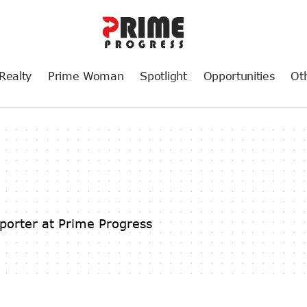
Realty
Prime Woman
Spotlight
Opportunities
Ot
porter at Prime Progress