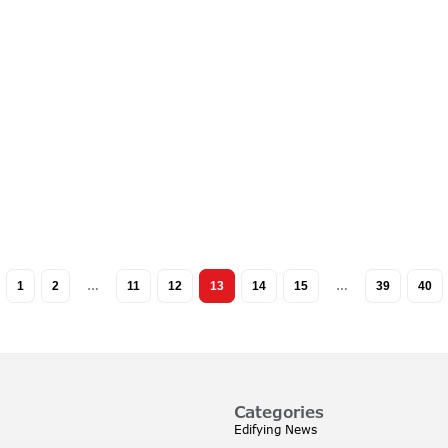
1
2
…
11
12
13
14
15
…
39
40
Categories
Edifying News