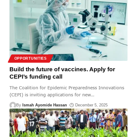
OPPORTUNITIES
Build the future of vaccines. Apply for
CEPI’s funding call
The Coalition for Epidemic Preparedness Innovations
(CEPI) is inviting applications for new
…
By
Ismah Ayomide Hassan
December 5, 2025