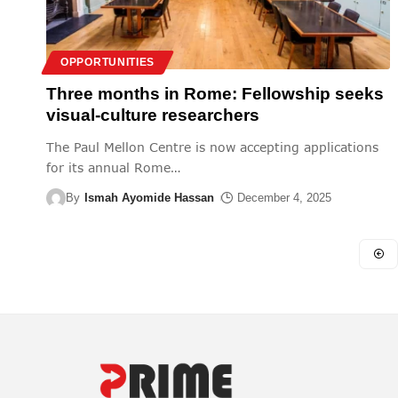
OPPORTUNITIES
Three months in Rome: Fellowship seeks
visual-culture researchers
The Paul Mellon Centre is now accepting applications
for its annual Rome
…
By
Ismah Ayomide Hassan
December 4, 2025