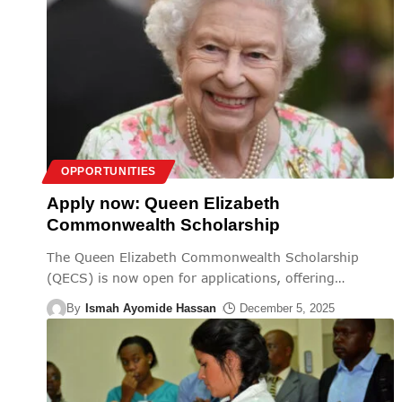
OPPORTUNITIES
Apply now: Queen Elizabeth
Commonwealth Scholarship
The Queen Elizabeth Commonwealth Scholarship
(QECS) is now open for applications, offering
…
By
Ismah Ayomide Hassan
December 5, 2025