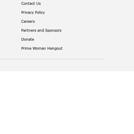
Contact Us
Privacy Policy
Careers
Partners and Sponsors
Donate
Prime Woman Hangout