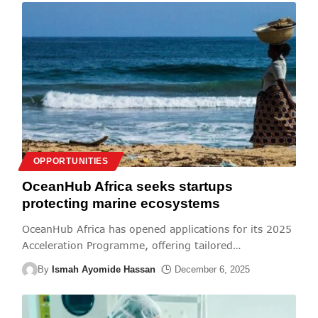
OPPORTUNITIES
OceanHub Africa seeks startups
protecting marine ecosystems
OceanHub Africa has opened applications for its 2025
Acceleration Programme, offering tailored
…
By
Ismah Ayomide Hassan
December 6, 2025