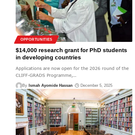
OPPORTUNITIES
$14,000 research grant for PhD students
in developing countries
Applications are now open for the 2026 round of the
CLIFF-GRADS Programme,
…
By
Ismah Ayomide Hassan
December 5, 2025