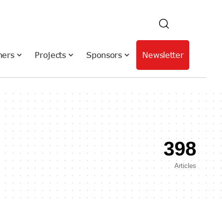
hers
Projects
Sponsors
Newsletter
398
Articles